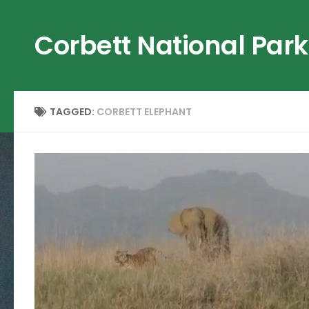
Skip to content
Corbett National Park
TAGGED:
CORBETT ELEPHANT