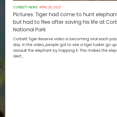
CORBETT NEWS
APRIL 25, 2022
Pictures: Tiger had come to hunt elephant
but had to flee after saving his life at Cor
National Park
Corbett Tiger Reserve video is becoming viral each pas
day. In the video, people got to see a tiger tusker go up
assault the elephant by trapping it. This makes the ele
alert...