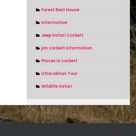
Forest Rest House
Information
Jeep Safari Corbett
jim corbett information
Places in corbett
Uttarakhan Tour
Wildlife Safari