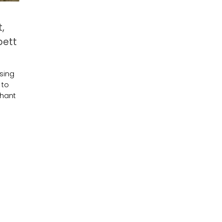
,
bett
sing
 to
phant