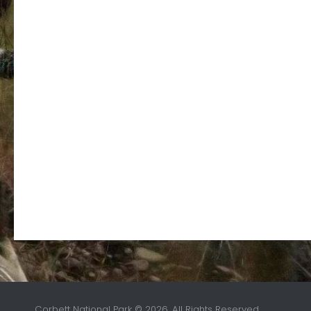
Corbett National Park © 2026. All Rights Reserved.