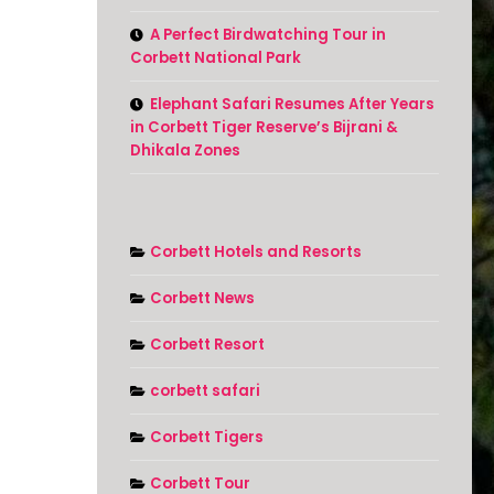
A Perfect Birdwatching Tour in
Corbett National Park
Elephant Safari Resumes After Years
in Corbett Tiger Reserve’s Bijrani &
Dhikala Zones
Corbett Hotels and Resorts
Corbett News
Corbett Resort
corbett safari
Corbett Tigers
Corbett Tour