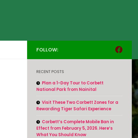
FOLLOW:
RECENT POSTS
Plan a 1-Day Tour to Corbett
National Park from Nainital
Visit These Two Corbett Zones for a
Rewarding Tiger Safari Experience
Corbett’s Complete Mobile Ban in
Effect from February 5, 2026. Here’s
What You Should Know