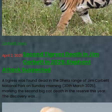
Corbett News
Second Tigress Death in Jim
April 2, 2025
Corbett in 2025: Elephant
Attack Suspected
A tigress was found dead in the Dhela range of Jim Corbett
National Park on Sunday morning (30th March 2025),
marking the second big cat death in the reserve this year.
The discovery was...