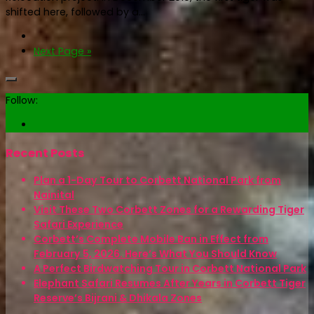
shifted here, followed by a...
Next Page »
Follow:
Recent Posts
Plan a 1-Day Tour to Corbett National Park from
Nainital
Visit These Two Corbett Zones for a Rewarding Tiger
Safari Experience
Corbett’s Complete Mobile Ban in Effect from
February 5, 2026. Here’s What You Should Know
A Perfect Birdwatching Tour in Corbett National Park
Elephant Safari Resumes After Years in Corbett Tiger
Reserve’s Bijrani & Dhikala Zones