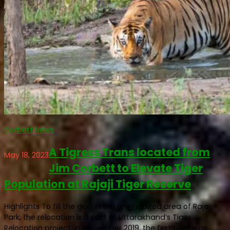
Corbett News
A Tigress Trans located from
May 18, 2023
Jim Corbett to Elevate Tiger
Population at Rajaji Tiger Reserve
Highlights To fill the gap in the uninhabited area of Rajaji
Park, the relocation is a part of Uttarakhand’s Tiger
Relocation project. In December 2019, the first tiger was