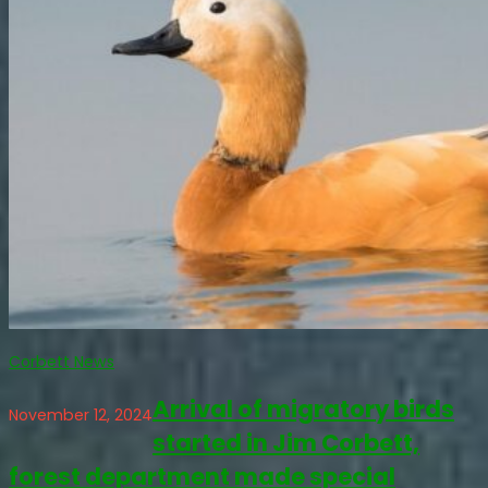
Corbett News
Arrival of migratory birds
November 12, 2024
started in Jim Corbett,
forest department made special