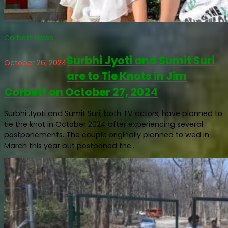
Corbett News
Surbhi Jyoti and Sumit Suri
October 26, 2024
are to Tie Knots in Jim
Corbett on October 27, 2024
Surbhi Jyoti and Sumit Suri, both TV actors, have planned to
tie the knot in October 2024 after experiencing several
postponements. The couple originally planned to wed in
March this year but postponed the...