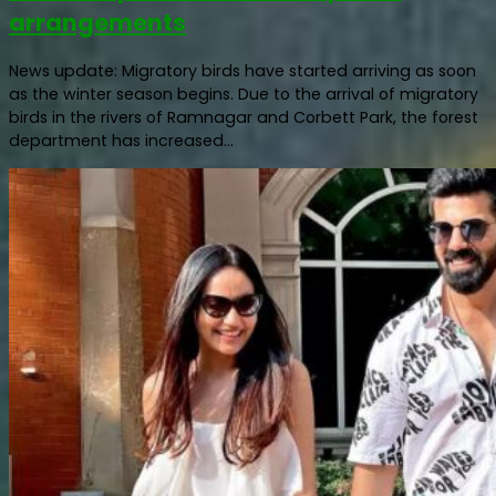
arrangements
News update: Migratory birds have started arriving as soon
as the winter season begins. Due to the arrival of migratory
birds in the rivers of Ramnagar and Corbett Park, the forest
department has increased...