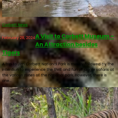
Corbett News
A Visit to Corbett Museum –
February 28, 2024
An Attraction besides
Tigers
A trip to Jim Corbett National Park is mostly followed by the
intention to experience the thrill and fun of jungle safaris at
the various zones of the national park. However, there is
one...