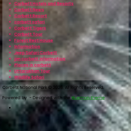
Corbett Hotels and Resorts
Corbett News
Corbett Resort
corbett safari
Corbett Tigers
Corbett Tour
Forest Rest House
Information
Jeep Safari Corbett
jim corbett information
Places in corbett
Uttarakhan Tour
Wildlife Safari
Corbett National Park © 2026. All Rights Reserved.
Powered by
- Designed with the
Hueman theme