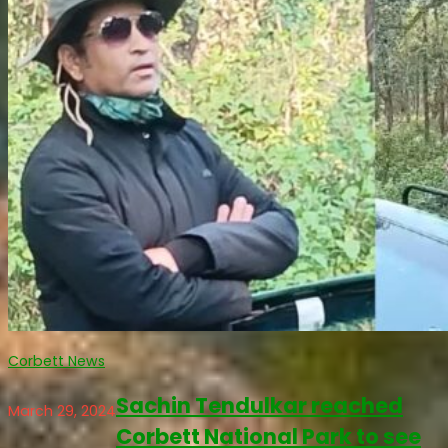
Corbett News
Sachin Tendulkar reached
March 29, 2024
Corbett National Park to see