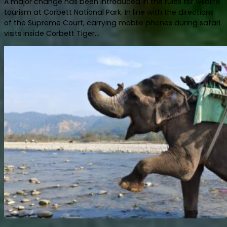
A major change has been introduced in the rules for wildlife
tourism at Corbett National Park. In line with the directions
of the Supreme Court, carrying mobile phones during safari
visits inside Corbett Tiger...