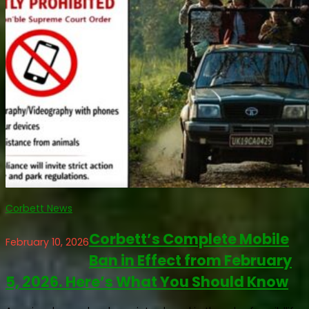
Corbett News
Corbett’s Complete Mobile
February 10, 2026
Ban in Effect from February
5, 2026. Here’s What You Should Know