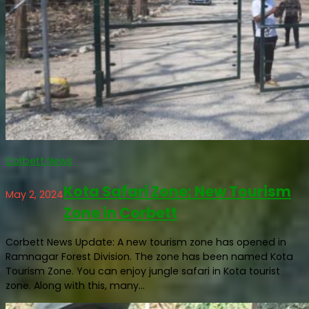
Corbett News
Kota Safari Zone: New Tourism
May 2, 2024
Zone in Corbett
Corbett News Update: A new tourism zone has opened in
Ramnagar Forest Division. The zone has been named Kota
Tourism Zone. You can enjoy jungle safari in Kota tourist
zone. Along with this, many...