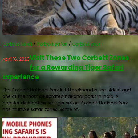
Corbett News
/
corbett safari
/
Corbett Tour
Visit These Two Corbett Zones
April 16, 2026
for a Rewarding Tiger Safari
Experience
Jim Corbett National Park in Uttarakhand is the oldest and
one of the most celebrated national parks in India. A
popular destination for tiger safari, Corbett National Park
has multiple safari zones. Some of...