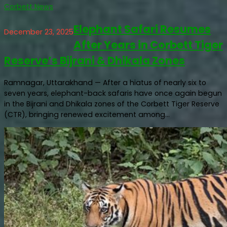
Corbett News
Elephant Safari Resumes
December 23, 2025
After Years in Corbett Tiger
Reserve’s Bijrani & Dhikala Zones
Ramnagar, Uttarakhand — After a hiatus of nearly six to
seven years, elephant-back safaris have once again begun
in the Bijrani and Dhikala zones of the Corbett Tiger Reserve
(CTR), bringing renewed excitement among...