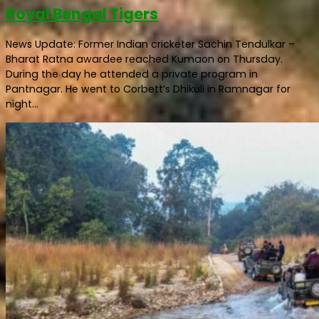
Royal Bengal Tigers
News Update: Former Indian cricketer Sachin Tendulkar –
Bharat Ratna awardee reached Kumaon on Thursday.
During the day he attended a private program in
Pantnagar. He went to Corbett’s Dhikuli in Ramnagar for
night...