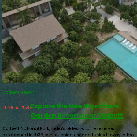
Corbett Resort
Explore the New Wyndham
June 19, 2025
Garden Resort near Corbett
Corbett National Park, India’s oldest wildlife reserve,
established in 1936, is a stunning escape tucked away in the