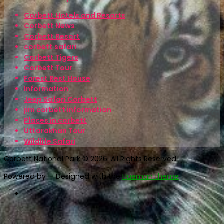
Corbett Hotels and Resorts
Corbett News
Corbett Resort
corbett safari
Corbett Tigers
Corbett Tour
Forest Rest House
Information
Jeep Safari Corbett
jim corbett information
Places in corbett
Uttarakhan Tour
Wildlife Safari
Corbett National Park © 2026. All Rights Reserved.
Powered by
- Designed with the
Hueman theme