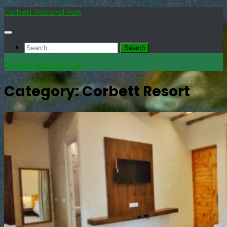
Skip
Corbett National Park
to
content
Search
for:
Corbett National Park
Category:
Corbett Resort