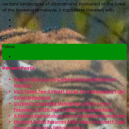
verdant landscapes of Uttarakhand. Positioned at the base
of the towering Himalayas, it captivates travelers with...
Follow:
Recent Posts
Plan a 1-Day Tour to Corbett National Park from
Nainital
Visit These Two Corbett Zones for a Rewarding Tiger
Safari Experience
Corbett’s Complete Mobile Ban in Effect from
February 5, 2026. Here’s What You Should Know
A Perfect Birdwatching Tour in Corbett National Park
Elephant Safari Resumes After Years in Corbett Tiger
Reserve’s Bijrani & Dhikala Zones