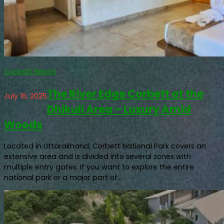
Corbett Resort
The River Edge Corbett at the
July 16, 2025
Dhikuli Area – Luxury Amid
Woods
Located in Uttarakhand, Corbett National Park covers an
extensive area and is divided into several zones with
multiple entry gates. If you want to explore the entire
national park or a major part of...