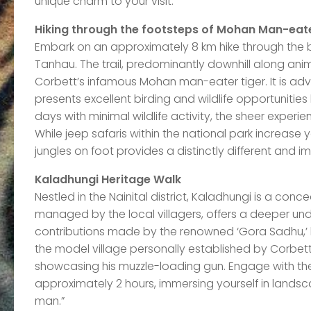
unique charm to your visit.
Hiking through the footsteps of Mohan Man-eat
Embark on an approximately 8 km hike through the b
Tanhau. The trail, predominantly downhill along anim
Corbett’s infamous Mohan man-eater tiger. It is advis
presents excellent birding and wildlife opportunitie
days with minimal wildlife activity, the sheer experie
While jeep safaris within the national park increase 
jungles on foot provides a distinctly different and 
Kaladhungi Heritage Walk
Nestled in the Nainital district, Kaladhungi is a conc
managed by the local villagers, offers a deeper und
contributions made by the renowned ‘Gora Sadhu,’ l
the model village personally established by Corbet
showcasing his muzzle-loading gun. Engage with the 
approximately 2 hours, immersing yourself in landsc
man.”