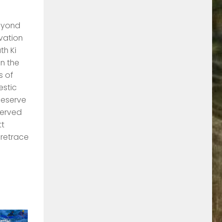
Beyond
evation
th Ki
in the
s of
estic
Reserve
served
tt
 retrace