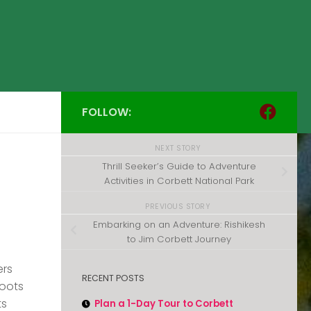
FOLLOW:
NEXT STORY
Thrill Seeker’s Guide to Adventure
Activities in Corbett National Park
PREVIOUS STORY
Embarking on an Adventure: Rishikesh
to Jim Corbett Journey
ers
RECENT POSTS
roots
ts
Plan a 1-Day Tour to Corbett