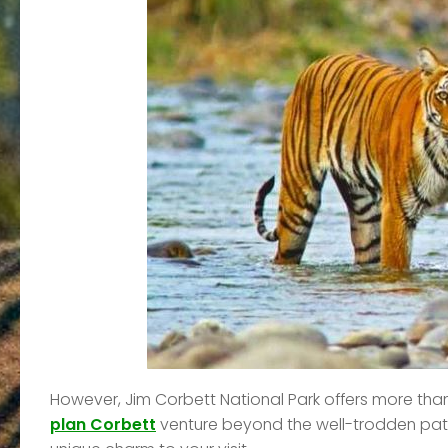
However, Jim Corbett National Park offers more than
plan Corbett
venture beyond the well-trodden path