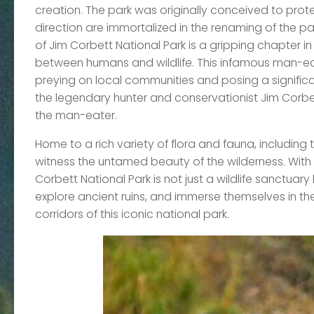
creation. The park was originally conceived to prote
direction are immortalized in the renaming of the pa
of Jim Corbett National Park is a gripping chapter i
between humans and wildlife. This infamous man-eater
preying on local communities and posing a significa
the legendary hunter and conservationist Jim Corbet
the man-eater.
Home to a rich variety of flora and fauna, including 
witness the untamed beauty of the wilderness. With 
Corbett National Park is not just a wildlife sanctuary 
explore ancient ruins, and immerse themselves in th
corridors of this iconic national park.