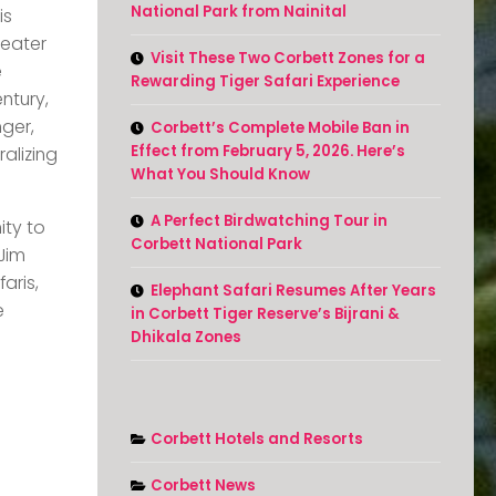
National Park from Nainital
is
-eater
Visit These Two Corbett Zones for a
e
Rewarding Tiger Safari Experience
ntury,
nger,
Corbett’s Complete Mobile Ban in
Effect from February 5, 2026. Here’s
alizing
What You Should Know
A Perfect Birdwatching Tour in
ity to
Corbett National Park
Jim
aris,
Elephant Safari Resumes After Years
e
in Corbett Tiger Reserve’s Bijrani &
Dhikala Zones
Corbett Hotels and Resorts
Corbett News