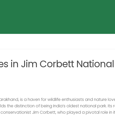
es in Jim Corbett National
tarakhand, is a haven for wildlife enthusiasts and nature lov
olds the distinction of being India’s oldest national park. Its 
 conservationist Jim Corbett, who played a pivotal role in i