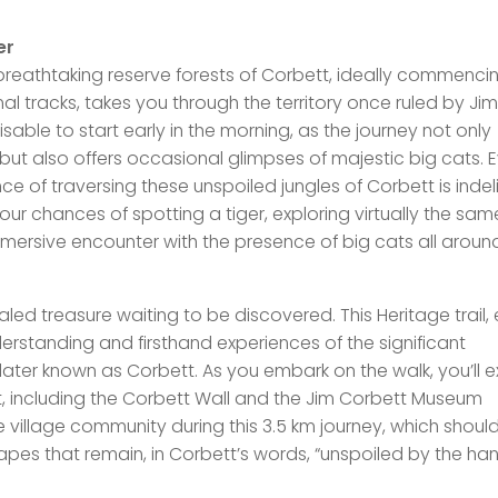
er
reathtaking reserve forests of Corbett, ideally commenci
al tracks, takes you through the territory once ruled by Jim
able to start early in the morning, as the journey not only
s but also offers occasional glimpses of majestic big cats. 
nce of traversing these unspoiled jungles of Corbett is indeli
your chances of spotting a tiger, exploring virtually the sam
immersive encounter with the presence of big cats all aroun
ealed treasure waiting to be discovered. This Heritage trail, 
erstanding and firsthand experiences of the significant
ater known as Corbett. As you embark on the walk, you’ll e
t, including the Corbett Wall and the Jim Corbett Museum
village community during this 3.5 km journey, which shoul
apes that remain, in Corbett’s words, “unspoiled by the ha