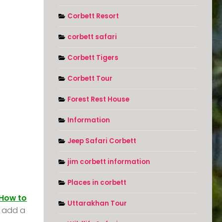
Corbett Resort
corbett safari
Corbett Tigers
Corbett Tour
Forest Rest House
Information
Jeep Safari Corbett
jim corbett information
Places in corbett
How to
Uttarakhan Tour
t add a