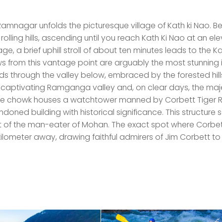
amnagar unfolds the picturesque village of Kath ki Nao. 
olling hills, ascending until you reach Kath Ki Nao at an el
age, a brief uphill stroll of about ten minutes leads to the Ka
s from this vantage point are arguably the most stunning 
inds through the valley below, embraced by the forested hill
y captivating Ramganga valley and, on clear days, the maj
he chowk houses a watchtower manned by Corbett Tiger 
oned building with historical significance. This structure 
it of the man-eater of Mohan. The exact spot where Corbe
 kilometer away, drawing faithful admirers of Jim Corbett to