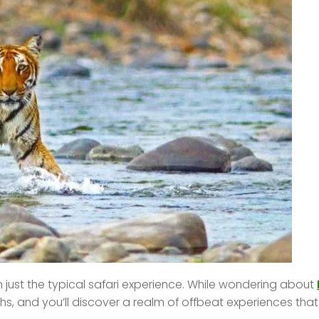
 just the typical safari experience. While wondering about
s, and you’ll discover a realm of offbeat experiences tha