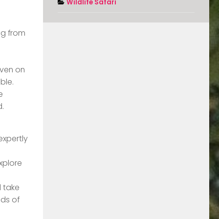
Wildlife Safari
ng from
Even on
ble.
e
d.
expertly
xplore
d take
nds of