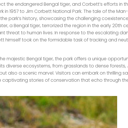
ct the endangered Bengal tiger, and Corbett’s efforts in th
rk in 1957 to Jim Corbett National Park. The tale of the Man
n the park’s history, showcasing the challenging coexistenc
, a Bengal tiger, terrorized the region in the early 20th ce
nt threat to human lives. In response to the escalating da
t himself took on the formidable task of tracking and neutr
the majestic Bengal tiger, the park offers a unique opportun
its diverse ecosystems, from grasslands to dense forests, 
but also a scenic marvel. Visitors can embark on thrilling saf
e captivating stories of conservation that echo through th