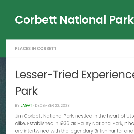
Skip to content
Corbett National Park
PLACES IN CORBETT
Lesser-Tried Experienc
Park
BY
JAGAT
·
DECEMBER 22, 2023
Jim Corbett National Park, nestled in the heart of Ut
alike. Established in 1936 as Hailey National Park, it h
are intertwined with the legendary British hunter and