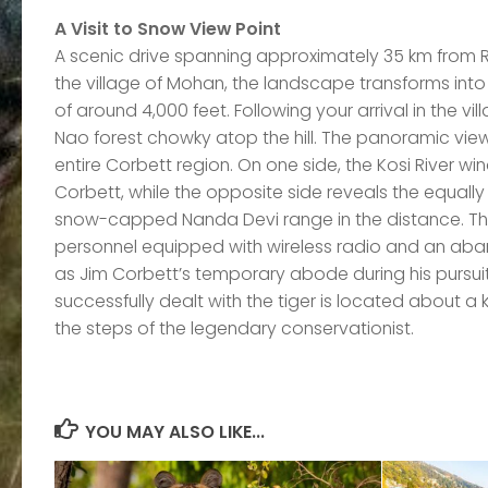
A Visit to Snow View Point
A scenic drive spanning approximately 35 km from R
the village of Mohan, the landscape transforms into r
of around 4,000 feet. Following your arrival in the vill
Nao forest chowky atop the hill. The panoramic view
entire Corbett region. On one side, the Kosi River w
Corbett, while the opposite side reveals the equall
snow-capped Nanda Devi range in the distance. T
personnel equipped with wireless radio and an aband
as Jim Corbett’s temporary abode during his pursu
successfully dealt with the tiger is located about a
the steps of the legendary conservationist.
YOU MAY ALSO LIKE...