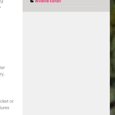
ng
Wildlife Safari
o
ter
ry,
cket or
tures