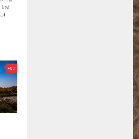
o the
 of
0