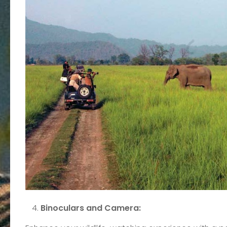
Binoculars and Camera: