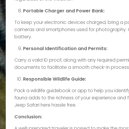
Portable Charger and Power Bank:
To keep your electronic devices charged, bring a po
cameras and smartphones used for photography. C
battery.
Personal Identification and Permits:
Carry a valid ID proof, along with any required permi
documents to facilitate a smooth check-in process 
Responsible Wildlife Guide:
Pack a wildlife guidebook or app to help you identi
fauna adds to the richness of your experience and 
Jeep Safari here hassle free.
Conclusion:
A well-prepared traveler is poised to make the most