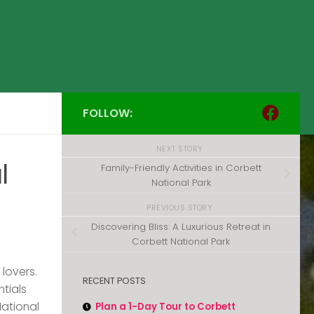
FOLLOW:
NEXT STORY
l
Family-Friendly Activities in Corbett
National Park
PREVIOUS STORY
Discovering Bliss: A Luxurious Retreat in
Corbett National Park
 lovers.
RECENT POSTS
ntials
National
Plan a 1-Day Tour to Corbett