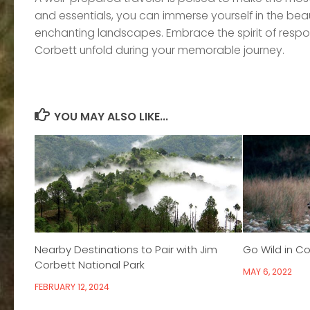
and essentials, you can immerse yourself in the beaut
enchanting landscapes. Embrace the spirit of respon
Corbett unfold during your memorable journey.
YOU MAY ALSO LIKE...
Nearby Destinations to Pair with Jim
Go Wild in Co
Corbett National Park
MAY 6, 2022
FEBRUARY 12, 2024