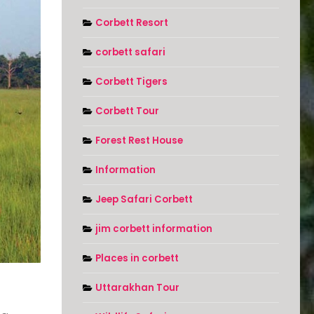
Corbett Resort
corbett safari
Corbett Tigers
Corbett Tour
Forest Rest House
Information
Jeep Safari Corbett
jim corbett information
Places in corbett
Uttarakhan Tour