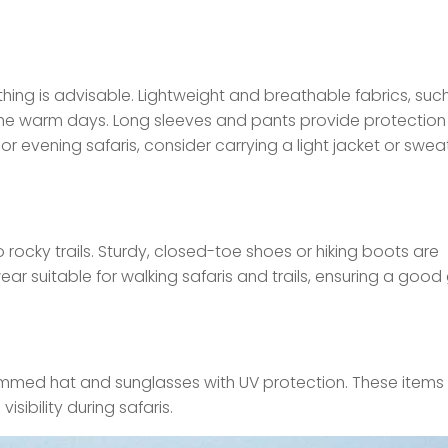
hing is advisable. Lightweight and breathable fabrics, suc
r the warm days. Long sleeves and pants provide protection
or evening safaris, consider carrying a light jacket or swea
 rocky trails. Sturdy, closed-toe shoes or hiking boots are
r suitable for walking safaris and trails, ensuring a good 
immed hat and sunglasses with UV protection. These items
sibility during safaris.