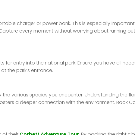
rtable charger or power bank. This is especially important
apture every moment without worrying about running out
ts for entry into the national park. Ensure you have all nec
at the park’s entrance.
fy the various species you encounter. Understanding the fl
fosters a deeper connection with the environment. Book C
 of their
Corbett Adventure Tour
. By packing the right cl