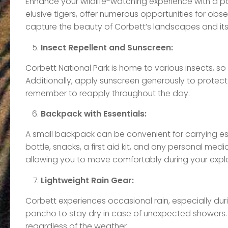
Enhance your wildlife-watching experience with a pai
elusive tigers, offer numerous opportunities for obs
capture the beauty of Corbett’s landscapes and its 
Insect Repellent and Sunscreen:
Corbett National Park is home to various insects, so 
Additionally, apply sunscreen generously to protect y
remember to reapply throughout the day.
Backpack with Essentials:
A small backpack can be convenient for carrying ess
bottle, snacks, a first aid kit, and any personal me
allowing you to move comfortably during your explo
Lightweight Rain Gear:
Corbett experiences occasional rain, especially du
poncho to stay dry in case of unexpected showers. 
regardless of the weather.