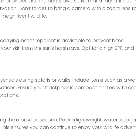
r of binoculars. The park’s diverse flora and fauna, includi
ervation. Don’t forget to bring a camera with a zoom lens t
magnificent wildlife.
carrying insect repellent is advisable to prevent bites.
our skin from the sun’s harsh rays. Opt for a high SPF, and
entials during safaris or walks. Include items such as a wa
dications. Ensure your backpack is compact and easy to car
rations.
ring the monsoon season. Pack a lightweight, waterproof ja
This ensures you can continue to enjoy your wildlife adven