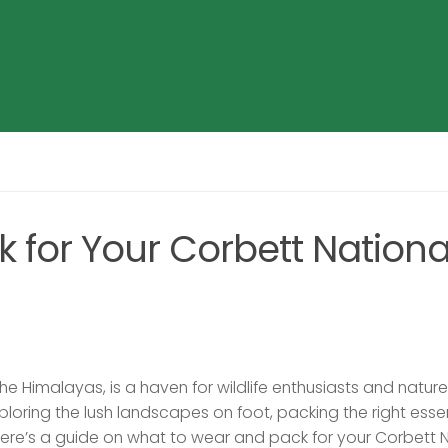
 for Your Corbett Nationa
 the Himalayas, is a haven for wildlife enthusiasts and nature
ploring the lush landscapes on foot, packing the right esse
ere’s a guide on what to wear and pack for your Corbett 