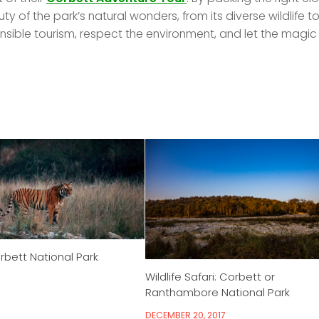
y of the park’s natural wonders, from its diverse wildlife t
sible tourism, respect the environment, and let the magic
rbett National Park
Wildlife Safari: Corbett or
Ranthambore National Park
DECEMBER 20, 2017