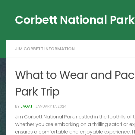
Skip to content
Corbett National Park
JIM CORBETT INFORMATION
What to Wear and Pack
Park Trip
BY
JAGAT
·
JANUARY 17, 2024
Jim Corbett National Park, nestled in the foothills of
Whether you are embarking on a thrilling safari or ex
ensures a comfortable and enjoyable experience. H