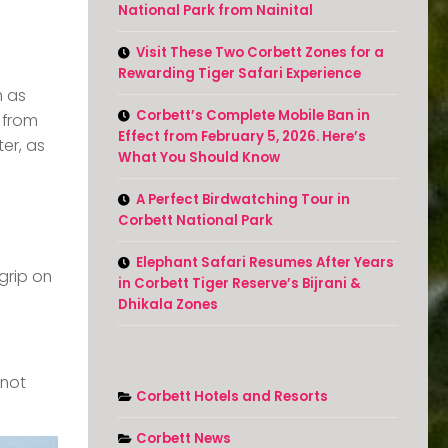
National Park from Nainital
Visit These Two Corbett Zones for a
Rewarding Tiger Safari Experience
h as
Corbett’s Complete Mobile Ban in
 from
Effect from February 5, 2026. Here’s
ter, as
What You Should Know
A Perfect Birdwatching Tour in
Corbett National Park
Elephant Safari Resumes After Years
grip on
in Corbett Tiger Reserve’s Bijrani &
Dhikala Zones
 not
Corbett Hotels and Resorts
Corbett News