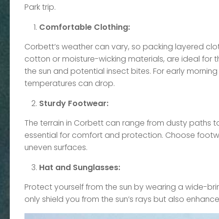
Park trip.
Comfortable Clothing:
Corbett’s weather can vary, so packing layered clot
cotton or moisture-wicking materials, are ideal fo
the sun and potential insect bites. For early morning 
temperatures can drop.
Sturdy Footwear:
The terrain in Corbett can range from dusty paths to
essential for comfort and protection. Choose footwea
uneven surfaces.
Hat and Sunglasses:
Protect yourself from the sun by wearing a wide-br
only shield you from the sun’s rays but also enhance vi