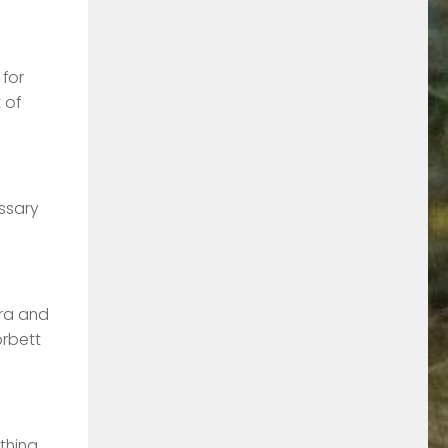
 for
 of
essary
ora and
orbett
othing