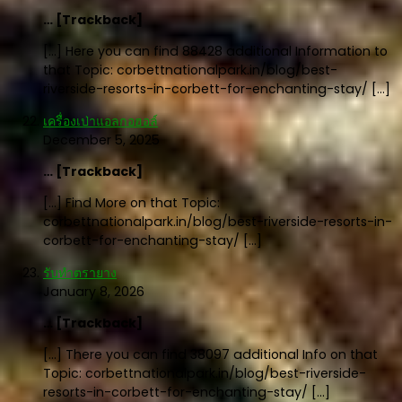
… [Trackback]
[…] Here you can find 88428 additional Information to
that Topic: corbettnationalpark.in/blog/best-
riverside-resorts-in-corbett-for-enchanting-stay/ […]
เครื่องเป่าแอลกอฮอล์
December 5, 2025
… [Trackback]
[…] Find More on that Topic:
corbettnationalpark.in/blog/best-riverside-resorts-in-
corbett-for-enchanting-stay/ […]
รับทำตรายาง
January 8, 2026
… [Trackback]
[…] There you can find 38097 additional Info on that
Topic: corbettnationalpark.in/blog/best-riverside-
resorts-in-corbett-for-enchanting-stay/ […]