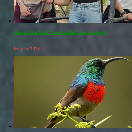
Here’s the Best Time to Visit Jim Corbett
May 15, 2023