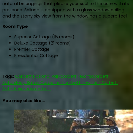
natural belongings that please your soul to the core with its
presence. Solluna is equipped with a glass window ceiling
and the starry sky view from the window has a superb feel.
Room Type
Superior Cottage (15 rooms)
Deluxe Cottage (21 rooms)
Premier Cottage
Presidential Cottage
Tags:
Corbett National Park
corbett resorts
Corbett
Safari
Jeep Safari Corbett
jim corbett news
Jim Corbett
Safari
resorts in corbett
You may also like...