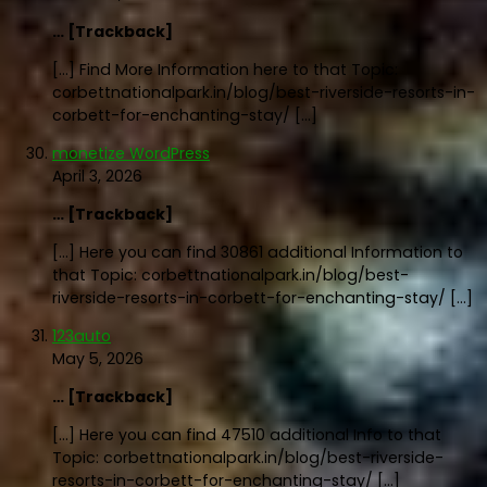
… [Trackback]
[…] Find More Information here to that Topic:
corbettnationalpark.in/blog/best-riverside-resorts-in-
corbett-for-enchanting-stay/ […]
monetize WordPress
April 3, 2026
… [Trackback]
[…] Here you can find 30861 additional Information to
that Topic: corbettnationalpark.in/blog/best-
riverside-resorts-in-corbett-for-enchanting-stay/ […]
123auto
May 5, 2026
… [Trackback]
[…] Here you can find 47510 additional Info to that
Topic: corbettnationalpark.in/blog/best-riverside-
resorts-in-corbett-for-enchanting-stay/ […]