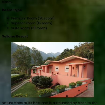
classy.
Room Type
Premium Room (20 room)
Superior Room (15 room)
Suite Room (15 room)
Solluna Resort
Nature vibes at its best and is surrounded by close to the