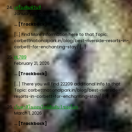
เครื่องพิมพ์วันที่
January 30, 2026
… [Trackback]
[…] Find More Information here to that Topic:
corbettnationalpark.in/blog/best-riverside-resorts-in-
corbett-for-enchanting-stay/ […]
HL789
February 21, 2026
… [Trackback]
[…] There you will find 22209 additional Info to that
Topic: corbettnationalpark.in/blog/best-riverside-
resorts-in-corbett-for-enchanting-stay/ […]
เว็บคาสิโนออนไลน์อันดับ 1 ของโลก
March 1, 2026
… [Trackback]