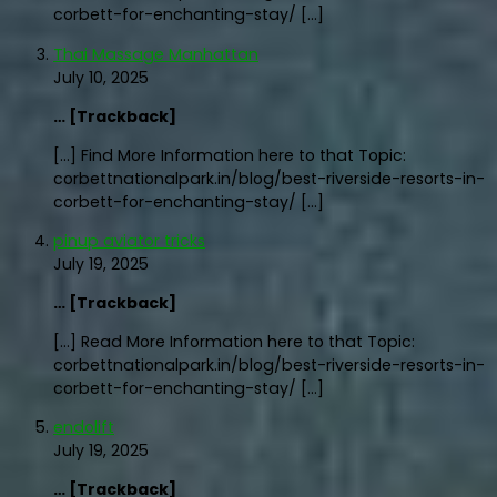
corbett-for-enchanting-stay/ […]
Thai Massage Manhattan
July 10, 2025
… [Trackback]
[…] Find More Information here to that Topic:
corbettnationalpark.in/blog/best-riverside-resorts-in-
corbett-for-enchanting-stay/ […]
pinup aviator tricks
July 19, 2025
… [Trackback]
[…] Read More Information here to that Topic:
corbettnationalpark.in/blog/best-riverside-resorts-in-
corbett-for-enchanting-stay/ […]
endolift
July 19, 2025
… [Trackback]