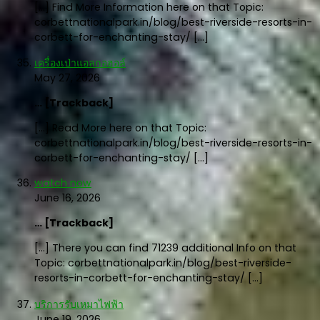
[…] Find More Information here on that Topic:
corbettnationalpark.in/blog/best-riverside-resorts-in-
corbett-for-enchanting-stay/ […]
เครื่องเป่าแอลกอฮอล์
May 27, 2026
… [Trackback]
[…] Read More here on that Topic:
corbettnationalpark.in/blog/best-riverside-resorts-in-
corbett-for-enchanting-stay/ […]
watch now
June 16, 2026
… [Trackback]
[…] There you can find 71239 additional Info on that
Topic: corbettnationalpark.in/blog/best-riverside-
resorts-in-corbett-for-enchanting-stay/ […]
บริการรับเหมาไฟฟ้า
June 19, 2026