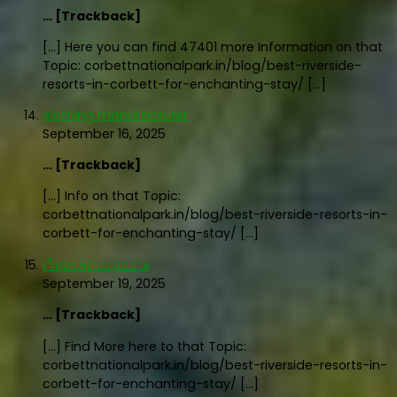
… [Trackback]
[…] Here you can find 47401 more Information on that
Topic: corbettnationalpark.in/blog/best-riverside-
resorts-in-corbett-for-enchanting-stay/ […]
clothing manufacturer
September 16, 2025
… [Trackback]
[…] Info on that Topic:
corbettnationalpark.in/blog/best-riverside-resorts-in-
corbett-for-enchanting-stay/ […]
เว็บตรงฝากถอนง่าย
September 19, 2025
… [Trackback]
[…] Find More here to that Topic:
corbettnationalpark.in/blog/best-riverside-resorts-in-
corbett-for-enchanting-stay/ […]