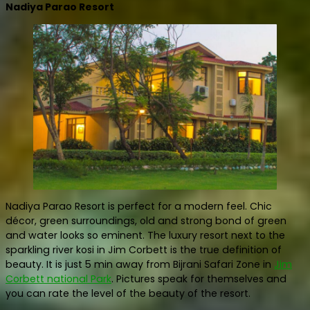
Nadiya Parao Resort
Nadiya Parao Resort is perfect for a modern feel. Chic
décor, green surroundings, old and strong bond of green
and water looks so eminent. The luxury resort next to the
sparkling river kosi in Jim Corbett is the true definition of
beauty. It is just 5 min away from Bijrani Safari Zone in
Jim
Corbett national Park
. Pictures speak for themselves and
you can rate the level of the beauty of the resort.