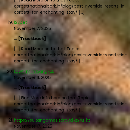
[…] Read More on to that Topic:
corbettnationalpark.in/blog/best-riverside-resorts-in-
corbett-for-enchanting-stay/ […]
123bet
November 7, 2025
… [Trackback]
[…] Read More on to that Topic:
corbettnationalpark.in/blog/best-riverside-resorts-in-
corbett-for-enchanting-stay/ […]
Lawfirm in bangkok
November 11, 2025
… [Trackback]
[…] Find More Info here on that Topic:
corbettnationalpark.in/blog/best-riverside-resorts-in-
corbett-for-enchanting-stay/ […]
https://sultangames.zdravd.kz/ru-kz
November 17, 2025