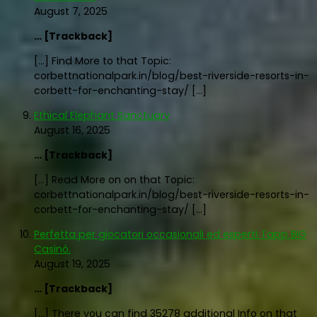
August 7, 2025
… [Trackback]
[…] Find More to that Topic:
corbettnationalpark.in/blog/best-riverside-resorts-in-
corbett-for-enchanting-stay/ […]
Ethical Elephant Sanctuary
August 16, 2025
… [Trackback]
[…] Read More on on that Topic:
corbettnationalpark.in/blog/best-riverside-resorts-in-
corbett-for-enchanting-stay/ […]
Perfetta per giocatori occasionali ed esperti: l'app BIG
Casinò.
August 19, 2025
… [Trackback]
[…] There you can find 35278 additional Info on that