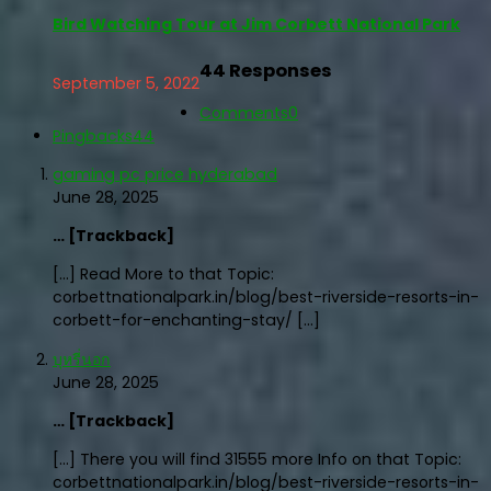
Bird Watching Tour at Jim Corbett National Park
44 Responses
September 5, 2022
Comments
0
Pingbacks
44
gaming pc price hyderabad
June 28, 2025
… [Trackback]
[…] Read More to that Topic:
corbettnationalpark.in/blog/best-riverside-resorts-in-
corbett-for-enchanting-stay/ […]
บุหรี่นอก
June 28, 2025
… [Trackback]
[…] There you will find 31555 more Info on that Topic:
corbettnationalpark.in/blog/best-riverside-resorts-in-