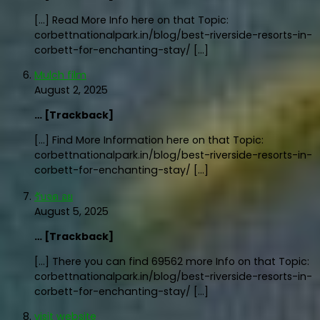
[…] Read More Info here on that Topic:
corbettnationalpark.in/blog/best-riverside-resorts-in-
corbett-for-enchanting-stay/ […]
Mulch film
August 2, 2025
… [Trackback]
[…] Find More Information here on that Topic:
corbettnationalpark.in/blog/best-riverside-resorts-in-
corbett-for-enchanting-stay/ […]
รับจด อย
August 5, 2025
… [Trackback]
[…] There you can find 69562 more Info on that Topic:
corbettnationalpark.in/blog/best-riverside-resorts-in-
corbett-for-enchanting-stay/ […]
visit website