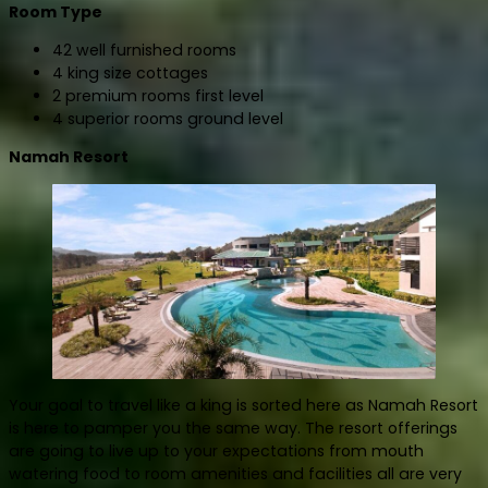
Room Type
42 well furnished rooms
4 king size cottages
2 premium rooms first level
4 superior rooms ground level
Namah Resort
Your goal to travel like a king is sorted here as Namah Resort
is here to pamper you the same way. The resort offerings
are going to live up to your expectations from mouth
watering food to room amenities and facilities all are very