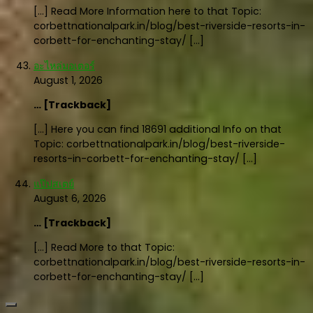
[…] Read More Information here to that Topic:
corbettnationalpark.in/blog/best-riverside-resorts-in-
corbett-for-enchanting-stay/ […]
อะไหล่มอเตอร์
August 1, 2026
… [Trackback]
[…] Here you can find 18691 additional Info on that
Topic: corbettnationalpark.in/blog/best-riverside-
resorts-in-corbett-for-enchanting-stay/ […]
แป๊ปสเตย์
August 6, 2026
… [Trackback]
[…] Read More to that Topic:
corbettnationalpark.in/blog/best-riverside-resorts-in-
corbett-for-enchanting-stay/ […]