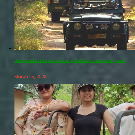
Jeep safari experience in Corbett national park
March 25, 2023