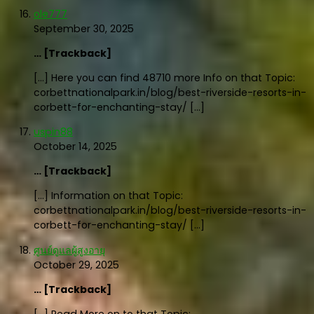
ole777
September 30, 2025
… [Trackback]
[…] Here you can find 48710 more Info on that Topic:
corbettnationalpark.in/blog/best-riverside-resorts-in-
corbett-for-enchanting-stay/ […]
uspin88
October 14, 2025
… [Trackback]
[…] Information on that Topic:
corbettnationalpark.in/blog/best-riverside-resorts-in-
corbett-for-enchanting-stay/ […]
ศูนย์ดูแลผู้สูงอายุ
October 29, 2025
… [Trackback]