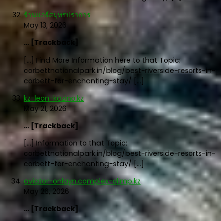
ร้านแอร์สมุทรปราการ
May 13, 2026
… [Trackback]
[…] Find More Information here to that Topic:
corbettnationalpark.in/blog/best-riverside-resorts-in-
corbett-for-enchanting-stay/ […]
kz-leon-kazino.kz
May 21, 2026
… [Trackback]
[…] Information to that Topic:
corbettnationalpark.in/blog/best-riverside-resorts-in-
corbett-for-enchanting-stay/ […]
aviator-onlayn.complex-olimp.kz
May 26, 2026
… [Trackback]