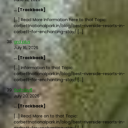
… [Trackback]
[…] Read More Information here to that Topic:
corbettnationalpark.in/blog/best-riverside-resorts-in-
corbett-for-enchanting-stay/ […]
grd plus
July 16, 2026
… [Trackback]
[…] Information to that Topic:
corbettnationalpark.in/blog/best-riverside-resorts-in-
corbett-for-enchanting-stay/ […]
รับทำบัญชี
July 20, 2026
… [Trackback]
[…] Read More on to that Topic:
corbettnationalpark.in/blog/best-riverside-resorts-in-