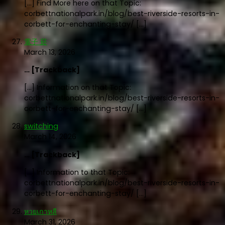
[…] Find More here on that Topic:
corbettnationalpark.in/blog/best-riverside-resorts-in-
corbett-for-enchanting-stay/ […]
電子 菸
March 13, 2026
… [Trackback]
[…] Information on that Topic:
corbettnationalpark.in/blog/best-riverside-resorts-in-
corbett-for-enchanting-stay/ […]
switching
March 14, 2026
… [Trackback]
[…] Information to that Topic:
corbettnationalpark.in/blog/best-riverside-resorts-in-
corbett-for-enchanting-stay/ […]
หวยเกาหลี
March 31, 2026