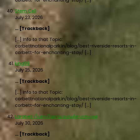
corbett-for-enchanting-stay/ […]
Stem Cell
July 23, 2026
… [Trackback]
[…] Info to that Topic:
corbettnationalpark.in/blog/best-riverside-resorts-in-
corbett-for-enchanting-stay/ […]
king99
July 25, 2026
… [Trackback]
[…] Info to that Topic:
corbettnationalpark.in/blog/best-riverside-resorts-in-
corbett-for-enchanting-stay/ […]
Larabet เว็บตรงไม่ผ่านเอเย่นต์ต่างประเทศ
July 30, 2026
… [Trackback]