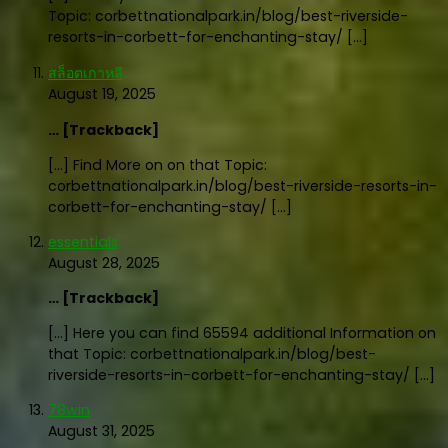
Topic: corbettnationalpark.in/blog/best-riverside-
resorts-in-corbett-for-enchanting-stay/ […]
สล็อตเกาหลี
August 19, 2025
… [Trackback]
[…] Find More on on that Topic:
corbettnationalpark.in/blog/best-riverside-resorts-in-
corbett-for-enchanting-stay/ […]
essentials
August 28, 2025
… [Trackback]
[…] Here you can find 65594 additional Information on
that Topic: corbettnationalpark.in/blog/best-
riverside-resorts-in-corbett-for-enchanting-stay/ […]
78win
August 31, 2025