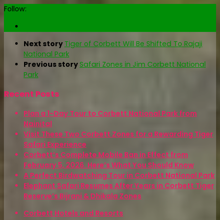
Follow:
Next story
Tiger of Corbett Will Be Shifted To Rajaji
National Park
Previous story
Safari Zones in Jim Corbett National
Park
Recent Posts
Plan a 1-Day Tour to Corbett National Park from
Nainital
Visit These Two Corbett Zones for a Rewarding Tiger
Safari Experience
Corbett’s Complete Mobile Ban in Effect from
February 5, 2026. Here’s What You Should Know
A Perfect Birdwatching Tour in Corbett National Park
Elephant Safari Resumes After Years in Corbett Tiger
Reserve’s Bijrani & Dhikala Zones
Corbett Hotels and Resorts