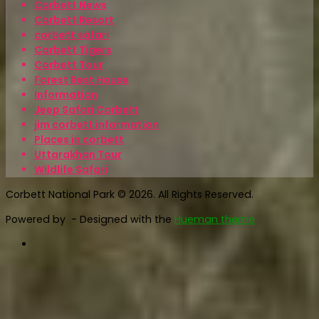
Corbett News
Corbett Resort
corbett safari
Corbett Tigers
Corbett Tour
Forest Rest House
Information
Jeep Safari Corbett
jim corbett information
Places in corbett
Uttarakhan Tour
Wildlife Safari
Corbett National Park © 2026. All Rights Reserved.
Powered by
- Designed with the
Hueman theme