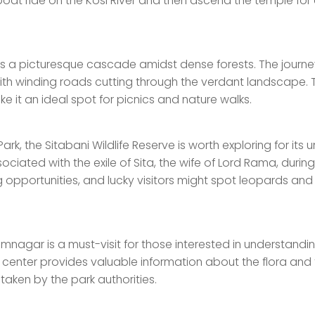
boat ride on the Kosi River and then ascend the temple for
is a picturesque cascade amidst dense forests. The journe
, with winding roads cutting through the verdant landscape. 
e it an ideal spot for picnics and nature walks.
rk, the Sitabani Wildlife Reserve is worth exploring for its 
sociated with the exile of Sita, the wife of Lord Rama, during
 opportunities, and lucky visitors might spot leopards and
mnagar is a must-visit for those interested in understandi
itor center provides valuable information about the flora and
 taken by the park authorities.