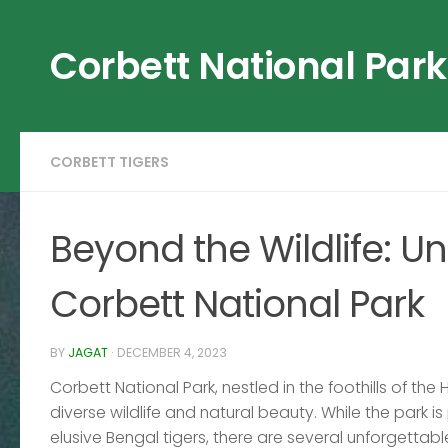
Skip to content
Corbett National Park
CORBETT TIGERS
Beyond the Wildlife: Unf
Corbett National Park
BY
JAGAT
·
DECEMBER 4, 2023
Corbett National Park, nestled in the foothills of the
diverse wildlife and natural beauty. While the park is
elusive Bengal tigers, there are several unforgettab