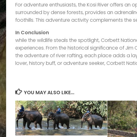
For adventure enthusiasts, the Kosi River offers an opp
surrounded by dense forests, provides an adrenal
foothills. This adventure activity complements the s
In Conclusion
while the wildlife steals the spotlight, Corbett Natio
experiences. From the historical significance of Jim
the adventure of river rafting, each place adds a la
lover, history buff, or adventure seeker, Corbett Nat
YOU MAY ALSO LIKE...