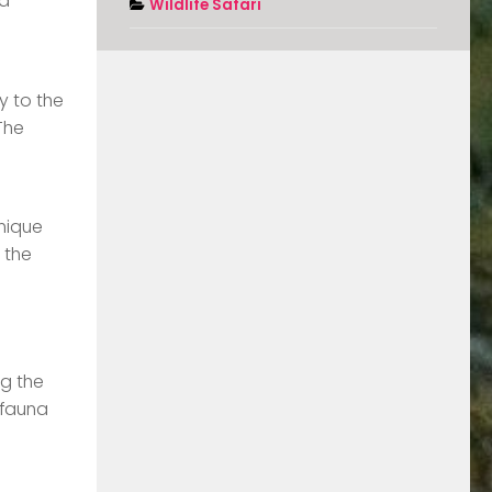
 a
Wildlife Safari
y to the
The
unique
 the
ng the
 fauna