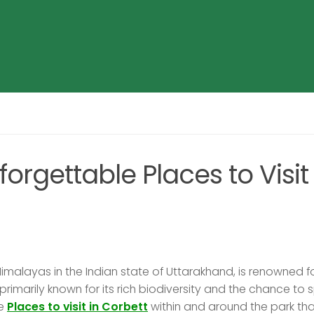
orgettable Places to Visit 
 Himalayas in the Indian state of Uttarakhand, is renowned fo
 primarily known for its rich biodiversity and the chance to 
le
Places to visit in Corbett
within and around the park tha