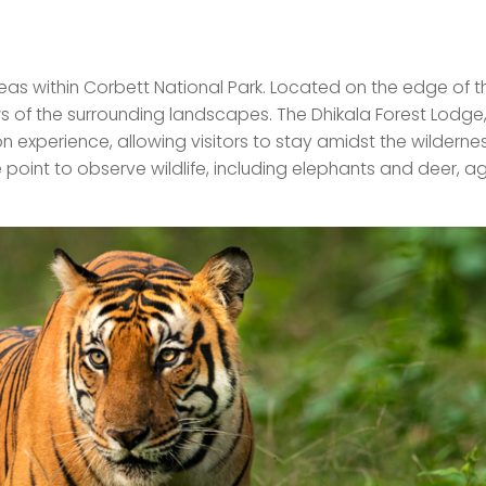
eas within Corbett National Park. Located on the edge of th
s of the surrounding landscapes. The Dhikala Forest Lodge
 experience, allowing visitors to stay amidst the wilderne
oint to observe wildlife, including elephants and deer, a