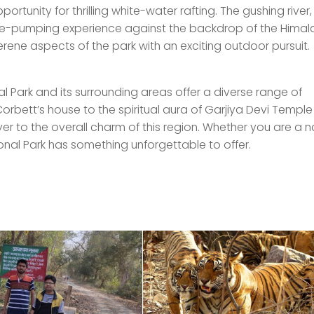
ortunity for thrilling white-water rafting. The gushing river,
ine-pumping experience against the backdrop of the Hima
erene aspects of the park with an exciting outdoor pursuit.
nal Park and its surrounding areas offer a diverse range of
 Corbett’s house to the spiritual aura of Garjiya Devi Templ
yer to the overall charm of this region. Whether you are a n
ional Park has something unforgettable to offer.