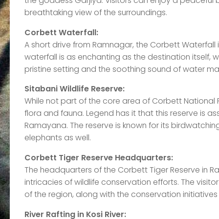
the goddess Garjiya. Visitors can enjoy a peaceful 
breathtaking view of the surroundings.
Corbett Waterfall:
A short drive from Ramnagar, the Corbett Waterfall 
waterfall is as enchanting as the destination itself
pristine setting and the soothing sound of water mak
Sitabani Wildlife Reserve:
While not part of the core area of Corbett National Pa
flora and fauna. Legend has it that this reserve is as
Ramayana. The reserve is known for its birdwatching
elephants as well.
Corbett Tiger Reserve Headquarters:
The headquarters of the Corbett Tiger Reserve in Ra
intricacies of wildlife conservation efforts. The vis
of the region, along with the conservation initiatives
River Rafting in Kosi River: