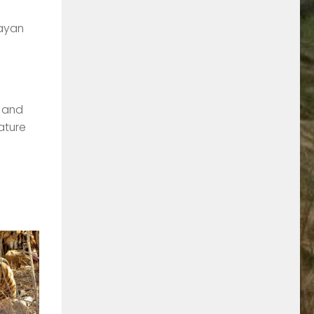
layan
e and
ature