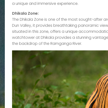
a unique and immersive experience.
Dhikala Zone:
The Dhikala Zone is one of the most sought-after ar
Dun Valley, it provides breathtaking panoramic view
situated in this zone, offers a unique accommodation
watchtower at Dhikala provides a stunning vantage p
the backdrop of the Ramganga River.