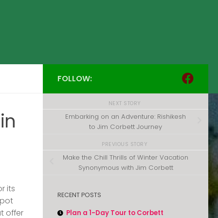
FOLLOW:
NEXT STORY
in
Embarking on an Adventure: Rishikesh
to Jim Corbett Journey
PREVIOUS STORY
Make the Chill Thrills of Winter Vacation
Synonymous with Jim Corbett
r its
RECENT POSTS
spot
t offer
Plan a 1-Day Tour to Corbett