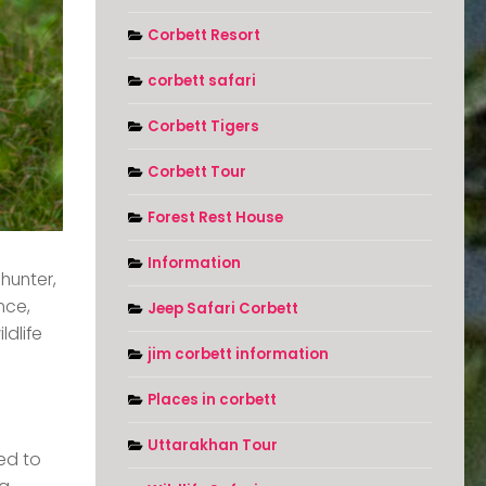
Corbett Resort
corbett safari
Corbett Tigers
Corbett Tour
Forest Rest House
Information
hunter,
nce,
Jeep Safari Corbett
ldlife
jim corbett information
Places in corbett
Uttarakhan Tour
ted to