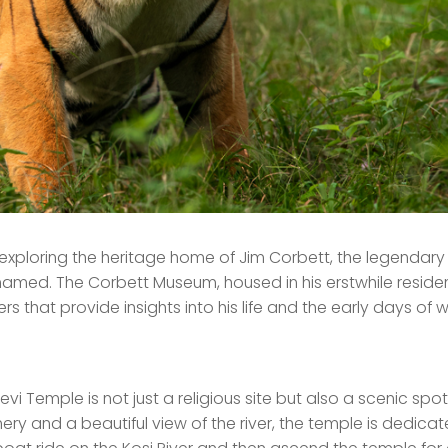
 exploring the heritage home of Jim Corbett, the legendary 
named. The Corbett Museum, housed in his erstwhile reside
 that provide insights into his life and the early days of wi
evi Temple is not just a religious site but also a scenic spot
ery and a beautiful view of the river, the temple is dedica