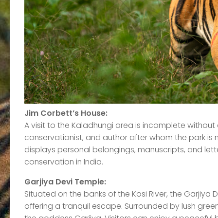
Jim Corbett’s House:
A visit to the Kaladhungi area is incomplete without
conservationist, and author after whom the park is 
displays personal belongings, manuscripts, and letters
conservation in India.
Garjiya Devi Temple:
Situated on the banks of the Kosi River, the Garjiya D
offering a tranquil escape. Surrounded by lush green