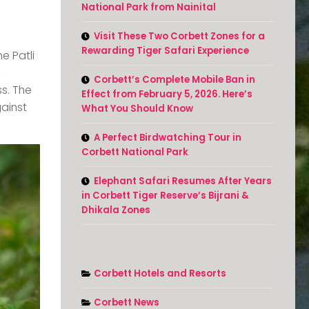
National Park from Nainital
Visit These Two Corbett Zones for a
Rewarding Tiger Safari Experience
e Patli
,
Corbett’s Complete Mobile Ban in
ss. The
Effect from February 5, 2026. Here’s
gainst
What You Should Know
A Perfect Birdwatching Tour in
Corbett National Park
Elephant Safari Resumes After Years
in Corbett Tiger Reserve’s Bijrani &
Dhikala Zones
Corbett Hotels and Resorts
Corbett News