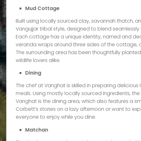
Mud Cottage
Built using locally sourced clay, savannah thatch, 
Vangujjar tribal style, designed to blend seamlessly 
Each cottage has a unique identity, named and deco
veranda wraps around three sides of the cottage, o
The surrounding area has been thoughtfully planted 
wildlife lovers alike.
Dining
The chef at Vanghat is skilled in preparing delicious 
meals. Using mostly locally sourced ingredients, the 
Vanghat is the dining area, which also features a sm
Corbett’s stories on a lazy afternoon or want to e
everyone to enjoy while you dine.
Matchan