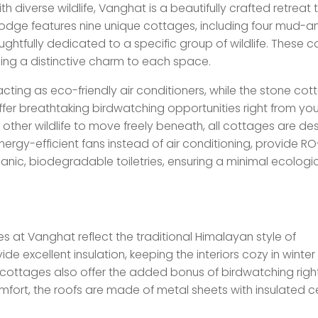
iverse wildlife, Vanghat is a beautifully crafted retreat 
 lodge features nine unique cottages, including four mud-a
htfully dedicated to a specific group of wildlife. These 
ing a distinctive charm to each space.
ting as eco-friendly air conditioners, while the stone cot
offer breathtaking birdwatching opportunities right from you
 other wildlife to move freely beneath, all cottages are d
nergy-efficient fans instead of air conditioning, provide RO
ganic, biodegradable toiletries, ensuring a minimal ecologi
es at Vanghat reflect the traditional Himalayan style of
ide excellent insulation, keeping the interiors cozy in winte
e cottages also offer the added bonus of birdwatching righ
ort, the roofs are made of metal sheets with insulated cei