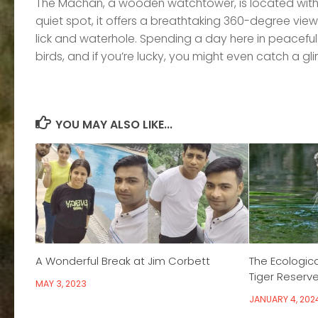
The Machan, a wooden watchtower, is located with t
quiet spot, it offers a breathtaking 360-degree view 
lick and waterhole. Spending a day here in peaceful
birds, and if you’re lucky, you might even catch a gl
YOU MAY ALSO LIKE...
A Wonderful Break at Jim Corbett
The Ecologica
Tiger Reserve’
MAY 3, 2023
JANUARY 4, 202