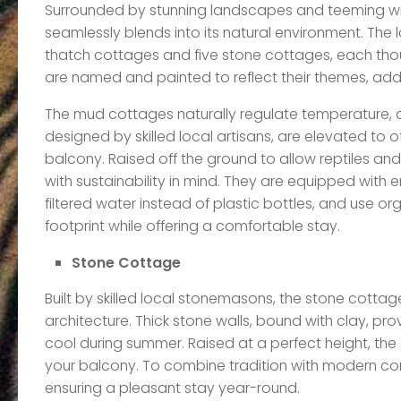
Surrounded by stunning landscapes and teeming with d
seamlessly blends into its natural environment. The
thatch cottages and five stone cottages, each thoug
are named and painted to reflect their themes, add
The mud cottages naturally regulate temperature, ac
designed by skilled local artisans, are elevated to 
balcony. Raised off the ground to allow reptiles and
with sustainability in mind. They are equipped with e
filtered water instead of plastic bottles, and use or
footprint while offering a comfortable stay.
Stone Cottage
Built by skilled local stonemasons, the stone cottag
architecture. Thick stone walls, bound with clay, prov
cool during summer. Raised at a perfect height, th
your balcony. To combine tradition with modern comf
ensuring a pleasant stay year-round.