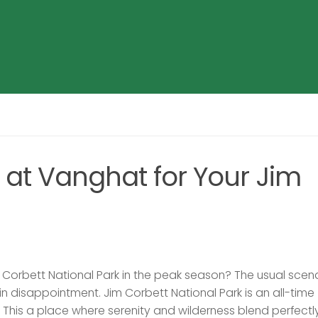
t Vanghat for Your Jim
im Corbett National Park in the peak season? The usual scena
 in disappointment. Jim Corbett National Park is an all-time
s. This a place where serenity and wilderness blend perfectly.