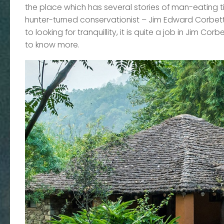
the place which has several stories of man-eating t
hunter-turned conservationist – Jim Edward Corbett
to looking for tranquillity, it is quite a job in Jim C
to know more.