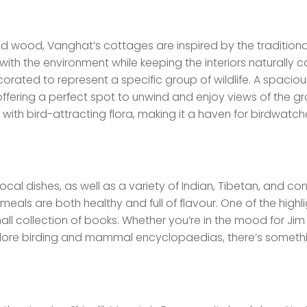
and wood, Vanghat’s cottages are inspired by the traditiona
with the environment while keeping the interiors naturally c
rated to represent a specific group of wildlife. A spaciou
ffering a perfect spot to unwind and enjoy views of the gr
with bird-attracting flora, making it a haven for birdwatc
local dishes, as well as a variety of Indian, Tibetan, and con
meals are both healthy and full of flavour. One of the highli
all collection of books. Whether you’re in the mood for Jim
xplore birding and mammal encyclopaedias, there’s somethi