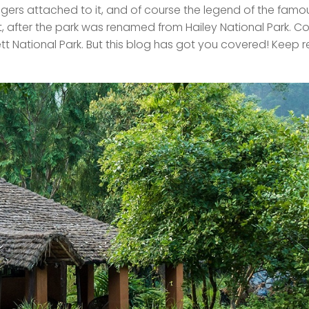
igers attached to it, and of course the legend of the famo
, after the park was renamed from Hailey National Park. C
orbett National Park. But this blog has got you covered! Keep 