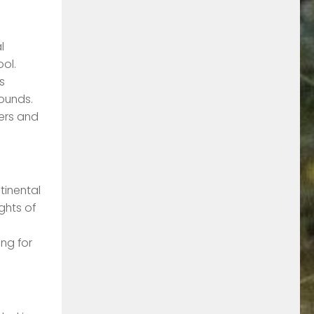
l
ool.
s
ounds.
hers and
tinental
ghts of
ng for