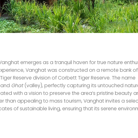
 Vanghat emerges as a tranquil haven for true nature enthus
e experience, Vanghat was constructed on a remote bank of
iger Reserve division of Corbett Tiger Reserve. The name
) and
Ghat
(valley), perfectly capturing its untouched natur
ated with a vision to preserve the area’s pristine beauty 
er than appealing to mass tourism, Vanghat invites a sele
ates of sustainable living, ensuring that its serene enviro