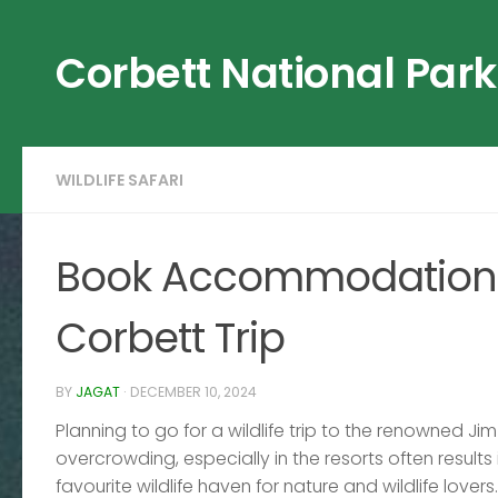
Skip to content
Corbett National Park
WILDLIFE SAFARI
Book Accommodation a
Corbett Trip
BY
JAGAT
·
DECEMBER 10, 2024
Planning to go for a wildlife trip to the renowned J
overcrowding, especially in the resorts often results
favourite wildlife haven for nature and wildlife lover