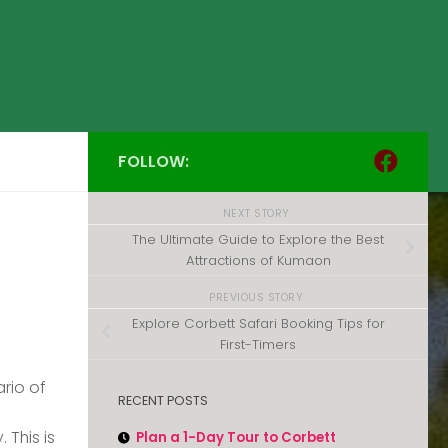
FOLLOW:
NEXT STORY
The Ultimate Guide to Explore the Best
Attractions of Kumaon
PREVIOUS STORY
Explore Corbett Safari Booking Tips for
First-Timers
rio of
RECENT POSTS
 This is
Plan a 1-Day Tour to Corbett