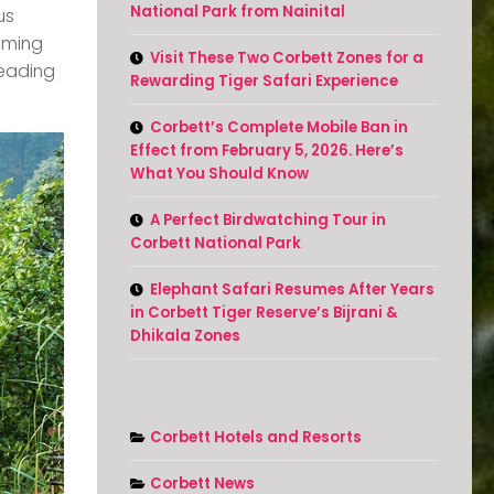
National Park from Nainital
us
oming
Visit These Two Corbett Zones for a
reading
Rewarding Tiger Safari Experience
Corbett’s Complete Mobile Ban in
Effect from February 5, 2026. Here’s
What You Should Know
A Perfect Birdwatching Tour in
Corbett National Park
Elephant Safari Resumes After Years
in Corbett Tiger Reserve’s Bijrani &
Dhikala Zones
Corbett Hotels and Resorts
Corbett News