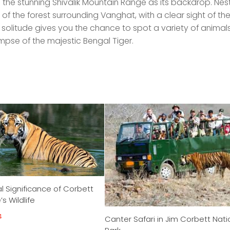
he stunning Shivalik Mountain Range as its backdrop. Nest
of the forest surrounding Vanghat, with a clear sight of the
 solitude gives you the chance to spot a variety of animal
impse of the majestic Bengal Tiger.
l Significance of Corbett
s Wildlife
4
Canter Safari in Jim Corbett Nati