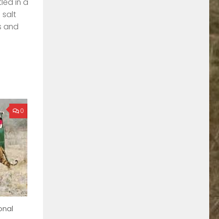
led in a
 salt
s and
0
onal