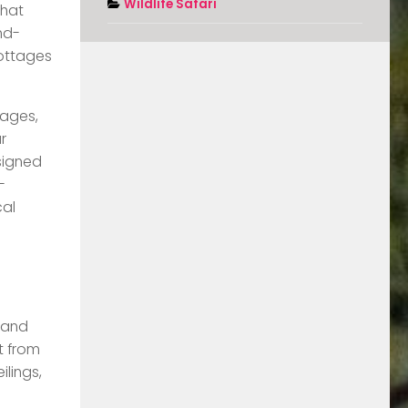
Wildlife Safari
that
nd-
cottages
tages,
r
esigned
-
cal
r and
t from
lings,