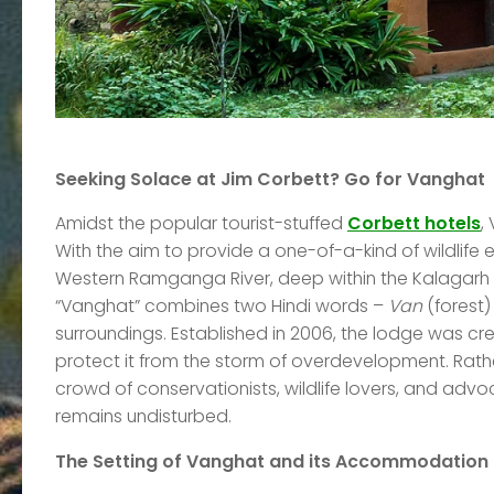
Seeking Solace at Jim Corbett? Go for Vanghat
Amidst the popular tourist-stuffed
Corbett hotels
,
With the aim to provide a one-of-a-kind of wildlif
Western Ramganga River, deep within the Kalagarh T
“Vanghat” combines two Hindi words –
Van
(forest
surroundings. Established in 2006, the lodge was cre
protect it from the storm of overdevelopment. Rath
crowd of conservationists, wildlife lovers, and advoc
remains undisturbed.
The Setting of Vanghat and its Accommodation