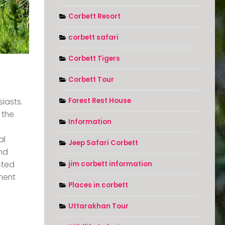
Corbett Resort
corbett safari
Corbett Tigers
Corbett Tour
Forest Rest House
iasts.
 the
Information
al
Jeep Safari Corbett
and
cted
jim corbett information
nment
Places in corbett
Uttarakhan Tour