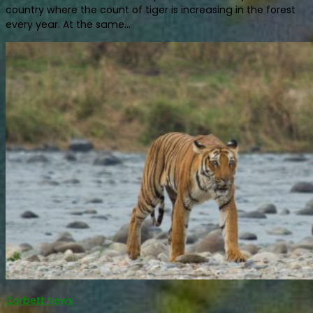
country where the count of tiger is increasing in the forest
every year. At the same...
Corbett News