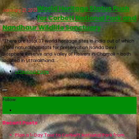
World Heritage Status Push
January 21, 2021
for Corbett National Park and
Nandhaur Wildlife Sanctuary
“There are total 37 world heritage sites in India out of which
7 are natural habitats for preservation Nanda Dev I
Biosphere Reserve and Valley of Flowers in Chamoli – both
located in Uttarakhand....
« Previous Page
Follow:
Recent Posts
Plan a 1-Day Tour to Corbett National Park from