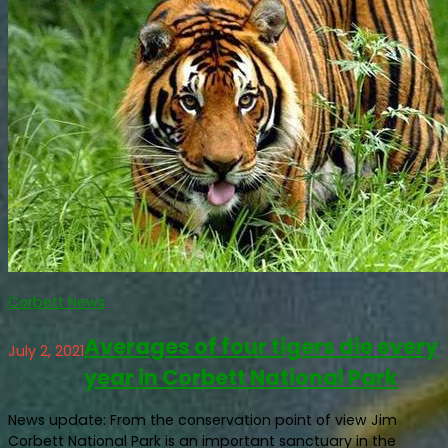
Corbett News
Averages of four tigers die every
July 2, 2021
year in Corbett National Park
News update: From the conservation point of view Jim
Corbett National Park is an important sanctuary in the