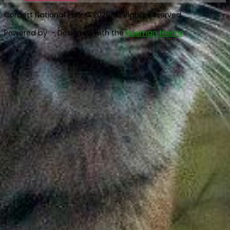
Corbett National Park © 2026. All Rights Reserved.
Powered by
- Designed with the
Hueman theme