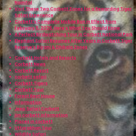
Nainital
Visit These Two Corbett Zones for a Rewarding Tiger
Safari Experience
Corbett’s Complete Mobile Ban in Effect from
February 5, 2026. Here’s What You Should Know
A Perfect Birdwatching Tour in Corbett National Park
Elephant Safari Resumes After Years in Corbett Tiger
Reserve’s Bijrani & Dhikala Zones
Corbett Hotels and Resorts
Corbett News
Corbett Resort
corbett safari
Corbett Tigers
Corbett Tour
Forest Rest House
Information
Jeep Safari Corbett
jim corbett information
Places in corbett
Uttarakhan Tour
Wildlife Safari