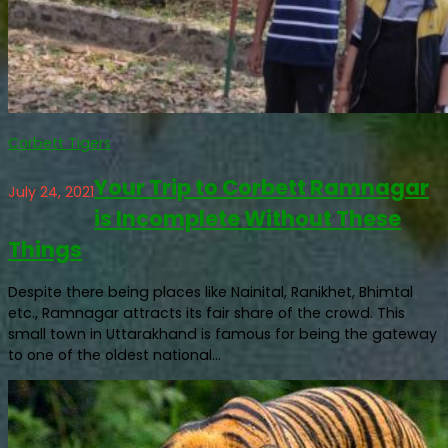
Corbett Tigers
Your Trip to Corbett Ramnagar
July 24, 2021
is Incomplete Without These
Things
Despite there being places like Nainital, Ranikhet, Bhimtal
etc., Ramnagar attracts its fair share of the crowd. This
small town in Uttarakhand is famous for being the gateway
to one of the oldest national...