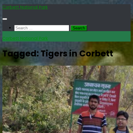
Skip
Corbett National Park
to
content
Search
for:
Corbett National Park
Tagged:
Tigers in Corbett