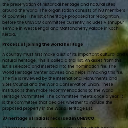
the preservation of historical heritage and natural sites
around the world. The organization consists of 193 members
of countries. The list of heritage proposed for recognition
before the UNESCO committee currently includes Vishnupur
Temple in West Bengal and Mattancherry Palace in Kochi
Kerala.
Process of joining the world heritage
A country must first make a list of its important cultural and
natural heritage. This is called a trial list. An asset from this
list is selected and inserted into the nomination file. The
World Heritage Center advises and helps in making this file.
The file is reviewed by the International Monuments and
Sites Council and the World Conservation Union. These
institutions then make recommendations to the World
Heritage Committee. The committee meets once a year. It
is the committee that decides whether to include the
proposed property in the World Heritage List.
37 heritage of India is recorded in UNESCO