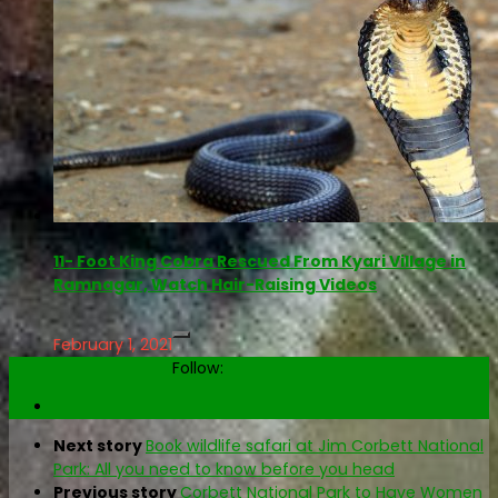
11- Foot King Cobra Rescued From Kyari Village in
Ramnagar, Watch Hair-Raising Videos
February 1, 2021
Follow:
Next story
Book wildlife safari at Jim Corbett National
Park: All you need to know before you head
Previous story
Corbett National Park to Have Women