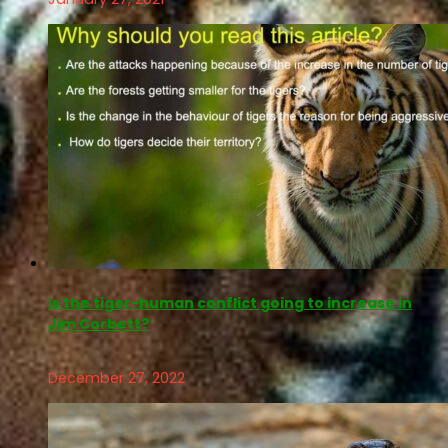
Is the tiger-human conflict going to increase in
Jim Corbett?
December 27, 2022