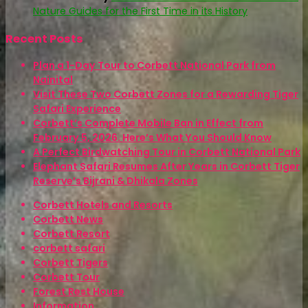
Nature Guides for the First Time in its History
Recent Posts
Plan a 1-Day Tour to Corbett National Park from
Nainital
Visit These Two Corbett Zones for a Rewarding Tiger
Safari Experience
Corbett’s Complete Mobile Ban in Effect from
February 5, 2026. Here’s What You Should Know
A Perfect Birdwatching Tour in Corbett National Park
Elephant Safari Resumes After Years in Corbett Tiger
Reserve’s Bijrani & Dhikala Zones
Corbett Hotels and Resorts
Corbett News
Corbett Resort
corbett safari
Corbett Tigers
Corbett Tour
Forest Rest House
Information