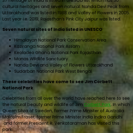
37 heritage of India is listed in UNESCO list which has 30
cultural heritages and seven natural. Nanda Devi Peak from
Uttarakhand was listed in 1988 and Valley of Flowers in 2005.
Last year i.e. 2019, Rajasthan’s Pink City Jaipur was listed.
Seven natural sites of India listed in UNESCO
Himalayan National Park Conservation Area
Kaziranga National Park Assam
Keoladeo Ghana National Park Rajasthan
Manas Wildlife Sanctuary
Nanda Devi and Valley of Flowers Uttarakhand
Sudarban National Park West Bengal
These celebrities have come to see Jim Corbett
National Park
Celebrities from all over the world have reached here to see
the natural beauty and wildlife of Jim
Corbett Park
. In which
Queen Silvia of Sweden, former Prime Minister of Australia
Malcolm Fraser, former Prime Minister India Indira Gandhi
and former President R. Venkataraman has visited this
park.