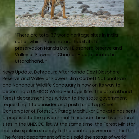
“There are total 37 world heritage sites in India
out of which 7 are natural habitats for
preservation Nanda Dev I Biosphere Reserve and
Valley of Flowers in Chamoli – both located in
Uttarakhand. “
News Update, Dehradun: After Nanda Dev I Biosphere
Reserve and Valley of Flowers; Jim Corbett National Park
and Nandhaur Wildlife Sanctuary is now on its way to
becoming a UNESCO World Heritage Site. The Uttarakhand
forest department has written to the state government
requesting it to consider and push for a tag. Chief
Conservator of Forest Dr. Parag Madhukar Dhakate has sent
a proposal to the government to include these two natural
sites in the UNESCO list. At the same time, the Forest Minister
has also spoken strongly to the central government for this.
The forest department officials said the status of world