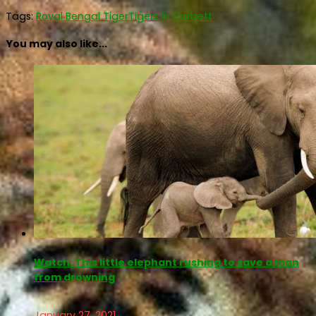
Tags:
Royal Bengal Tiger
Tigers in Corbett
You may also like...
Watch: This little elephant rushing to save a man
from drowning
January 27, 2021