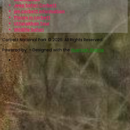
Jeep Safari Corbett
jim corbett information
Places in corbett
Uttarakhan Tour
Wildlife Safari
Corbett National Park © 2026. All Rights Reserved.
Powered by
- Designed with the
Hueman theme