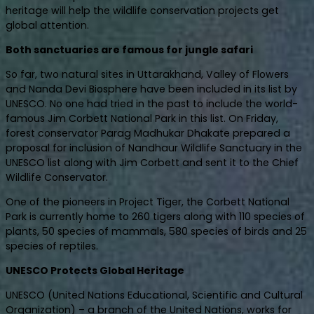
heritage will help the wildlife conservation projects get
global attention.
Both sanctuaries are famous for jungle safari
So far, two natural sites in Uttarakhand, Valley of Flowers
and Nanda Devi Biosphere have been included in its list by
UNESCO. No one had tried in the past to include the world-
famous Jim Corbett National Park in this list. On Friday,
forest conservator Parag Madhukar Dhakate prepared a
proposal for inclusion of Nandhaur Wildlife Sanctuary in the
UNESCO list along with Jim Corbett and sent it to the Chief
Wildlife Conservator.
One of the pioneers in Project Tiger, the Corbett National
Park is currently home to 260 tigers along with 110 species of
plants, 50 species of mammals, 580 species of birds and 25
species of reptiles.
UNESCO Protects Global Heritage
UNESCO (United Nations Educational, Scientific and Cultural
Organization) – a branch of the United Nations, works for