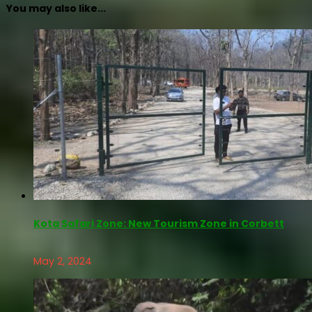
You may also like...
Kota Safari Zone: New Tourism Zone in Corbett
May 2, 2024