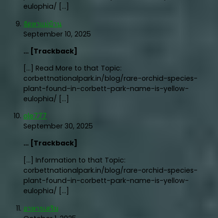
eulophia/ […]
จัดหาแม่บ้าน
September 10, 2025
… [Trackback]
[…] Read More to that Topic:
corbettnationalpark.in/blog/rare-orchid-species-
plant-found-in-corbett-park-name-is-yellow-
eulophia/ […]
ole777
September 30, 2025
… [Trackback]
[…] Information to that Topic:
corbettnationalpark.in/blog/rare-orchid-species-
plant-found-in-corbett-park-name-is-yellow-
eulophia/ […]
อาหารเสริม