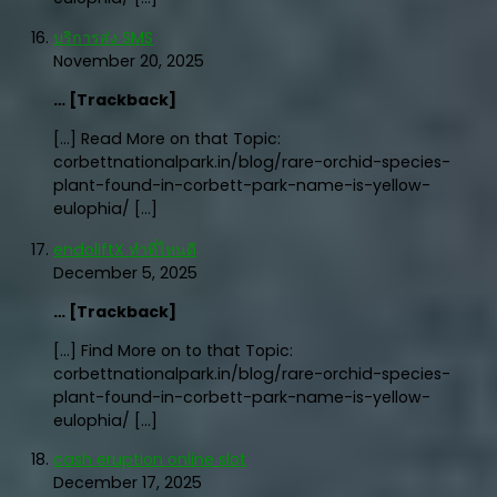
บริการส่ง SMS
November 20, 2025
… [Trackback]
[…] Read More on that Topic:
corbettnationalpark.in/blog/rare-orchid-species-
plant-found-in-corbett-park-name-is-yellow-
eulophia/ […]
endoliftX ทำที่ไหนดี
December 5, 2025
… [Trackback]
[…] Find More on to that Topic:
corbettnationalpark.in/blog/rare-orchid-species-
plant-found-in-corbett-park-name-is-yellow-
eulophia/ […]
cash eruption online slot
December 17, 2025