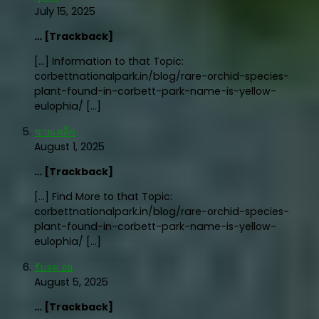
July 15, 2025
… [Trackback]
[…] Information to that Topic:
corbettnationalpark.in/blog/rare-orchid-species-
plant-found-in-corbett-park-name-is-yellow-
eulophia/ […]
ขายเหล็ก
August 1, 2025
… [Trackback]
[…] Find More to that Topic:
corbettnationalpark.in/blog/rare-orchid-species-
plant-found-in-corbett-park-name-is-yellow-
eulophia/ […]
รับจด อย
August 5, 2025
… [Trackback]