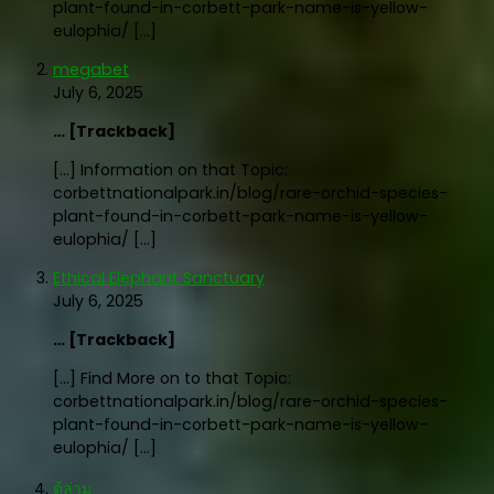
plant-found-in-corbett-park-name-is-yellow-
eulophia/ […]
megabet
July 6, 2025
… [Trackback]
[…] Information on that Topic:
corbettnationalpark.in/blog/rare-orchid-species-
plant-found-in-corbett-park-name-is-yellow-
eulophia/ […]
Ethical Elephant Sanctuary
July 6, 2025
… [Trackback]
[…] Find More on to that Topic:
corbettnationalpark.in/blog/rare-orchid-species-
plant-found-in-corbett-park-name-is-yellow-
eulophia/ […]
ตู้ล่าม