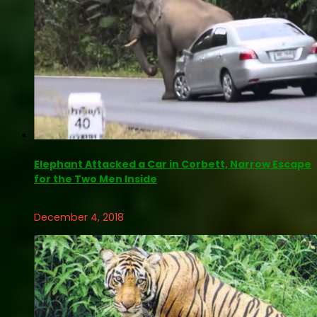
Elephant Attacked a Car in Corbett, Narrow Escape
for the Two Men Inside
December 4, 2018