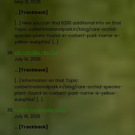
May 31, 2026
… [Trackback]
[…] Here you can find 62110 additional Info on that
Topic: corbettnationalpark.in/blog/rare-orchid-
species-plant-found-in-corbett-park-name-is-
yellow-eulophia/ […]
บริการบิวท์อิน เชียงใหม่
July 14, 2026
… [Trackback]
[…] Information on that Topic:
corbettnationalpark.in/blog/rare-orchid-species-
plant-found-in-corbett-park-name-is-yellow-
eulophia/ […]
promo-rocketplay.com
July 16, 2026
… [Trackback]