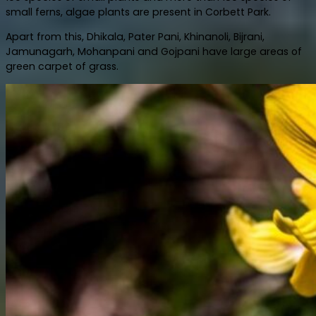
small ferns, algae plants are present in Corbett Park.
Apart from this, Dhikala, Pater Pani, Khinanoli, Bijrani,
Jamunagarh, Mohanpani and Gojpani have large areas of
green carpet of grass.