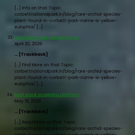
[…] Info on that Topic:
corbettnationalpark.in/blog/rare-orchid-species-
plant-found-in-corbett-park-name-is-yellow-
eulophia/ […]
pokerdom-free.dandymott.ru
April 20, 2026
… [Trackback]
[…] Find More on that Topic:
corbettnationalpark.in/blog/rare-orchid-species-
plant-found-in-corbett-park-name-is-yellow-
eulophia/ […]
best stock screening platform
May 19, 2026
… [Trackback]
[…] Read More on that Topic:
corbettnationalpark.in/blog/rare-orchid-species-
plant-found-in-corbett-park-name-is-yellow-