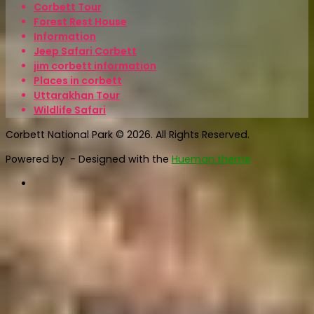
Corbett Tour
Forest Rest House
Information
Jeep Safari Corbett
jim corbett information
Places in corbett
Uttarakhan Tour
Wildlife Safari
Corbett National Park © 2026. All Rights Reserved.
Powered by
- Designed with the
Hueman theme