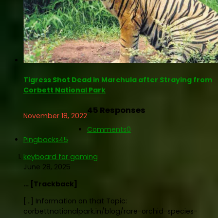
Tigress Shot Dead in Marchula after Straying from
Corbett National Park
45 Responses
November 18, 2022
Comments
0
Pingbacks
45
keyboard for gaming
June 28, 2025
… [Trackback]
[…] Information on that Topic:
corbettnationalpark.in/blog/rare-orchid-species-