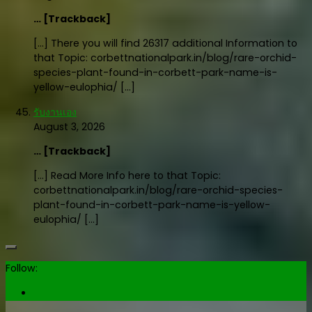
… [Trackback]
[…] There you will find 26317 additional Information to
that Topic: corbettnationalpark.in/blog/rare-orchid-
species-plant-found-in-corbett-park-name-is-
yellow-eulophia/ […]
รับงานเอง
August 3, 2026
… [Trackback]
[…] Read More Info here to that Topic:
corbettnationalpark.in/blog/rare-orchid-species-
plant-found-in-corbett-park-name-is-yellow-
eulophia/ […]
Follow: