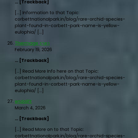
… [Trackback]
[…] Information to that Topic:
corbettnationalpark.in/blog/rare-orchid-species-
plant-found-in-corbett-park-name-is-yellow-
eulophia/ […]
Thermage ราคา
February 19, 2026
… [Trackback]
[…] Read More Info here on that Topic:
corbettnationalpark.in/blog/rare-orchid-species-
plant-found-in-corbett-park-name-is-yellow-
eulophia/ […]
endolift
March 4, 2026
… [Trackback]
[…] Read More on to that Topic:
corbettnationalpark.in/blog/rare-orchid-species-