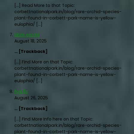
[…] Read More to that Topic:
corbettnationalpark.in/blog/rare-orchid-species-
plant-found-in-corbett-park-name-is-yellow-
eulophia/ […]
kibris escort
August 18, 2025
… [Trackback]
[…] Find More on that Topic:
corbettnationalpark.in/blog/rare-orchid-species-
plant-found-in-corbett-park-name-is-yellow-
eulophia/ […]
fvg คือ
August 26, 2025
… [Trackback]
[…] Find More Info here on that Topic:
corbettnationalpark.in/blog/rare-orchid-species-
plant-found-in-corbett-park-name-is-yellow-