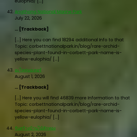
eulophia/ […]
Angthong National Marine Park
July 22, 2026
… [Trackback]
[…] Here you can find 18294 additional Info to that
Topic: corbettnationalpark.in/blog/rare-orchid-
species-plant-found-in-corbett-park-name-is-
yellow-eulophia/ […]
อะไหล่มอเตอร์
August 1, 2026
… [Trackback]
[…] Here you will find 46839 more Information to that
Topic: corbettnationalpark.in/blog/rare-orchid-
species-plant-found-in-corbett-park-name-is-
yellow-eulophia/ […]
รับสร้างบ้านไม้สักทอง
August 2, 2026