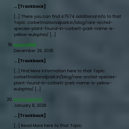
… [Trackback]
[…] There you can find 47574 additional Info to that
Topic: corbettnationalpark.in/blog/rare-orchid-
species-plant-found-in-corbett-park-name-is-
yellow-eulophia/ […]
suzuran168
December 29, 2025
… [Trackback]
[…] Find More Information here to that Topic:
corbettnationalpark.in/blog/rare-orchid-species-
plant-found-in-corbett-park-name-is-yellow-
eulophia/ […]
ตรายางออนไลน์
January 8, 2026
… [Trackback]
[…] Read More here to that Topic: