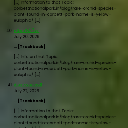
[…] Information to that Topic:
corbettnationalpark.in/blog/rare-orchid-species-
plant-found-in-corbett-park-name-is-yellow-
eulophia/ […]
หนังเอวีซับไทย
July 20, 2026
… [Trackback]
[…] Info on that Topic:
corbettnationalpark.in/blog/rare-orchid-species-
plant-found-in-corbett-park-name-is-yellow-
eulophia/ […]
ศัลยกรรมเกาหลี
July 22, 2026
… [Trackback]
[…] Information to that Topic:
corbettnationalpark.in/blog/rare-orchid-species-
plant-found-in-corbett-park-name-is-yellow-