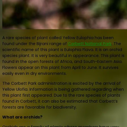
A rare species of plant called Yellow Eulophia has been
found under the Bijrani range of
Corbett National Park
. The
scientific name of this plant is Eulophia Flava. It is an orchid
species plant. It is very beautiful in appearance. This plant is
found in the open forests of Africa, and South-Eastern Asia.
Flowers appear on this plant from April to June. It survives
easily even in dry environments.
The Corbett Park administration is excited by the arrival of
Yellow Ulofia. Information is being gathered regarding when
this plant first appeared. Due to the rare species of plants
found in Corbett, it can also be estimated that Corbett’s
forests are favorable for biodiversity.
What are orchids?
Orchids are a family of plants whose members have very