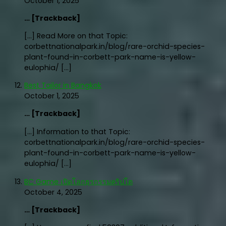
October 1, 2025
… [Trackback]
[…] Read More on that Topic:
corbettnationalpark.in/blog/rare-orchid-species-
plant-found-in-corbett-park-name-is-yellow-
eulophia/ […]
Best Tailor in Bangkok
October 1, 2025
… [Trackback]
[…] Information to that Topic:
corbettnationalpark.in/blog/rare-orchid-species-
plant-found-in-corbett-park-name-is-yellow-
eulophia/ […]
BC Game เปิดโลกธุรกรรมคริปโต
October 4, 2025
… [Trackback]