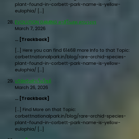
plant-found-in-corbett-park-name-is-yellow-
eulophia/ […]
EVOLUTION GAMING คาสิโนสด ครบวงจร
March 7, 2026
… [Trackback]
[…] Here you can find 61468 more Info to that Topic:
corbettnationalpark.in/blog/rare-orchid-species-
plant-found-in-corbett-park-name-is-yellow-
eulophia/ […]
บริษัทรับทำเว็บไซต์
March 26, 2026
… [Trackback]
[…] Find More on that Topic:
corbettnationalpark.in/blog/rare-orchid-species-
plant-found-in-corbett-park-name-is-yellow-
eulophia/ […]