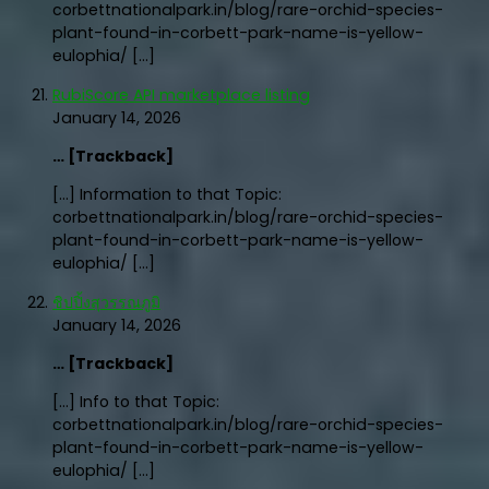
corbettnationalpark.in/blog/rare-orchid-species-
plant-found-in-corbett-park-name-is-yellow-
eulophia/ […]
RubiScore API marketplace listing
January 14, 2026
… [Trackback]
[…] Information to that Topic:
corbettnationalpark.in/blog/rare-orchid-species-
plant-found-in-corbett-park-name-is-yellow-
eulophia/ […]
ชิปปิ้งสุวรรณภูมิ
January 14, 2026
… [Trackback]
[…] Info to that Topic:
corbettnationalpark.in/blog/rare-orchid-species-
plant-found-in-corbett-park-name-is-yellow-
eulophia/ […]