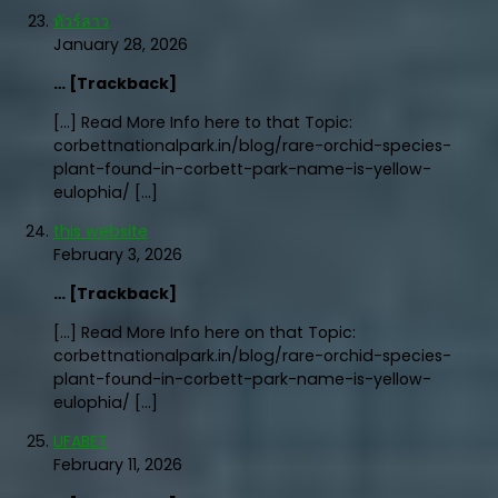
ทัวร์ลาว
January 28, 2026
… [Trackback]
[…] Read More Info here to that Topic:
corbettnationalpark.in/blog/rare-orchid-species-
plant-found-in-corbett-park-name-is-yellow-
eulophia/ […]
this website
February 3, 2026
… [Trackback]
[…] Read More Info here on that Topic:
corbettnationalpark.in/blog/rare-orchid-species-
plant-found-in-corbett-park-name-is-yellow-
eulophia/ […]
UFABET
February 11, 2026