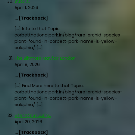
หนองใน
April 1, 2026
… [Trackback]
[…] Info to that Topic:
corbettnationalpark.in/blog/rare-orchid-species-
plant-found-in-corbett-park-name-is-yellow-
eulophia/ […]
The Biltmore Mayfair London
April 8, 2026
… [Trackback]
[…] Find More here to that Topic:
corbettnationalpark.in/blog/rare-orchid-species-
plant-found-in-corbett-park-name-is-yellow-
eulophia/ […]
บริการจัดหาแม่บ้าน
April 20, 2026
… [Trackback]