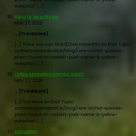
eulophia/ […]
thing to do in Phuket
May 27, 2026
… [Trackback]
[…] There you can find 92246 more Info on that Topic:
corbettnationalpark.in/blog/rare-orchid-species-
plant-found-in-corbett-park-name-is-yellow-
eulophia/ […]
Online Marketing Agentur Zürich
May 27, 2026
… [Trackback]
[…] Find More on that Topic:
corbettnationalpark.in/blog/rare-orchid-species-
plant-found-in-corbett-park-name-is-yellow-
eulophia/ […]
sabaaibet