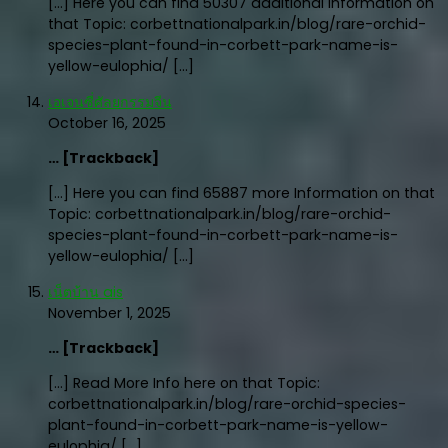
[…] Here you can find 50307 additional Information on
that Topic: corbettnationalpark.in/blog/rare-orchid-
species-plant-found-in-corbett-park-name-is-
yellow-eulophia/ […]
เอเจนซี่ศัลยกรรมจีน
October 16, 2025
… [Trackback]
[…] Here you can find 65887 more Information on that
Topic: corbettnationalpark.in/blog/rare-orchid-
species-plant-found-in-corbett-park-name-is-
yellow-eulophia/ […]
เน็ตบ้าน ais
November 1, 2025
… [Trackback]
[…] Read More Info here on that Topic:
corbettnationalpark.in/blog/rare-orchid-species-
plant-found-in-corbett-park-name-is-yellow-
eulophia/ […]