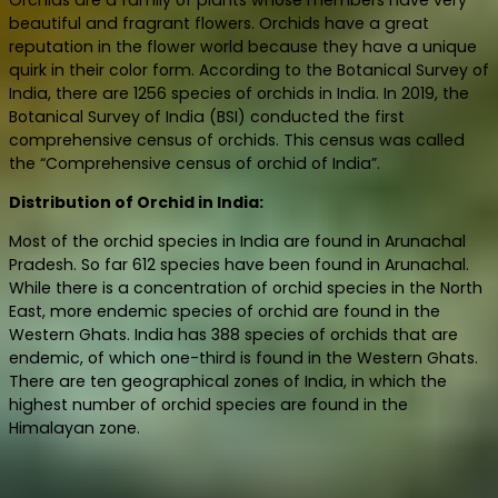
beautiful and fragrant flowers. Orchids have a great
reputation in the flower world because they have a unique
quirk in their color form. According to the Botanical Survey of
India, there are 1256 species of orchids in India. In 2019, the
Botanical Survey of India (BSI) conducted the first
comprehensive census of orchids. This census was called
the “Comprehensive census of orchid of India”.
Distribution of Orchid in India:
Most of the orchid species in India are found in Arunachal
Pradesh. So far 612 species have been found in Arunachal.
While there is a concentration of orchid species in the North
East, more endemic species of orchid are found in the
Western Ghats. India has 388 species of orchids that are
endemic, of which one-third is found in the Western Ghats.
There are ten geographical zones of India, in which the
highest number of orchid species are found in the
Himalayan zone.