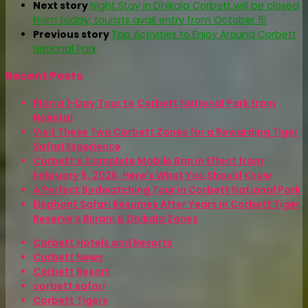
Next story
Night Stay in Dhikala Corbett will be closed
from today, tourists avail entry from October 15
Previous story
Top Activities to Enjoy Around Corbett
National Park
Recent Posts
Plan a 1-Day Tour to Corbett National Park from
Nainital
Visit These Two Corbett Zones for a Rewarding Tiger
Safari Experience
Corbett’s Complete Mobile Ban in Effect from
February 5, 2026. Here’s What You Should Know
A Perfect Birdwatching Tour in Corbett National Park
Elephant Safari Resumes After Years in Corbett Tiger
Reserve’s Bijrani & Dhikala Zones
Corbett Hotels and Resorts
Corbett News
Corbett Resort
corbett safari
Corbett Tigers