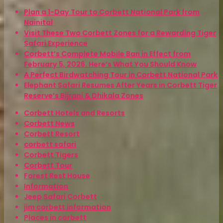
Plan a 1-Day Tour to Corbett National Park from
Nainital
Visit These Two Corbett Zones for a Rewarding Tiger
Safari Experience
Corbett’s Complete Mobile Ban in Effect from
February 5, 2026. Here’s What You Should Know
A Perfect Birdwatching Tour in Corbett National Park
Elephant Safari Resumes After Years in Corbett Tiger
Reserve’s Bijrani & Dhikala Zones
Corbett Hotels and Resorts
Corbett News
Corbett Resort
corbett safari
Corbett Tigers
Corbett Tour
Forest Rest House
Information
Jeep Safari Corbett
jim corbett information
Places in corbett