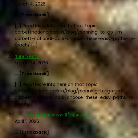
March 4, 2026
… [Trackback]
[…] Read More Info here to that Topic:
corbettnationalpark.in/blog/planning-to-go-jim-
corbett-national-park-choose-these-easy-paths-to-
reach/ […]
รับเจาะคอริ่ง
March 24, 2026
… [Trackback]
[…] Read More Info here on that Topic:
corbettnationalpark.in/blog/planning-to-go-jim-
corbett-national-park-choose-these-easy-paths-to-
reach/ […]
SA Gaming อาณาจักรคาสิโนออนไลน์
April 1, 2026
… [Trackback]