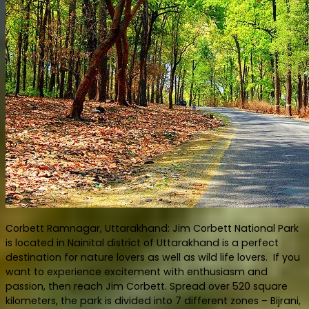
Corbett Ramnagar, Uttarakhand: Jim Corbett National Park
is located in Nainital district of Uttarakhand is a perfect
destination for nature lovers as well as wild life lovers. If you
want to experience excitement with enthusiasm and
passion, then reach Jim Corbett. Spread over 520 square
kilometers, the park is divided into 7 different zones – Bijrani,