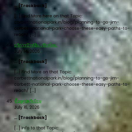
… [Trackback]
[…] Find More here on that Topic:
corbettnationalpark.in/blog/planning-to-go-jim-
corbett-national-park-choose-these-easy-paths-to-
reach/ […]
บริการบิวท์อิน เชียงใหม่
July 14, 2026
… [Trackback]
[…] Find More on that Topic:
corbettnationalpark.in/blog/planning-to-go-jim-
corbett-national-park-choose-these-easy-paths-to-
reach/ […]
ซื้อยูทูปพรีเมี่ยม
July 16, 2026
… [Trackback]
[…] Info to that Topic: