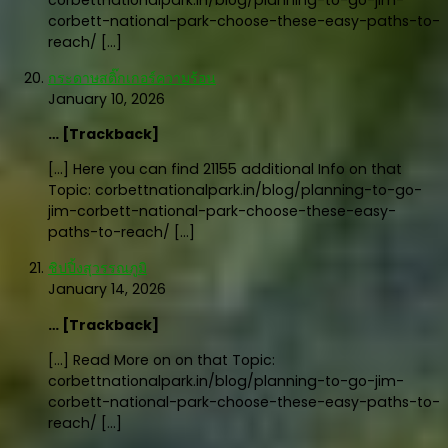
corbettnationalpark.in/blog/planning-to-go-jim-
corbett-national-park-choose-these-easy-paths-to-
reach/ […]
กระดาษสติ๊กเกอร์ความร้อน
January 10, 2026
… [Trackback]
[…] Here you can find 21155 additional Info on that
Topic: corbettnationalpark.in/blog/planning-to-go-
jim-corbett-national-park-choose-these-easy-
paths-to-reach/ […]
ชิปปิ้งสุวรรณภูมิ
January 14, 2026
… [Trackback]
[…] Read More on on that Topic:
corbettnationalpark.in/blog/planning-to-go-jim-
corbett-national-park-choose-these-easy-paths-to-
reach/ […]