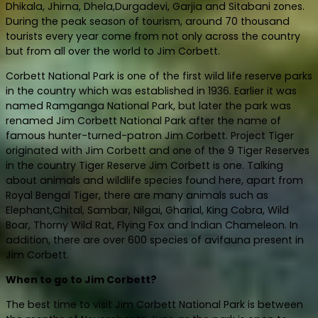
Dhikala, Jhirna, Dhela,Durgadevi, Garjia and Sitabani zones.
During the peak season of tourism, around 70 thousand
tourists every year come from not only across the country
but from all over the world to Jim Corbett.
Corbett National Park is one of the first wild life reserve parks
in the country which was established in 1936. Earlier it was
named Ramganga National Park, but later the park was
renamed Jim Corbett National Park after the name of
famous hunter-turned-patron Jim Corbett. Project Tiger
originated with Jim Corbett and one of the 9 Tiger Reserves
in the country Tiger Reserve Jim Corbett is one. Talking
about animals and wildlife species found here, apart from
Royal Bengal Tiger, there are many animals such as
Elephant,Chital, Sambar, Nilgai, Gharial, King Cobra, Wild
Boar, Thorny Wild Rat, Flying Fox and Indian Chameleon. In
addition, there are over 600 species of avifauna present in
Jim Corbett.
When to go to Jim Corbett?
The best time to visit Jim Corbett National Park is between