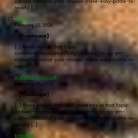
corbett-national-park-choose-these-easy-paths-to-
reach/ […]
โคมไฟ
February 22, 2026
… [Trackback]
[…] Read More to that Topic:
corbettnationalpark.in/blog/planning-to-go-jim-
corbett-national-park-choose-these-easy-paths-to-
reach/ […]
คาสิโนออนไลน์เกาหลี
February 25, 2026
… [Trackback]
[…] There you will find 86551 more Info to that Topic:
corbettnationalpark.in/blog/planning-to-go-jim-
corbett-national-park-choose-these-easy-paths-to-
reach/ […]
EndoliftX