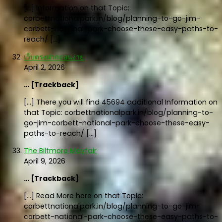
[…] Information on that Topic:
corbettnationalpark.in/blog/planning-to-go-jim-
corbett-national-park-choose-these-easy-paths-to-
reach/ […]
เว็บตรงฝากถอนง่าย
April 2, 2026
… [Trackback]
[…] There you will find 45694 additional Information on
that Topic: corbettnationalpark.in/blog/planning-to-
go-jim-corbett-national-park-choose-these-easy-
paths-to-reach/ […]
The Biltmore Mayfair
April 9, 2026
… [Trackback]
[…] Read More here on that Topic:
corbettnationalpark.in/blog/planning-to-go-jim-
corbett-national-park-choose-these-easy-paths-to-