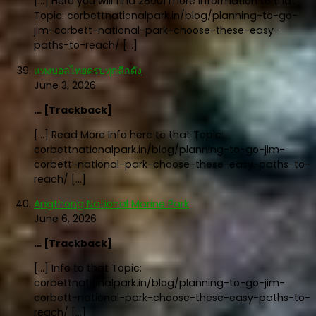
[…] Here you will find 28001 more Information to that
Topic: corbettnationalpark.in/blog/planning-to-go-
jim-corbett-national-park-choose-these-easy-
paths-to-reach/ […]
แทงบอลไทยครบทุกลีกดัง
June 3, 2026
… [Trackback]
[…] Read More Info here to that Topic:
corbettnationalpark.in/blog/planning-to-go-jim-
corbett-national-park-choose-these-easy-paths-to-
reach/ […]
Angthong National Marine Park
June 6, 2026
… [Trackback]
[…] Info to that Topic:
corbettnationalpark.in/blog/planning-to-go-jim-
corbett-national-park-choose-these-easy-paths-to-
reach/ […]