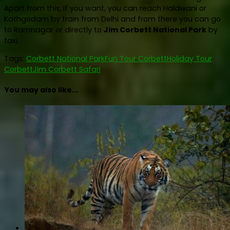
Apart from this, if you want, you can reach Haldwani or
Kathgodam by train from Delhi and from there you can go
to Ramnagar or directly to
Jim Corbett National Park
by
taxi.
Tags:
Corbett National Park
Fun Tour Corbett
Holiday Tour
Corbett
Jim Corbett Safari
You may also like...