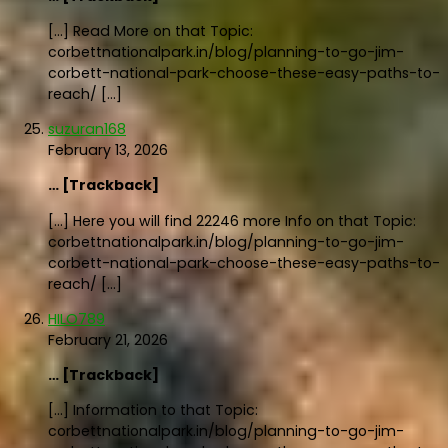
[…] Read More on that Topic:
corbettnationalpark.in/blog/planning-to-go-jim-
corbett-national-park-choose-these-easy-paths-to-
reach/ […]
suzuran168
February 13, 2026
… [Trackback]
[…] Here you will find 22246 more Info on that Topic:
corbettnationalpark.in/blog/planning-to-go-jim-
corbett-national-park-choose-these-easy-paths-to-
reach/ […]
HILO789
February 21, 2026
… [Trackback]
[…] Information to that Topic:
corbettnationalpark.in/blog/planning-to-go-jim-