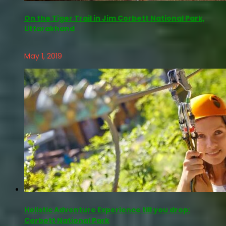
On the Tiger Trail in Jim Corbett National Park,
Uttarakhand
May 1, 2019
Holistic Adventure Experience till you drop:
Corbett National Park