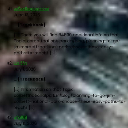
เครื่องซีสสูญญากาศ
June 12, 2026
… [Trackback]
[…] There you will find 84890 additional Info on that
Topic: corbettnationalpark.in/blog/planning-to-go-
jim-corbett-national-park-choose-these-easy-
paths-to-reach/ […]
iux รีวิว
July 1, 2026
… [Trackback]
[…] Information on that Topic:
corbettnationalpark.in/blog/planning-to-go-jim-
corbett-national-park-choose-these-easy-paths-to-
reach/ […]
ufa168
July 11, 2026