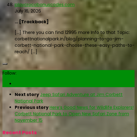
playcrocobonuscodes.com
July 16, 2026
… [Trackback]
[…] There you can find 12995 more Info to that Topic:
corbettnationalpark.in/blog/planning-to-go-jim-
corbett-national-park-choose-these-easy-paths-to-
reach/ […]
Follow:
Next story
Jeep Safari Adventure at Jim Corbett
National Park
Previous story
Here’s Good News for Wildlife Explorers!
Corbett National Park to Open New Safari Zone from
November 15
Recent Posts