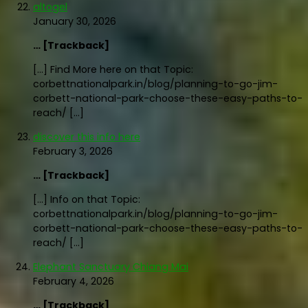
altogel
January 30, 2026
… [Trackback]
[…] Find More here on that Topic:
corbettnationalpark.in/blog/planning-to-go-jim-
corbett-national-park-choose-these-easy-paths-to-
reach/ […]
discover this info here
February 3, 2026
… [Trackback]
[…] Info on that Topic:
corbettnationalpark.in/blog/planning-to-go-jim-
corbett-national-park-choose-these-easy-paths-to-
reach/ […]
Elephant Sanctuary Chiang Mai
February 4, 2026
… [Trackback]