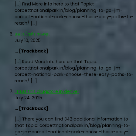
[…] Find More Info here to that Topic:
corbettnationalpark.in/blog/planning-to-go-jim-
corbett-national-park-choose-these-easy-paths-to-
reach/ […]
แฟรนไชส์น่าลงทุน
July 10, 2025
… [Trackback]
[…] Read More Info here on that Topic:
corbettnationalpark.in/blog/planning-to-go-jim-
corbett-national-park-choose-these-easy-paths-to-
reach/ […]
i trust this drugstore in denver
July 24, 2025
… [Trackback]
[…] There you can find 342 additional Information to
that Topic: corbettnationalpark.in/blog/planning-to-
go-jim-corbett-national-park-choose-these-easy-