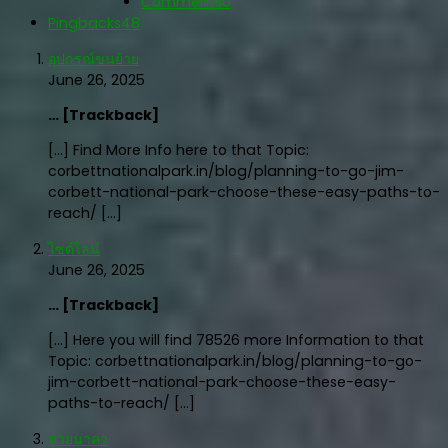
Comments
0
Pingbacks
48
อุปกรณ์ขนย้าย
June 26, 2025
… [Trackback]
[…] Find More Info here to that Topic:
corbettnationalpark.in/blog/planning-to-go-jim-
corbett-national-park-choose-these-easy-paths-to-
reach/ […]
ไซด์ไลน์
June 26, 2025
… [Trackback]
[…] Here you will find 78526 more Information to that
Topic: corbettnationalpark.in/blog/planning-to-go-
jim-corbett-national-park-choose-these-easy-
paths-to-reach/ […]
หวยนาคา