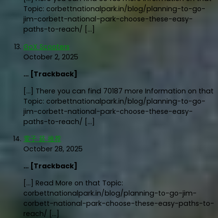
Topic: corbettnationalpark.in/blog/planning-to-go-
jim-corbett-national-park-choose-these-easy-
paths-to-reach/ […]
GoX Scooters
October 2, 2025
… [Trackback]
[…] There you can find 70187 more Information on that
Topic: corbettnationalpark.in/blog/planning-to-go-
jim-corbett-national-park-choose-these-easy-
paths-to-reach/ […]
電子 菸 推荐
October 28, 2025
… [Trackback]
[…] Read More on that Topic:
corbettnationalpark.in/blog/planning-to-go-jim-
corbett-national-park-choose-these-easy-paths-to-
reach/ […]