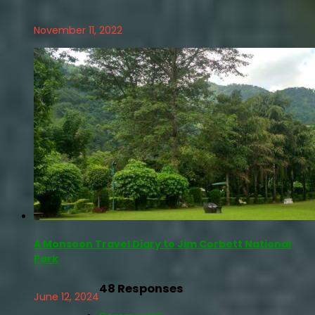
November 11, 2022
A Monsoon Travel Diary to Jim Corbett National
Park
48 Responses
June 12, 2024