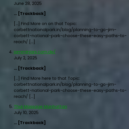
June 28, 2025
… [Trackback]
[…] Find More on on that Topic:
corbettnationalpark.in/blog/planning-to-go-jim-
corbett-national-park-choose-these-easy-paths-to-
reach/ […]
jamminjars.com.de/
July 2, 2025
… [Trackback]
[…] Find More here to that Topic:
corbettnationalpark.in/blog/planning-to-go-jim-
corbett-national-park-choose-these-easy-paths-to-
reach/ […]
Thai Massage Manhattan
July 10, 2025
… [Trackback]