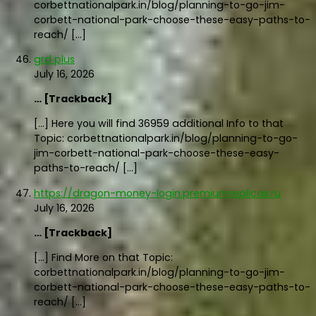
corbettnationalpark.in/blog/planning-to-go-jim-
corbett-national-park-choose-these-easy-paths-to-
reach/ […]
grd plus
July 16, 2026
… [Trackback]
[…] Here you will find 36959 additional Info to that
Topic: corbettnationalpark.in/blog/planning-to-go-
jim-corbett-national-park-choose-these-easy-
paths-to-reach/ […]
https://dragon-money-login.premiumreplicas.ru
July 16, 2026
… [Trackback]
[…] Find More on that Topic:
corbettnationalpark.in/blog/planning-to-go-jim-
corbett-national-park-choose-these-easy-paths-to-
reach/ […]