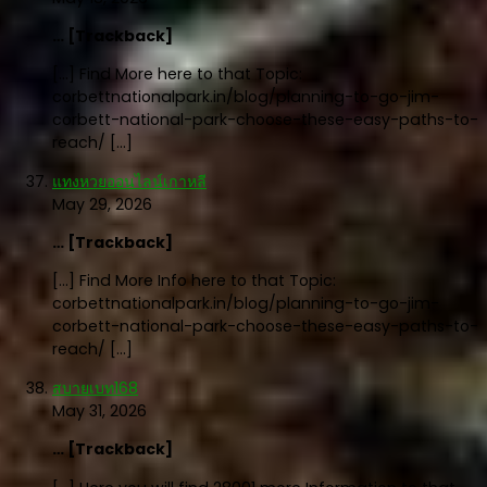
… [Trackback]
[…] Find More here to that Topic:
corbettnationalpark.in/blog/planning-to-go-jim-
corbett-national-park-choose-these-easy-paths-to-
reach/ […]
แทงหวยออนไลน์เกาหลี
May 29, 2026
… [Trackback]
[…] Find More Info here to that Topic:
corbettnationalpark.in/blog/planning-to-go-jim-
corbett-national-park-choose-these-easy-paths-to-
reach/ […]
สบายเบท168
May 31, 2026
… [Trackback]