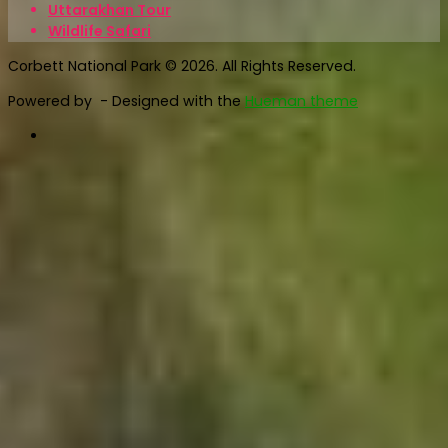
Uttarakhan Tour
Wildlife Safari
Corbett National Park © 2026. All Rights Reserved.
Powered by
- Designed with the
Hueman theme