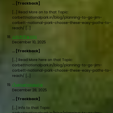
… [Trackback]
[…] Read More on to that Topic:
corbettnationalpark.in/blog/planning-to-go-jim-
corbett-national-park-choose-these-easy-paths-to-
reach/ […]
스타전문놀이터
December 10, 2025
… [Trackback]
[…] Read More here on that Topic:
corbettnationalpark.in/blog/planning-to-go-jim-
corbett-national-park-choose-these-easy-paths-to-
reach/ […]
เว็บตรงฝากถอนง่าย
December 28, 2025
… [Trackback]
[…] Info to that Topic: