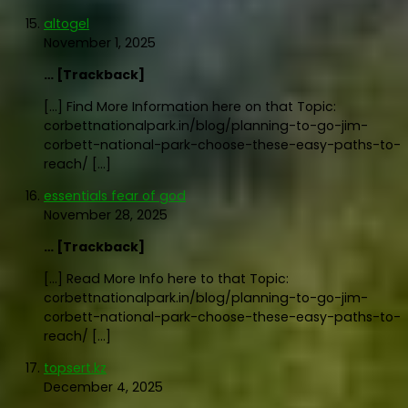
altogel
November 1, 2025
… [Trackback]
[…] Find More Information here on that Topic:
corbettnationalpark.in/blog/planning-to-go-jim-
corbett-national-park-choose-these-easy-paths-to-
reach/ […]
essentials fear of god
November 28, 2025
… [Trackback]
[…] Read More Info here to that Topic:
corbettnationalpark.in/blog/planning-to-go-jim-
corbett-national-park-choose-these-easy-paths-to-
reach/ […]
topsert.kz
December 4, 2025