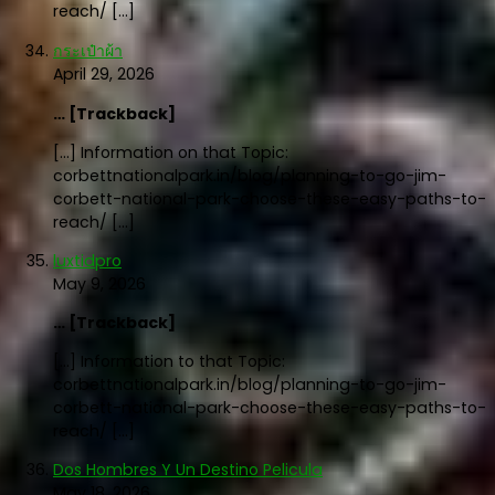
reach/ […]
กระเป๋าผ้า
April 29, 2026
… [Trackback]
[…] Information on that Topic:
corbettnationalpark.in/blog/planning-to-go-jim-
corbett-national-park-choose-these-easy-paths-to-
reach/ […]
luxtidpro
May 9, 2026
… [Trackback]
[…] Information to that Topic:
corbettnationalpark.in/blog/planning-to-go-jim-
corbett-national-park-choose-these-easy-paths-to-
reach/ […]
Dos Hombres Y Un Destino Pelicula
May 18, 2026