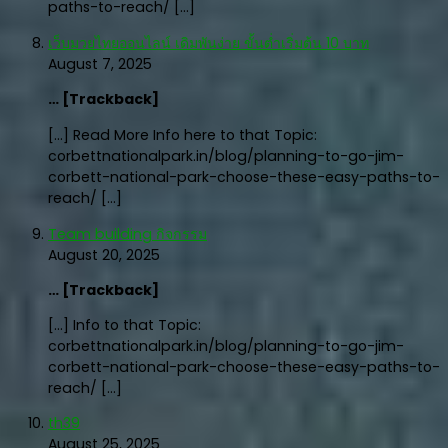
paths-to-reach/ […]
เว็บมวยไทยออนไลน์ เดิมพันง่าย ขั้นต่ำเริ่มต้น 10 บาท
August 7, 2025
… [Trackback]
[…] Read More Info here to that Topic:
corbettnationalpark.in/blog/planning-to-go-jim-
corbett-national-park-choose-these-easy-paths-to-
reach/ […]
Team building กิจกรรม
August 20, 2025
… [Trackback]
[…] Info to that Topic:
corbettnationalpark.in/blog/planning-to-go-jim-
corbett-national-park-choose-these-easy-paths-to-
reach/ […]
th39
August 25, 2025