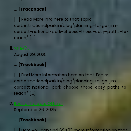
… [Trackback]
[…] Read More Info here to that Topic:
corbettnationalpark.in/blog/planning-to-go-jim-
corbett-national-park-choose-these-easy-paths-to-
reach/ […]
หนองใน
August 29, 2025
… [Trackback]
[…] Find More Information here on that Topic:
corbettnationalpark.in/blog/planning-to-go-jim-
corbett-national-park-choose-these-easy-paths-to-
reach/ […]
Book of Ra slots Official
September 26, 2025
… [Trackback]
[…] Here you can find 69483 more Information on that