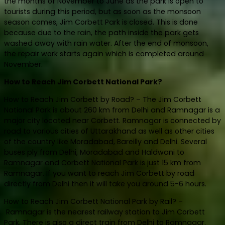
the months of November to June as the park is open to
tourists during this period, but as soon as the monsoon
season comes, Jim Corbett Park is closed. This is done
because due to the rain, the path inside the park gets
washed away with rain water. After the end of monsoon,
the repair work starts again which is completed around
November.
How to Reach Jim Corbett National Park?
How to Reach Jim Corbett by Road? – The Jim Corbett
National Park is about 260 km from Delhi and Ramnagar is a
major city located near Corbett. Ramnagar is connected by
road to various cities of Uttarakhand as well as other cities
of the country like Moradabad, Bareilly and Delhi. Several
buses ply from Delhi, Moradabad and Haldwani to
Ramnagar and Corbett National Park is just 15 km from
Ramnagar. If you want to reach Jim Corbett by road
directly from Delhi then it will take you around 5-6 hours.
How to Reach Jim Corbett National Park by Rail? –
Ramnagar is the nearest railway station to Jim Corbett
Park. There is also a direct train from Delhi to Ramnagar.