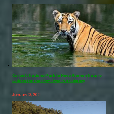
Corbett National Park to Have Women Nature
Guides for the First Time in its History
January 13, 2021