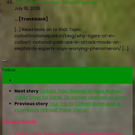
https://brillx-skachat-besplatno.in.net
July 16, 2026
… [Trackback]
[…] Read More on to that Topic:
corbettnationalpark.in/blog/why-tigers-of-in-
corbett-national-park-are-in-attack-mode-on-
elephants-experts-says-worrying-phenomenon/ […]
Follow:
Next story
Corbett Tiger Reserve to Have Women
Gypsy Driver for Safari, 24 women selected as pilots
Previous story
Your Trip to Corbett Ramnagar is
Incomplete Without These Things
Recent Posts
Plan a 1-Day Tour to Corbett National Park from