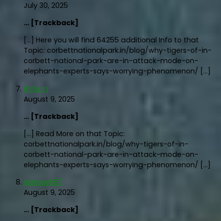
July 30, 2025
… [Trackback]
[…] Here you will find 64255 additional Info to that
Topic: corbettnationalpark.in/blog/why-tigers-of-in-
corbett-national-park-are-in-attack-mode-on-
elephants-experts-says-worrying-phenomenon/ […]
ทัวร์ลาว
August 9, 2025
… [Trackback]
[…] Read More on that Topic:
corbettnationalpark.in/blog/why-tigers-of-in-
corbett-national-park-are-in-attack-mode-on-
elephants-experts-says-worrying-phenomenon/ […]
namayti57
August 9, 2025
… [Trackback]