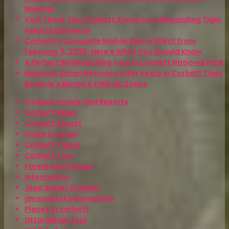
Nainital
Visit These Two Corbett Zones for a Rewarding Tiger
Safari Experience
Corbett’s Complete Mobile Ban in Effect from
February 5, 2026. Here’s What You Should Know
A Perfect Birdwatching Tour in Corbett National Park
Elephant Safari Resumes After Years in Corbett Tiger
Reserve’s Bijrani & Dhikala Zones
Corbett Hotels and Resorts
Corbett News
Corbett Resort
corbett safari
Corbett Tigers
Corbett Tour
Forest Rest House
Information
Jeep Safari Corbett
jim corbett information
Places in corbett
Uttarakhan Tour