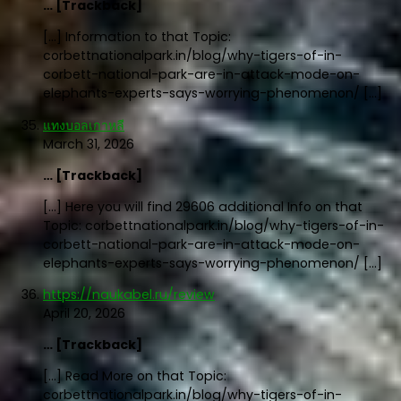
… [Trackback]
[…] Information to that Topic:
corbettnationalpark.in/blog/why-tigers-of-in-
corbett-national-park-are-in-attack-mode-on-
elephants-experts-says-worrying-phenomenon/ […]
แทงบอลเกาหลี
March 31, 2026
… [Trackback]
[…] Here you will find 29606 additional Info on that
Topic: corbettnationalpark.in/blog/why-tigers-of-in-
corbett-national-park-are-in-attack-mode-on-
elephants-experts-says-worrying-phenomenon/ […]
https://naukabel.ru/review
April 20, 2026
… [Trackback]
[…] Read More on that Topic:
corbettnationalpark.in/blog/why-tigers-of-in-