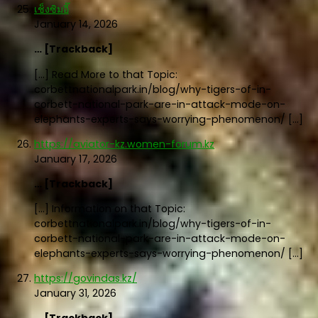
เช็งซิมอี๊
January 14, 2026
… [Trackback]
[…] Read More to that Topic:
corbettnationalpark.in/blog/why-tigers-of-in-
corbett-national-park-are-in-attack-mode-on-
elephants-experts-says-worrying-phenomenon/ […]
https://aviator-kz.women-forum.kz
January 17, 2026
… [Trackback]
[…] Information on that Topic:
corbettnationalpark.in/blog/why-tigers-of-in-
corbett-national-park-are-in-attack-mode-on-
elephants-experts-says-worrying-phenomenon/ […]
https://govindas.kz/
January 31, 2026
… [Trackback]