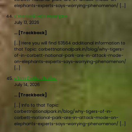
elephants-experts-says-worrying-phenomenon/ […]
ปากกาลดน้ําหนัก mounjaro
July 13, 2026
… [Trackback]
[…] Here you will find 63564 additional Information to
that Topic: corbettnationalpark.in/blog/why-tigers-
of-in-corbett-national-park-are-in-attack-mode-
on-elephants-experts-says-worrying-phenomenon/
[…]
บริการบิวท์อิน เชียงใหม่
July 14, 2026
… [Trackback]
[…] Info to that Topic:
corbettnationalpark.in/blog/why-tigers-of-in-
corbett-national-park-are-in-attack-mode-on-
elephants-experts-says-worrying-phenomenon/ […]