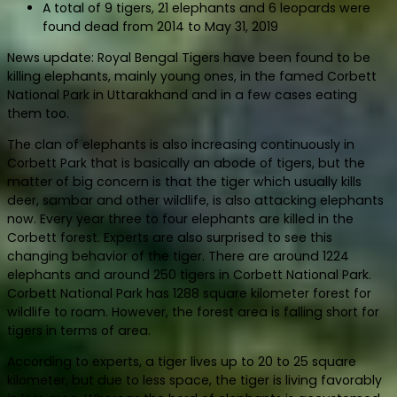
A total of 9 tigers, 21 elephants and 6 leopards were
found dead from 2014 to May 31, 2019
News update: Royal Bengal Tigers have been found to be
killing elephants, mainly young ones, in the famed Corbett
National Park in Uttarakhand and in a few cases eating
them too.
The clan of elephants is also increasing continuously in
Corbett Park that is basically an abode of tigers, but the
matter of big concern is that the tiger which usually kills
deer, sambar and other wildlife, is also attacking elephants
now. Every year three to four elephants are killed in the
Corbett forest. Experts are also surprised to see this
changing behavior of the tiger. There are around 1224
elephants and around 250 tigers in Corbett National Park.
Corbett National Park has 1288 square kilometer forest for
wildlife to roam. However, the forest area is falling short for
tigers in terms of area.
According to experts, a tiger lives up to 20 to 25 square
kilometer, but due to less space, the tiger is living favorably