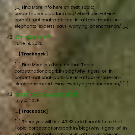
[…] Find More Info here on that Topic:
corbettnationalpark.in/blog/why-tigers-of-in-
corbett-national-park-are-in-attack-mode-on-
elephants-experts-says-worrying-phenomenon/ […]
บริการรับเหมาไฟฟ้า
June 19, 2026
… [Trackback]
[…] Find More Info here on that Topic:
corbettnationalpark.in/blog/why-tigers-of-in-
corbett-national-park-are-in-attack-mode-on-
elephants-experts-says-worrying-phenomenon/ […]
https://bombaycasino.kz/kz/
July 4, 2026
… [Trackback]
[…] There you will find 43183 additional Info to that
Topic: corbettnationalpark.in/blog/why-tigers-of-in-
corbett-national-park-are-in-attack-mode-on-