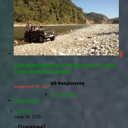
0
Corbett National Park Fully Opened for Tourist,
Drone Monitoring Started
46 Responses
November 16, 2017
Comments
0
Pingbacks
46
หวยนาคา
June 28, 2025
… [Trackback]