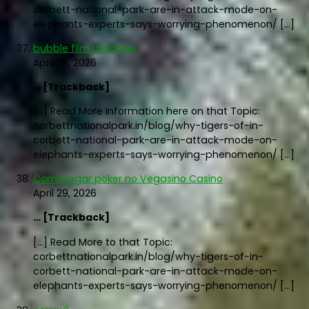
corbett-national-park-are-in-attack-mode-on-
elephants-experts-says-worrying-phenomenon/ […]
bubble film machine
April 29, 2026
… [Trackback]
[…] Read More Information here on that Topic:
corbettnationalpark.in/blog/why-tigers-of-in-
corbett-national-park-are-in-attack-mode-on-
elephants-experts-says-worrying-phenomenon/ […]
Como jogar poker no Vegasino Casino
April 29, 2026
… [Trackback]
[…] Read More to that Topic:
corbettnationalpark.in/blog/why-tigers-of-in-
corbett-national-park-are-in-attack-mode-on-
elephants-experts-says-worrying-phenomenon/ […]