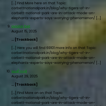
[…] Find More here on that Topic:
corbettnationalpark.in/blog/why-tigers-of-in-
corbett-national-park-are-in-attack-mode-on-
elephants-experts-says-worrying-phenomenon/ […]
aviator bet
August 15, 2025
… [Trackback]
[…] Here you will find 69101 more Info on that Topic:
corbettnationalpark.in/blog/why-tigers-of-in-
corbett-national-park-are-in-attack-mode-on-
elephants-experts-says-worrying-phenomenon/ […]
จองตั๋วรถตู้
August 29, 2025
… [Trackback]
[…] Find More on on that Topic:
corbettnationalpark.in/blog/why-tigers-of-in-
corbett-national-park-are-in-attack-mode-on-