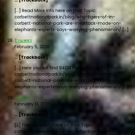
[…] Read More Info here on that Topic:
corbettnationalpark.in/blog/why-tigers-of-in-
corbett-national-park-are-in-attack-mode-on-
elephants-experts-says-worrying-phenomenon/ […]
ร้านเพชร
February 5, 2026
… [Trackback]
[…] Here you will find 94128 more Info to that Topic:
corbettnationalpark.in/blog/why-tigers-of-in-
corbett-national-park-are-in-attack-mode-on-
elephants-experts-says-worrying-phenomenon/ […]
ขายฝาก
February 13, 2026
… [Trackback]
[…] Find More Info here on that Topic:
corbettnationalpark.in/blog/why-tigers-of-in-