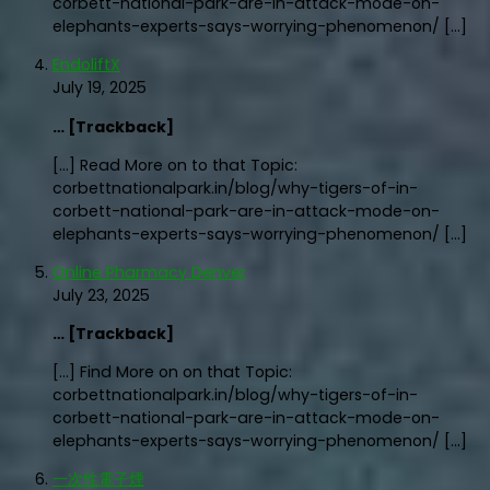
corbett-national-park-are-in-attack-mode-on-
elephants-experts-says-worrying-phenomenon/ […]
EndoliftX
July 19, 2025
… [Trackback]
[…] Read More on to that Topic:
corbettnationalpark.in/blog/why-tigers-of-in-
corbett-national-park-are-in-attack-mode-on-
elephants-experts-says-worrying-phenomenon/ […]
Online Pharmacy Denver
July 23, 2025
… [Trackback]
[…] Find More on on that Topic:
corbettnationalpark.in/blog/why-tigers-of-in-
corbett-national-park-are-in-attack-mode-on-
elephants-experts-says-worrying-phenomenon/ […]
一次性電子煙