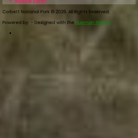
Wildlife Safari
Corbett National Park © 2026. All Rights Reserved.
Powered by
- Designed with the
Hueman theme