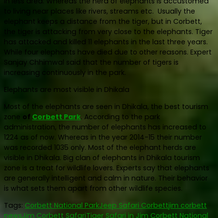
in less area. Whereas the herd of elephants is accustomed
to living near places like rivers, streams etc. Usually the
elephant keeps a distance from the tiger, but in Corbett,
the tiger is attacking from very close to the elephants. Tiger
has attacked and killed 11 elephants in the last three years.
While four elephants have died due to other reasons. Expert
Sanjay Chhimwal said that the number of tigers is
increasing continuously in the park.
Elephants are most visible in Dhikala
Most of the elephants are seen in Dhikala, the best tourism
zone
of
Corbett Park
. According to the park
administration, the number of elephants has increased to
1224 as of now. Whereas in the year 2014-15 their number
was recorded 1035 only. Most of the elephant herds are
visible in Dhikala. Big clan of elephants in Dhikala tourism
zone is a treat for wildlife lovers. Experts say that elephants
are generally intelligent and calm in nature. Their behavior
is what sets them apart from other wildlife species.
Tags:
Corbett National Park
Jeep Safari Corbett
jim corbett
news
Jim Corbett Safari
Tiger Safari in Jim Corbett National