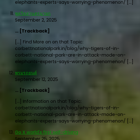
elephants-experts-says-worrying-phenomenon/ […]
พูลวิลล่านครนายก
September 2, 2025
… [Trackback]
[…] Find More on on that Topic:
corbettnationalpark.in/blog/why-tigers-of-in-
corbett-national-park-are-in-attack-mode-on-
elephants-experts-says-worrying-phenomenon/ […]
พรมรถยนต์
September 12, 2025
… [Trackback]
[…] Information on that Topic:
corbettnationalpark.in/blog/why-tigers-of-in-
corbett-national-park-are-in-attack-mode-on-
elephants-experts-says-worrying-phenomenon/ […]
Go X world's first self-driving
September 25, 2025