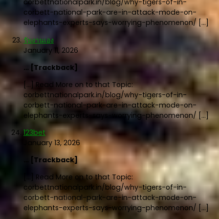
corbettnationalpark.in/blog/why-tigers-of-in-
corbett-national-park-are-in-attack-mode-on-
elephants-experts-says-worrying-phenomenon/ […]
รับงานเอง
January 11, 2026
… [Trackback]
[…] Read More on to that Topic:
corbettnationalpark.in/blog/why-tigers-of-in-
corbett-national-park-are-in-attack-mode-on-
elephants-experts-says-worrying-phenomenon/ […]
123bet
January 13, 2026
… [Trackback]
[…] Read More on to that Topic:
corbettnationalpark.in/blog/why-tigers-of-in-
corbett-national-park-are-in-attack-mode-on-
elephants-experts-says-worrying-phenomenon/ […]