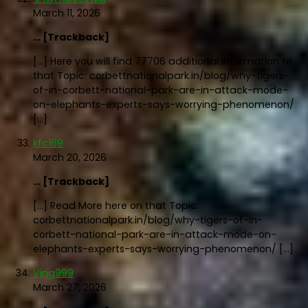
March 11, 2026
… [Trackback]
[…] Here you will find 77706 additional Information to
that Topic: corbettnationalpark.in/blog/why-tigers-
of-in-corbett-national-park-are-in-attack-mode-
on-elephants-experts-says-worrying-phenomenon/
[…]
kfc169
March 20, 2026
… [Trackback]
[…] Read More here on that Topic:
corbettnationalpark.in/blog/why-tigers-of-in-
corbett-national-park-are-in-attack-mode-on-
elephants-experts-says-worrying-phenomenon/ […]
Ving999
March 27, 2026