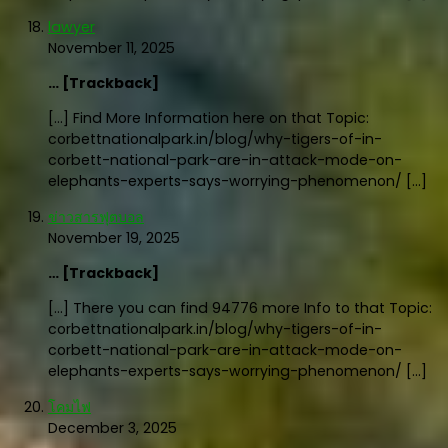
lawyer
November 11, 2025
… [Trackback]
[…] Find More Information here on that Topic:
corbettnationalpark.in/blog/why-tigers-of-in-
corbett-national-park-are-in-attack-mode-on-
elephants-experts-says-worrying-phenomenon/ […]
ข่าวสารฟุตบอล
November 19, 2025
… [Trackback]
[…] There you can find 94776 more Info to that Topic:
corbettnationalpark.in/blog/why-tigers-of-in-
corbett-national-park-are-in-attack-mode-on-
elephants-experts-says-worrying-phenomenon/ […]
โคมไฟ
December 3, 2025