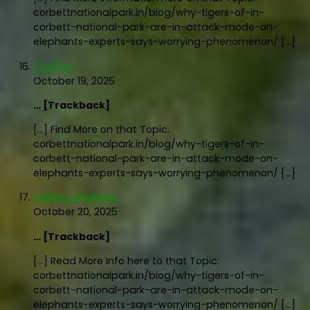
corbettnationalpark.in/blog/why-tigers-of-in-
corbett-national-park-are-in-attack-mode-on-
elephants-experts-says-worrying-phenomenon/ […]
เว็บสล็อต
October 19, 2025
… [Trackback]
[…] Find More on that Topic:
corbettnationalpark.in/blog/why-tigers-of-in-
corbett-national-park-are-in-attack-mode-on-
elephants-experts-says-worrying-phenomenon/ […]
UoBilad Alrafidain
October 20, 2025
… [Trackback]
[…] Read More Info here to that Topic:
corbettnationalpark.in/blog/why-tigers-of-in-
corbett-national-park-are-in-attack-mode-on-
elephants-experts-says-worrying-phenomenon/ […]