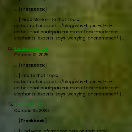
… [Trackback]
[…] Read More on to that Topic:
corbettnationalpark.in/blog/why-tigers-of-in-
corbett-national-park-are-in-attack-mode-on-
elephants-experts-says-worrying-phenomenon/ […]
รับผลิตของพรีเมี่ยม
October 13, 2025
… [Trackback]
[…] Info to that Topic:
corbettnationalpark.in/blog/why-tigers-of-in-
corbett-national-park-are-in-attack-mode-on-
elephants-experts-says-worrying-phenomenon/ […]
Thai food nyc
October 15, 2025
… [Trackback]
[…] Find More Information here on that Topic: