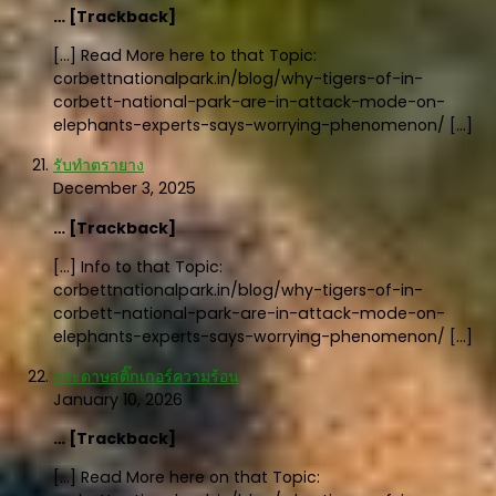
… [Trackback]
[…] Read More here to that Topic:
corbettnationalpark.in/blog/why-tigers-of-in-
corbett-national-park-are-in-attack-mode-on-
elephants-experts-says-worrying-phenomenon/ […]
รับทำตรายาง
December 3, 2025
… [Trackback]
[…] Info to that Topic:
corbettnationalpark.in/blog/why-tigers-of-in-
corbett-national-park-are-in-attack-mode-on-
elephants-experts-says-worrying-phenomenon/ […]
กระดาษสติ๊กเกอร์ความร้อน
January 10, 2026
… [Trackback]
[…] Read More here on that Topic: