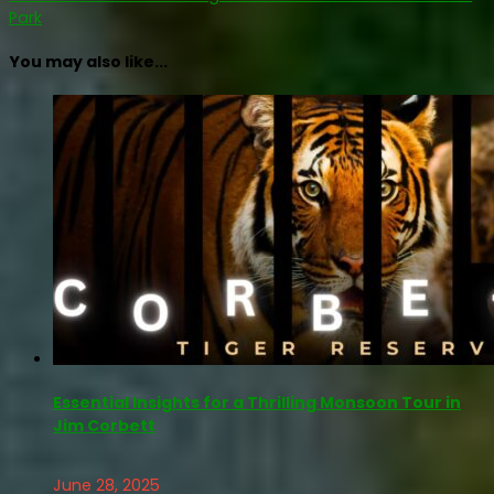
Park
You may also like...
Essential Insights for a Thrilling Monsoon Tour in
Jim Corbett
June 28, 2025