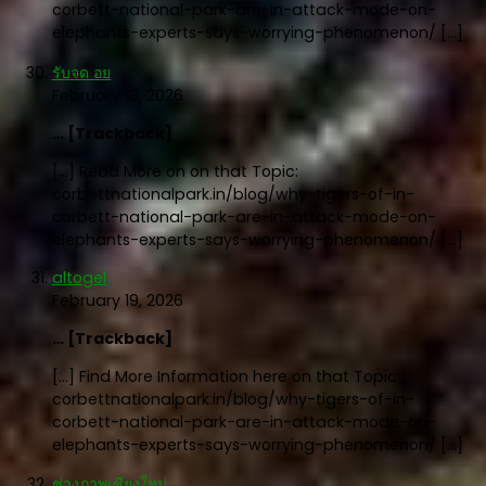
corbett-national-park-are-in-attack-mode-on-
elephants-experts-says-worrying-phenomenon/ […]
รับจด อย
February 18, 2026
… [Trackback]
[…] Read More on on that Topic:
corbettnationalpark.in/blog/why-tigers-of-in-
corbett-national-park-are-in-attack-mode-on-
elephants-experts-says-worrying-phenomenon/ […]
altogel
February 19, 2026
… [Trackback]
[…] Find More Information here on that Topic:
corbettnationalpark.in/blog/why-tigers-of-in-
corbett-national-park-are-in-attack-mode-on-
elephants-experts-says-worrying-phenomenon/ […]
ช่างภาพเชียงใหม่