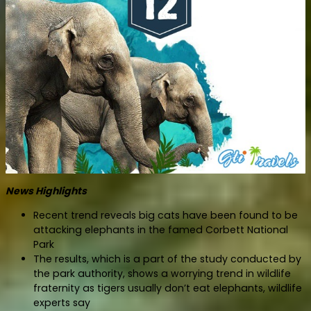
News Highlights
Recent trend reveals big cats have been found to be
attacking elephants in the famed Corbett National
Park
The results, which is a part of the study conducted by
the park authority, shows a worrying trend in wildlife
fraternity as tigers usually don’t eat elephants, wildlife
experts say