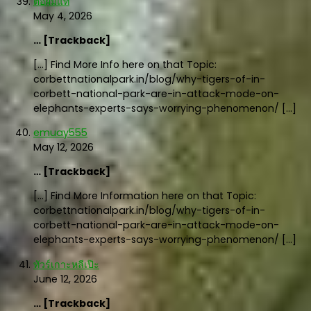
ต่อผมแท้
May 4, 2026
… [Trackback]
[…] Find More Info here on that Topic:
corbettnationalpark.in/blog/why-tigers-of-in-
corbett-national-park-are-in-attack-mode-on-
elephants-experts-says-worrying-phenomenon/ […]
emuay555
May 12, 2026
… [Trackback]
[…] Find More Information here on that Topic:
corbettnationalpark.in/blog/why-tigers-of-in-
corbett-national-park-are-in-attack-mode-on-
elephants-experts-says-worrying-phenomenon/ […]
ทัวร์เกาะหลีเป๊ะ
June 12, 2026
… [Trackback]