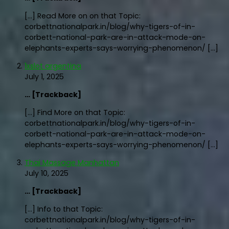
[…] Read More on on that Topic:
corbettnationalpark.in/blog/why-tigers-of-in-
corbett-national-park-are-in-attack-mode-on-
elephants-experts-says-worrying-phenomenon/ […]
1xslot argentina
July 1, 2025
… [Trackback]
[…] Find More on that Topic:
corbettnationalpark.in/blog/why-tigers-of-in-
corbett-national-park-are-in-attack-mode-on-
elephants-experts-says-worrying-phenomenon/ […]
Thai Massage Manhattan
July 10, 2025
… [Trackback]
[…] Info to that Topic:
corbettnationalpark.in/blog/why-tigers-of-in-