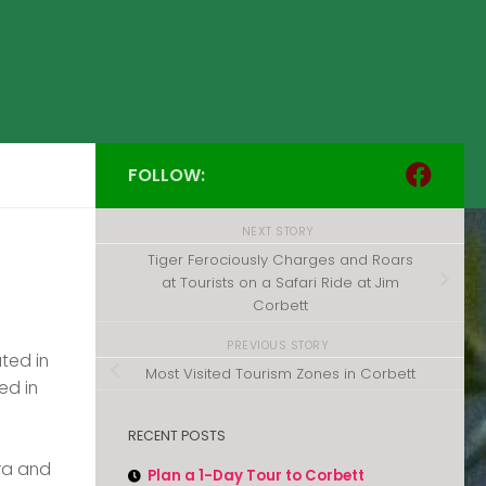
FOLLOW:
NEXT STORY
Tiger Ferociously Charges and Roars
at Tourists on a Safari Ride at Jim
Corbett
PREVIOUS STORY
ated in
Most Visited Tourism Zones in Corbett
ed in
RECENT POSTS
ora and
Plan a 1-Day Tour to Corbett