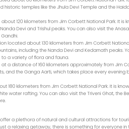
nd historic temples like the Jhula Devi Temple and the Hai
d about 120 kilometers from Jim Corbett National Park. It is
e Nanda Devi and Trishul peaks. You can also visit the Anasa
 Gandhi.
ation located about 130 kilometers from Jim Corbett National 
 mountains, including the Nanda Devi and Kedarnath peaks. 
e to a variety of flora and fauna.
ed at a distance of 160 kilometers approximately from Jim C
ghats, and the Ganga Aarti, which takes place every evening 
out 180 kilometers from Jim Corbett National Park. It is known
e water rafting. You can also visit the Triveni Ghat, the B
re.
ffer a plethora of natural and cultural attractions for touri
 just a relaxing getaway, there is something for everyone in 