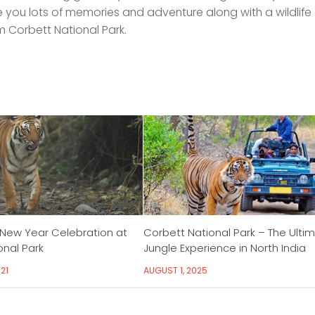
give you lots of memories and adventure along with a wildlife
m Corbett National Park.
New Year Celebration at
Corbett National Park – The Ulti
onal Park
Jungle Experience in North India
21
AUGUST 1, 2025