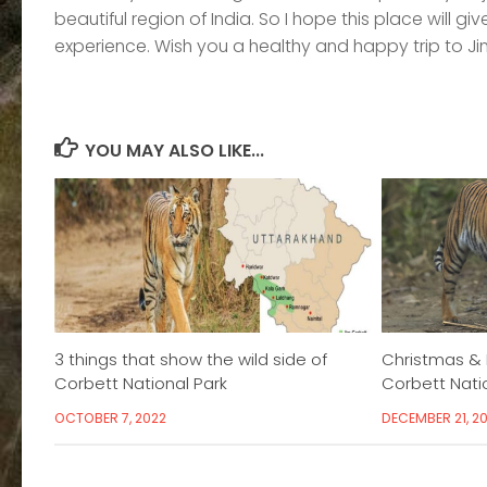
beautiful region of India. So I hope this place will 
experience. Wish you a healthy and happy trip to Ji
YOU MAY ALSO LIKE...
3 things that show the wild side of
Christmas & 
Corbett National Park
Corbett Nati
OCTOBER 7, 2022
DECEMBER 21, 20