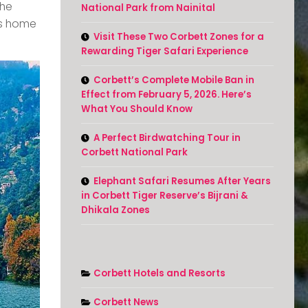
the
National Park from Nainital
 is home
Visit These Two Corbett Zones for a
Rewarding Tiger Safari Experience
Corbett’s Complete Mobile Ban in
Effect from February 5, 2026. Here’s
What You Should Know
A Perfect Birdwatching Tour in
Corbett National Park
Elephant Safari Resumes After Years
in Corbett Tiger Reserve’s Bijrani &
Dhikala Zones
Corbett Hotels and Resorts
Corbett News