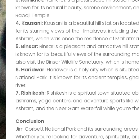
known for its natural beauty, serene environment, a
Babaji Temple.
4. Kausani:
Kausani is a beautiful hill station locate
for its stunning views of the Himalayas, including th
Ashram, which was once the residence of Mahatma
5. Binsar:
Binsar is a pleasant and attractive hill st
is known for its beautiful views of the surrounding
also visit the Binsar Wildlife Sanctuary, which is hom
6. Haridwar:
Haridwar is a holy city which is situat
National Park. It is known for its ancient temples, 
river.
7. Rishikesh:
Rishikesh is a spiritual town situated ab
ashrams, yoga centers, and adventure sports like whit
Ashram, and the Neer Garh Waterfall while you’re the
Conclusion
Jim Corbett National Park and its surrounding areas o
Whether you’re looking for adventure, spirituality, or