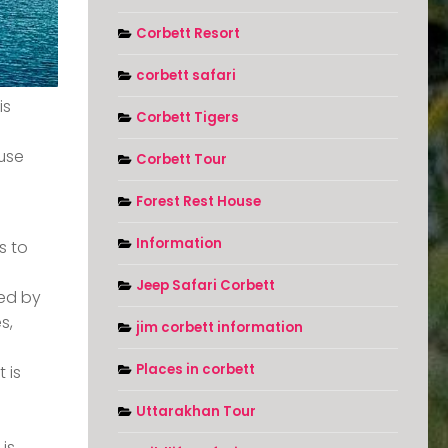
Corbett Resort
corbett safari
is
Corbett Tigers
ause
Corbett Tour
Forest Rest House
Information
s to
Jeep Safari Corbett
ded by
s,
jim corbett information
Places in corbett
 is
Uttarakhan Tour
 is