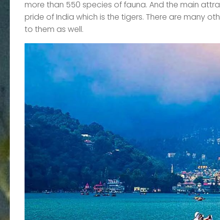
more than 550 species of fauna. And the main attract
pride of India which is the tigers. There are many ot
to them as well.