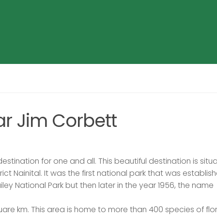
ar Jim Corbett
stination for one and all. This beautiful destination is situ
ct Nainital. It was the first national park that was establish
iley National Park but then later in the year 1956, the name
uare km. This area is home to more than 400 species of fl