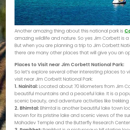
Another amazing thing about this national park is
Co
amazing wildlife and nature. So yes Jim Corbett is a 
But when you are planning a trip to Jim Corbett Natio
there are many other places that will give you an opp
Places to Visit near Jim Corbett National Park:
So let’s explore several other interesting places to 
visit near Jim Corbett National Park:
1. Nainital:
Located about 70 kilometers from Jim Corbe
beautiful mountains and a peaceful lake. It is a popu
scenic beauty, and adventure activities like trekkin
2. Bhimtal:
Bhimtal is another beautiful lake town lo
known for its pristine lake and scenic views of the 
Mahadev Temple and the Butterfly Research Center w
3. Ranikhet:
Ranikhet is a picturesque hill station lo