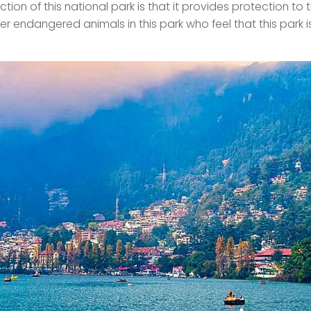
ion of this national park is that it provides protection to 
her endangered animals in this park who feel that this park