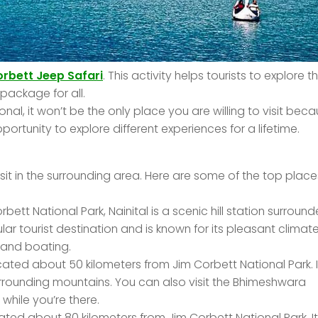
rbett Jeep Safari
. This activity helps tourists to explore th
package for all.
nal, it won’t be the only place you are willing to visit bec
ortunity to explore different experiences for a lifetime.
visit in the surrounding area. Here are some of the top place
tt National Park, Nainital is a scenic hill station surroun
lar tourist destination and is known for its pleasant climate
g and boating.
cated about 50 kilometers from Jim Corbett National Park. It
surrounding mountains. You can also visit the Bhimeshwara
hile you’re there.
cated about 80 kilometers from Jim Corbett National Park. It