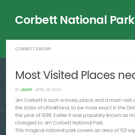
Skip to content
Corbett National Park
CORBETT SAFARI
Most Visited Places ne
BY
JAGAT
·
APRIL 25, 2023
Jim Corbett is such a lovely place and a must-visit de
the state of Uttrakhand, to be more exact in the Distri
the year of 1936. Earlier it was popularly known as Ha
changed to Jim Corbett National Park.
This magical national park covers an area of 521 sq