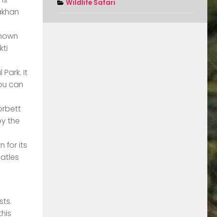
Wildlife Safari
dakhan
 known
kti
Park. It
You can
orbett
by the
 for its
eatles
sts.
this