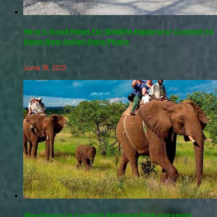
Here’s Good News for Wildlife Explorers! Corbett to
Open New Safari Gate Phato
June 18, 2021
‘Bio-fence’ in Corbett National Park prevents