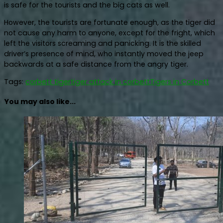
is safe for the tourists and the big cats as well.
However, the tourists are fortunate enough, as the tiger did
not cause any harm to anyone, except for the fright, which
left the visitors screaming and panicking. It is the skilled
driver’s presence of mind, who instantly moved the jeep
backwards at a safe distance from the angry tiger.
Tags:
corbett tiger
tiger attack in corbett
Tigers in Corbett
You may also like...