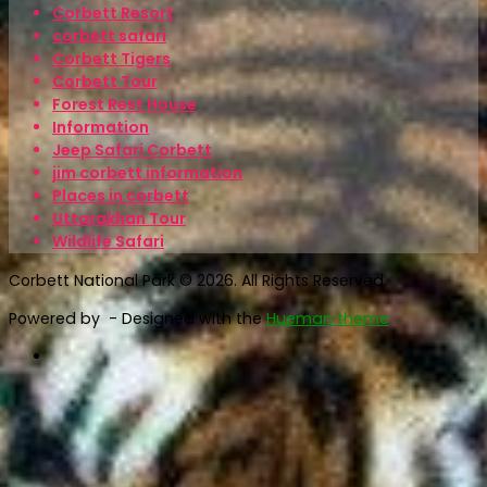
Corbett Resort
corbett safari
Corbett Tigers
Corbett Tour
Forest Rest House
Information
Jeep Safari Corbett
jim corbett information
Places in corbett
Uttarakhan Tour
Wildlife Safari
Corbett National Park © 2026. All Rights Reserved.
Powered by
- Designed with the
Hueman theme