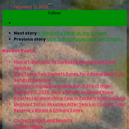
February 21, 2023
Follow:
Next story
A Wonderful Break at Jim Corbett
Previous story
Most Visited Places near Jim Corbett
Recent Posts
Plan a 1-Day Tour to Corbett National Park from
Nainital
Visit These Two Corbett Zones for a Rewarding Tiger
Safari Experience
Corbett’s Complete Mobile Ban in Effect from
February 5, 2026. Here’s What You Should Know
A Perfect Birdwatching Tour in Corbett National Park
Elephant Safari Resumes After Years in Corbett Tiger
Reserve’s Bijrani & Dhikala Zones
Corbett Hotels and Resorts
Corbett News