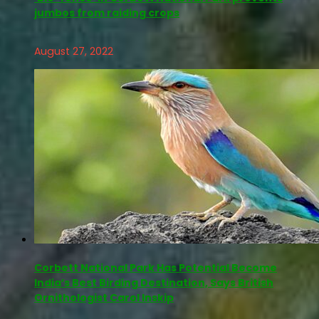
jumbos from raiding crops
August 27, 2022
Corbett National Park Has Potential Become
India’s Best Birding Destination, Says British
Ornithologist Carol Inskip