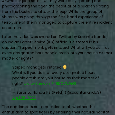
4-wheeler jeep safari. As they were busy spotting and
photographing the tiger, the beast all of a sudden sprang
from the bushes to attack the jeep. While the group of
visitors was going through the first-hand experience of
terror, one of them managed to capture the entire incident
on camera.
Later the video was shared on Twitter by Susanta Nanda,
an Indian Forest Service (IFS) official. He stated in his
caption, “Striped monk gets irritated. What will you do if at
every designated hour people crash into your house as their
matter of right?”
Striped monk gets irritated
What will you do if at every designated hours
people crash into your house as their matter of
right?
pic.twitter.com/4RDCVLWiRR
— Susanta Nanda IFS (Retd) (@susantananda3)
April 26, 2023
The caption sets out a question to all, whether the
enthusiasm to spot tigers by entering their natural habitat