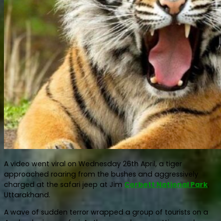
A video went viral on Wednesday 26th April, a tiger
approached roaring from the bushes and aggressively
charged at the safari jeep at Jim
Corbett National Park
,
Uttarakhand.
A wave of sudden terror wrapped a group of tourists on a