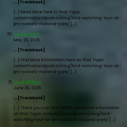
… [Trackback]
[…] Read More here to that Topic:
corbettnationalpark.in/blog/bird-watching-tour-at-
jim-corbett-national-park/ […]
แทงบอลเกาหลี
May 29, 2026
… [Trackback]
[…] Find More Information here on that Topic:
corbettnationalpark.in/blog/bird-watching-tour-at-
jim-corbett-national-park/ […]
แนะนำซีรีส์น่าดู
June 30, 2026
… [Trackback]
[…] There you can find 39006 additional Information
on that Topic: corbettnationalpark.in/blog/bird-
watching-tour-at-jim-corbett-national-park/ […]