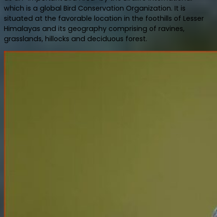
which is a global Bird Conservation Organization. It is
situated at the favorable location in the foothills of Lesser
Himalayas and its geography comprising of ravines,
grasslands, hillocks and deciduous forest.