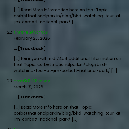
[…] Read More Information here on that Topic:
corbettnationalpark.in/blog/bird-watching-tour-at-
jim-corbett-national-park/ […]
นำเข้าสินค้าจากจีน
February 27, 2026
… [Trackback]
[…] Here you will find 7454 additional Information on
that Topic: corbettnationalpark.in/blog/bird-
watching-tour-at-jim-corbett-national-park/ […]
ข่าวพรีเมียร์ลีกล่าสุด
March 31, 2026
… [Trackback]
[…] Read More Info here on that Topic:
corbettnationalpark.in/blog/bird-watching-tour-at-
jim-corbett-national-park/ […]