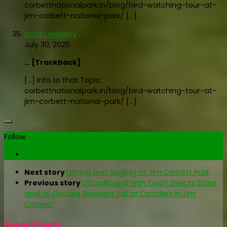
corbettnationalpark.in/blog/bird-watching-tour-at-
jim-corbett-national-park/ […]
ปากกา wegovy
July 30, 2026
… [Trackback]
[…] Info to that Topic:
corbettnationalpark.in/blog/bird-watching-tour-at-
jim-corbett-national-park/ […]
Follow:
Next story
Fishing and Angling at Jim Corbett Park
Previous story
Uttarakhand High Court Directs State
govt to Declare Elephant Safari Corridors in Jim
Corbett
Recent Posts