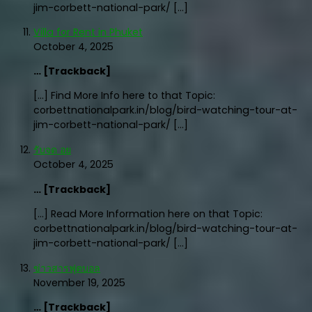
jim-corbett-national-park/ […]
Villa for Rent in Phuket
October 4, 2025
… [Trackback]
[…] Find More Info here to that Topic:
corbettnationalpark.in/blog/bird-watching-tour-at-
jim-corbett-national-park/ […]
รับจด อย
October 4, 2025
… [Trackback]
[…] Read More Information here on that Topic:
corbettnationalpark.in/blog/bird-watching-tour-at-
jim-corbett-national-park/ […]
ข่าวสารฟุตบอล
November 19, 2025
… [Trackback]