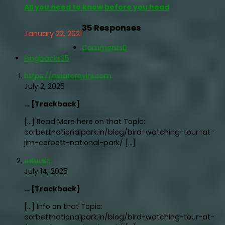
All you need to know before you head
35 Responses
January 22, 2021
Comments
0
Pingbacks
35
https://aviatoroyini.com
July 2, 2025
… [Trackback]
[…] Read More here on that Topic:
corbettnationalpark.in/blog/bird-watching-tour-at-
jim-corbett-national-park/ […]
แฟนเช่า
July 14, 2025
… [Trackback]
[…] Info on that Topic:
corbettnationalpark.in/blog/bird-watching-tour-at-