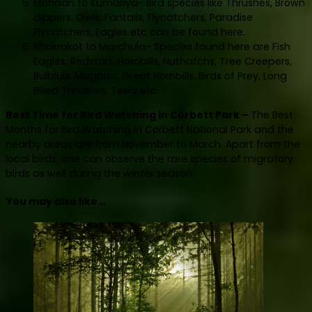
Mohaan to Kumariya- Bird species like Thrushes, Brown
dippers, Owls, Fantails, Flycatchers, Paradise
Flycatchers, Eagles etc can be found here.
Bhakrakot to Marchula- Species found here are Fish
Eagles, Redstart. Hornbills, Nuthatchs, Tree Creepers,
Bulbiuls, Magpies, Great Hornbills, Birds of Prey, Long
Billed Thrushes, Tesia etc.
Best Time for Bird Watching in Corbett Park –
The Best
Months for Bird Watching in Corbett National Park and the
nearby areas are from November to March. Apart from the
local birds, one can observe the rare species of migratory
birds as well during the winter season.
You may also like...