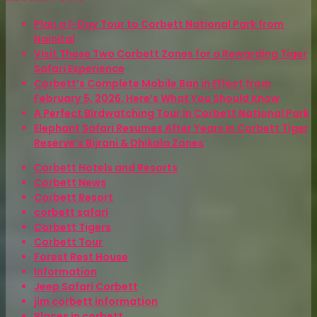
Plan a 1-Day Tour to Corbett National Park from
Nainital
Visit These Two Corbett Zones for a Rewarding Tiger
Safari Experience
Corbett’s Complete Mobile Ban in Effect from
February 5, 2026. Here’s What You Should Know
A Perfect Birdwatching Tour in Corbett National Park
Elephant Safari Resumes After Years in Corbett Tiger
Reserve’s Bijrani & Dhikala Zones
Corbett Hotels and Resorts
Corbett News
Corbett Resort
corbett safari
Corbett Tigers
Corbett Tour
Forest Rest House
Information
Jeep Safari Corbett
jim corbett information
Places in corbett