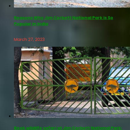
Reasons Why Jim Corbett National Park is So
Popular in India
March 27, 2023
Book wildlife safari at Jim Corbett National Park: