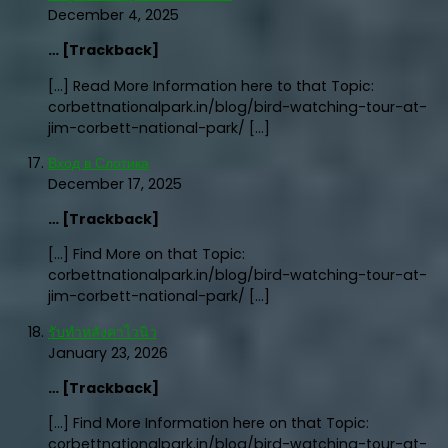
December 4, 2025
… [Trackback]
[…] Read More Information here to that Topic:
corbettnationalpark.in/blog/bird-watching-tour-at-
jim-corbett-national-park/ […]
Вход в Слотика
December 17, 2025
… [Trackback]
[…] Find More on that Topic:
corbettnationalpark.in/blog/bird-watching-tour-at-
jim-corbett-national-park/ […]
รับทำหลังคาไวนิว
January 23, 2026
… [Trackback]
[…] Find More Information here on that Topic:
corbettnationalpark.in/blog/bird-watching-tour-at-