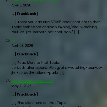
1 вин официальный сайт вход
April 3, 2026
… [Trackback]
[…] There you can find 57695 additional Info to that
Topic: corbettnationalpark.in/blog/bird-watching-
tour-at-jim-corbett-national-park/ […]
ทรายแมว
April 23, 2026
… [Trackback]
[…] Read More to that Topic:
corbettnationalpark.in/blog/bird-watching-tour-at-
jim-corbett-national-park/ […]
post procedure recovery
May 7, 2026
… [Trackback]
[…] Find More here on that Topic: