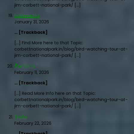
jim-corbett-national-park/ […]
balamed.kz
January 31, 2026
… [Trackback]
[…] Find More here to that Topic:
corbettnationalpark.in/blog/bird-watching-tour-at-
jim-corbett-national-park/ […]
ซื้อหวยลาว
February 11, 2026
… [Trackback]
[…] Read More Info here on that Topic:
corbettnationalpark.in/blog/bird-watching-tour-at-
jim-corbett-national-park/ […]
โคมไฟ
February 22, 2026
… [Trackback]