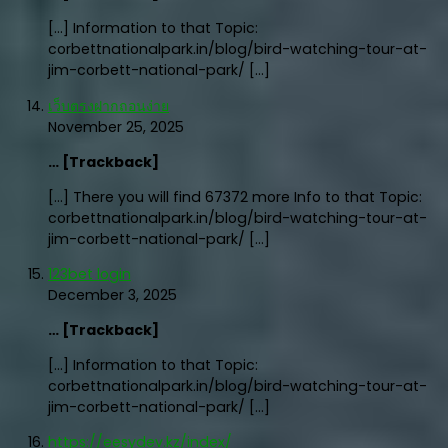
[…] Information to that Topic:
corbettnationalpark.in/blog/bird-watching-tour-at-
jim-corbett-national-park/ […]
เว็บตรงฝากถอนง่าย
November 25, 2025
… [Trackback]
[…] There you will find 67372 more Info to that Topic:
corbettnationalpark.in/blog/bird-watching-tour-at-
jim-corbett-national-park/ […]
123bet login
December 3, 2025
… [Trackback]
[…] Information to that Topic:
corbettnationalpark.in/blog/bird-watching-tour-at-
jim-corbett-national-park/ […]
https://eesydev.kz/index/