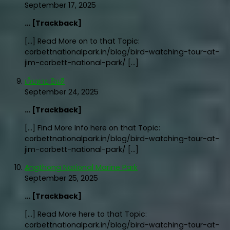
September 17, 2025
… [Trackback]
[…] Read More on to that Topic:
corbettnationalpark.in/blog/bird-watching-tour-at-
jim-corbett-national-park/ […]
เว็บหวย ยินดี
September 24, 2025
… [Trackback]
[…] Find More Info here on that Topic:
corbettnationalpark.in/blog/bird-watching-tour-at-
jim-corbett-national-park/ […]
Angthong National Marine Park
September 25, 2025
… [Trackback]
[…] Read More here to that Topic:
corbettnationalpark.in/blog/bird-watching-tour-at-