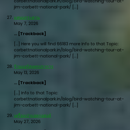
corbettnationalpark.in/blog/bird-watching-tour-at-
jim-corbett-national-park/ […]
แหนบกระดาน
May 7, 2026
… [Trackback]
[…] Here you will find 66183 more Info to that Topic:
corbettnationalpark.in/blog/bird-watching-tour-at-
jim-corbett-national-park/ […]
ร้านแอร์สมุทรปราการ
May 13, 2026
… [Trackback]
[…] Info to that Topic:
corbettnationalpark.in/blog/bird-watching-tour-at-
jim-corbett-national-park/ […]
เครื่องเป่าแอลกอฮอล์
May 27, 2026