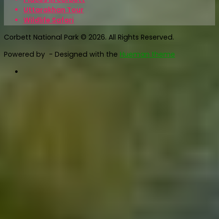
Uttarakhan Tour
Wildlife Safari
Corbett National Park © 2026. All Rights Reserved.
Powered by
- Designed with the
Hueman theme