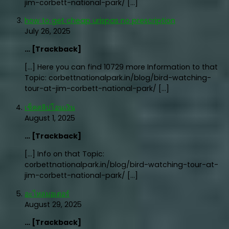
jim-corbett-national-park/ […]
how to get cheap urispas no prescription
July 26, 2025
… [Trackback]
[…] Here you can find 10729 more Information to that
Topic: corbettnationalpark.in/blog/bird-watching-
tour-at-jim-corbett-national-park/ […]
เช็คสลิปโอนเงิน
August 1, 2025
… [Trackback]
[…] Info on that Topic:
corbettnationalpark.in/blog/bird-watching-tour-at-
jim-corbett-national-park/ […]
อะไหล่มอเตอร์
August 29, 2025
… [Trackback]