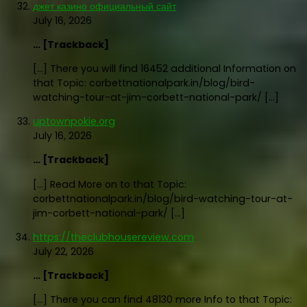
джет казино официальный сайт
July 16, 2026
… [Trackback]
[…] There you will find 16452 additional Information on
that Topic: corbettnationalpark.in/blog/bird-
watching-tour-at-jim-corbett-national-park/ […]
uptownpokie.org
July 16, 2026
… [Trackback]
[…] Read More on to that Topic:
corbettnationalpark.in/blog/bird-watching-tour-at-
jim-corbett-national-park/ […]
https://theclubhousereview.com
July 22, 2026
… [Trackback]
[…] There you can find 48130 more Info to that Topic: