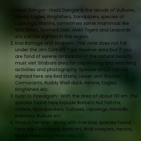
Haati Dangar- Haati Dangar is the abode of Vultures,
Storks, Eagles, Kingfishers, Sandpipers, species of
Lapwings, Martins, sometimes some mammals like
Wild Boars, Spotted Deer, even Tigers and Leopards
etc can be sighted in this region.
Kosi Barrage and Sitabani- This zone does not fall
under the Jim Corbett Tiger Reserve area but if you
are fond of serene ambiance of the natural beauty,
must visit Sitabani area for captivating bird watching
activities and photography. Species which can be
sighted here are Red Starts, Lesser and Greater
Cormorants, Ruddy Shell duck, Herons, Eagles,
Kingfishers etc.
Kyari to Powalgarh- With the area of about 60 km. the
species found here include Barbets Nut hatchs,
Owlets, Woodpeckers, Vultures, Lapwings, Hornbills,
Babblers, Bulbuls etc.
Garjiya Temple- Along with river Kosi, species found
here are Cormorant, Redstart, Wall creepers, Herons,
Water hens, Kingfishers etc.