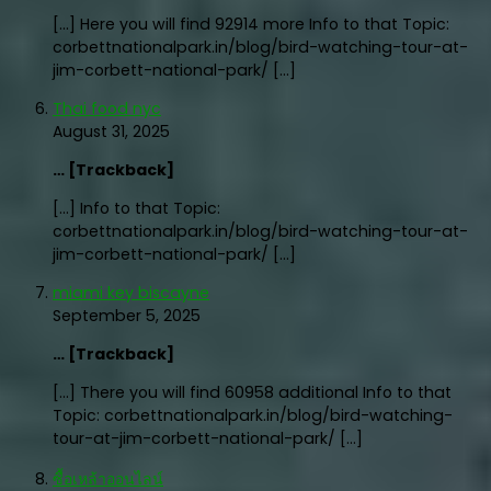
[…] Here you will find 92914 more Info to that Topic:
corbettnationalpark.in/blog/bird-watching-tour-at-
jim-corbett-national-park/ […]
Thai food nyc
August 31, 2025
… [Trackback]
[…] Info to that Topic:
corbettnationalpark.in/blog/bird-watching-tour-at-
jim-corbett-national-park/ […]
miami key biscayne
September 5, 2025
… [Trackback]
[…] There you will find 60958 additional Info to that
Topic: corbettnationalpark.in/blog/bird-watching-
tour-at-jim-corbett-national-park/ […]
ซื้อเหล้าออนไลน์