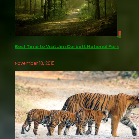
0
Best Time to Visit Jim Corbett National Park
November 10, 2015