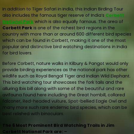
In addition to Tiger Safari in India, this Indian Birding Tour
also includes the famous tiger reserve of India’s
Corbett
National Park
which is also equally famous. The area of
Corbett Park
is one of the richest bird regions in the
country with more than or around 600 different bird species
which can be found in Corbett, making it one of the most
popular and distinctive bird watching destinations in India
for bird lovers.
Before Corbett, nature walks in Kilbury & Pangot would only
provide birding experiences as the national park has other
wildlife such as Royal Bengal Tiger and Indian Wild Elephant.
This bird watching tour showcases the fork tails and the
alluring Ibis bill along with some of the beautiful and rare
avifauna found here including the Great hornbill, collared
falconet, Red-headed vulture, Spot-bellied Eagle Owl and
many more such rare endemic bird species, which can be
best relished with binoculars.
The 6 Most Prominent Bird Watching Trails in Jim
Corbett National Park are: –