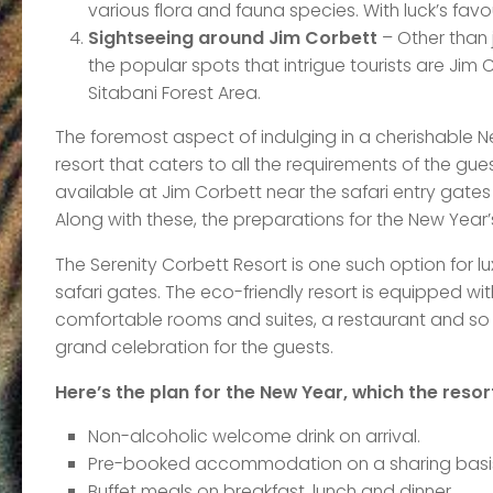
various flora and fauna species. With luck’s favou
Sightseeing around Jim Corbett
– Other than j
the popular spots that intrigue tourists are Jim
Sitabani Forest Area.
The foremost aspect of indulging in a cherishable Ne
resort that caters to all the requirements of the gue
available at Jim Corbett near the safari entry gates 
Along with these, the preparations for the New Year
The Serenity Corbett Resort is one such option for 
safari gates. The eco-friendly resort is equipped wi
comfortable rooms and suites, a restaurant and so o
grand celebration for the guests.
Here’s the plan for the New Year, which the resort
Non-alcoholic welcome drink on arrival.
Pre-booked accommodation on a sharing basi
Buffet meals on breakfast, lunch and dinner.