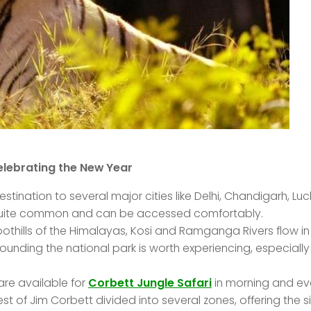
elebrating the New Year
stination to several major cities like Delhi, Chandigarh, Lu
e quite common and can be accessed comfortably.
othills of the Himalayas, Kosi and Ramganga Rivers flow in
rrounding the national park is worth experiencing, especially
re available for
Corbett Jungle Safari
in morning and ev
est of Jim Corbett divided into several zones, offering the s