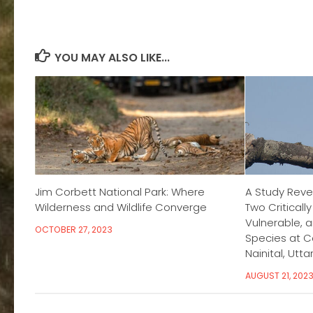
YOU MAY ALSO LIKE...
Jim Corbett National Park: Where
A Study Reve
Wilderness and Wildlife Converge
Two Criticall
Vulnerable, 
OCTOBER 27, 2023
Species at Co
Nainital, Utt
AUGUST 21, 202