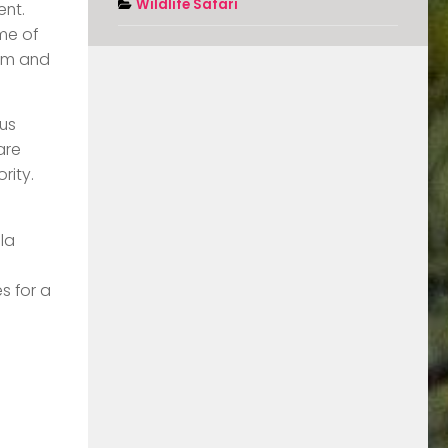
Wildlife Safari
ent.
ome of
eum and
ous
are
rity.
la
s for a