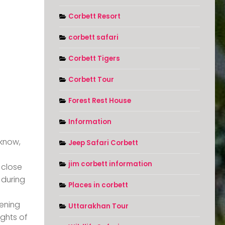
Corbett Resort
corbett safari
Corbett Tigers
Corbett Tour
Forest Rest House
Information
cknow,
Jeep Safari Corbett
jim corbett information
 close
 during
Places in corbett
ening
Uttarakhan Tour
ights of