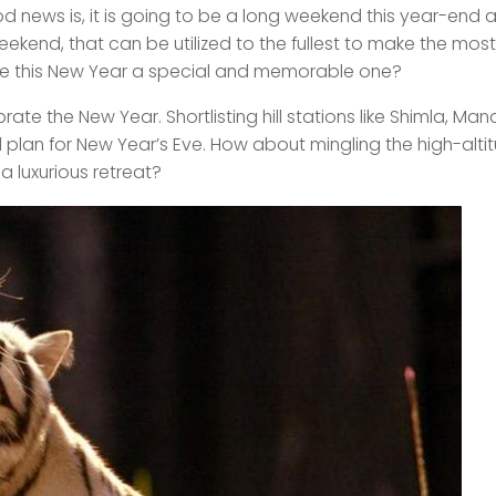
d news is, it is going to be a long weekend this year-end a
ekend, that can be utilized to the fullest to make the mos
ake this New Year a special and memorable one?
rate the New Year. Shortlisting hill stations like Shimla, Manal
 plan for New Year’s Eve. How about mingling the high-alti
 a luxurious retreat?