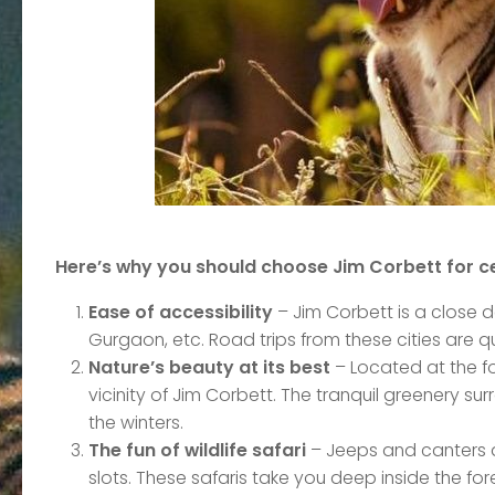
Here’s why you should choose Jim Corbett for c
Ease of accessibility
– Jim Corbett is a close de
Gurgaon, etc. Road trips from these cities ar
Nature’s beauty at its best
– Located at the fo
vicinity of Jim Corbett. The tranquil greenery su
the winters.
The fun of wildlife safari
– Jeeps and canters a
slots. These safaris take you deep inside the for