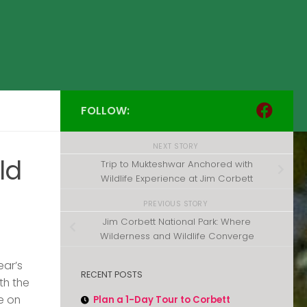
FOLLOW:
NEXT STORY
ld
Trip to Mukteshwar Anchored with
Wildlife Experience at Jim Corbett
PREVIOUS STORY
Jim Corbett National Park: Where
Wilderness and Wildlife Converge
ear’s
RECENT POSTS
th the
e on
Plan a 1-Day Tour to Corbett