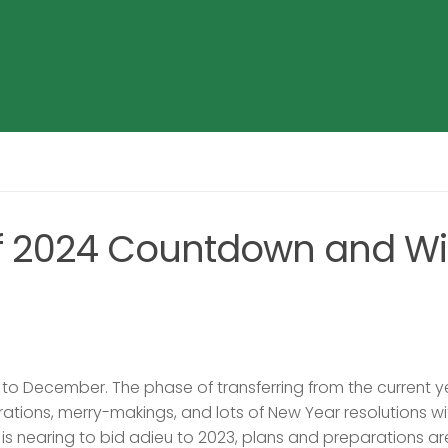
of 2024 Countdown and Wi
to December. The phase of transferring from the current y
rations, merry-makings, and lots of New Year resolutions wi
e is nearing to bid adieu to 2023, plans and preparations ar