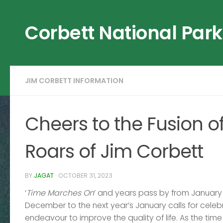
Skip to content
Corbett National Park
JIM CORBETT INFORMATION
Cheers to the Fusion 
Roars of Jim Corbett
BY
JAGAT
·
OCTOBER 31, 2023
‘
Time Marches On
’ and years pass by from January 
December to the next year’s January calls for celeb
endeavour to improve the quality of life. As the tim