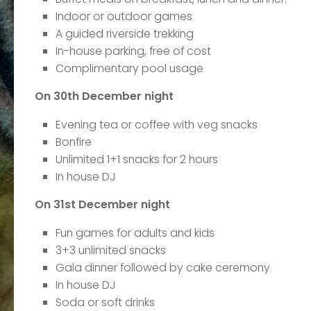
Indoor or outdoor games
A guided riverside trekking
In-house parking, free of cost
Complimentary pool usage
On 30th December night
Evening tea or coffee with veg snacks
Bonfire
Unlimited 1+1 snacks for 2 hours
In house DJ
On 31st December night
Fun games for adults and kids
3+3 unlimited snacks
Gala dinner followed by cake ceremony
In house DJ
Soda or soft drinks