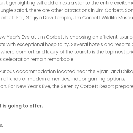
r, tiger sighting will add an extra star to the entire excitem
ungle safari, there are other attractions in Jim Corbett. S
 Corbett Fall, Garjiya Devi Temple, Jim Corbett Wildlife Mus
w Year’s Eve at Jim Corbett is choosing an efficient luxuri
sts with exceptional hospitality. Several hotels and resorts 
where comfort and luxury of the tourists is the topmost prio
’s celebration remain remarkable.
luxurious accommodation located near the Bijrani and Dhika
th all kinds of modern amenities, indoor gaming options,
n. For New Year’s Eve, the Serenity Corbett Resort prepare
 is going to offer.
s.