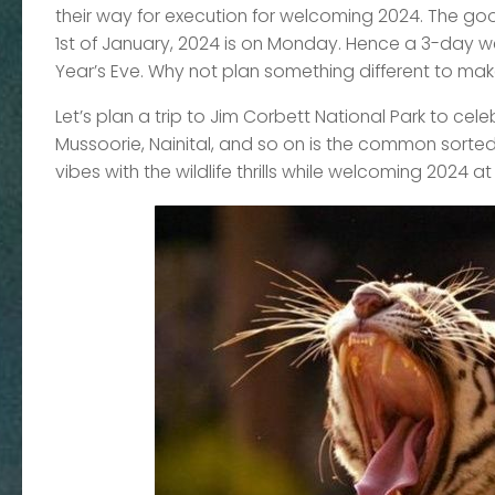
their way for execution for welcoming 2024. The goo
1st of January, 2024 is on Monday. Hence a 3-day we
Year’s Eve. Why not plan something different to m
Let’s plan a trip to Jim Corbett National Park to celeb
Mussoorie, Nainital, and so on is the common sorted
vibes with the wildlife thrills while welcoming 2024 at