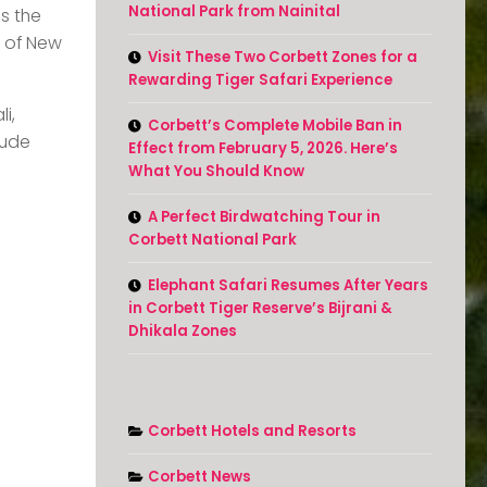
National Park from Nainital
s the
t of New
Visit These Two Corbett Zones for a
Rewarding Tiger Safari Experience
i,
Corbett’s Complete Mobile Ban in
tude
Effect from February 5, 2026. Here’s
What You Should Know
A Perfect Birdwatching Tour in
Corbett National Park
Elephant Safari Resumes After Years
in Corbett Tiger Reserve’s Bijrani &
Dhikala Zones
Corbett Hotels and Resorts
Corbett News