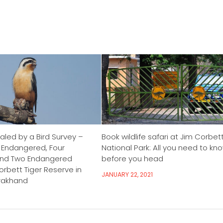
aled by a Bird Survey –
Book wildlife safari at Jim Corbet
y Endangered, Four
National Park: All you need to kn
and Two Endangered
before you head
rbett Tiger Reserve in
JANUARY 22, 2021
arakhand
3