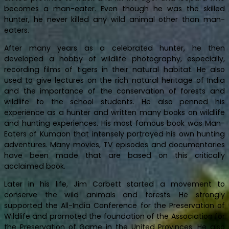
becomes a man-eater. Even though he was the skilled
hunter, he never killed any wild animal other than man-
eaters.
After many years as a celebrated hunter, he then
developed a hobby of wildlife photography, especially,
recording films of tigers in their natural habitat. He also
used to give lectures on the rich natural heritage of India
and the importance of the conservation of forests and
wildlife to the school students. He also penned his
experience as a hunter and written many books on wildlife
and hunting experiences. His most famous book was Man-
Eaters of Kumaon that intensely portrayed his own hunting
adventures. Many movies, TV episodes and documentaries
have been made that are based on this critically
acclaimed book.
Later in his life, Jim Corbett started a movement to
conserve the wild animals and forests. He strongly
supported the All-India Conference for the Preservation of
Wildlife and promoted the foundation of the Association for
the Preservation of Game in the United Provinces. He also