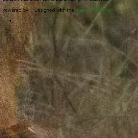
Powered by
- Designed with the
Hueman theme