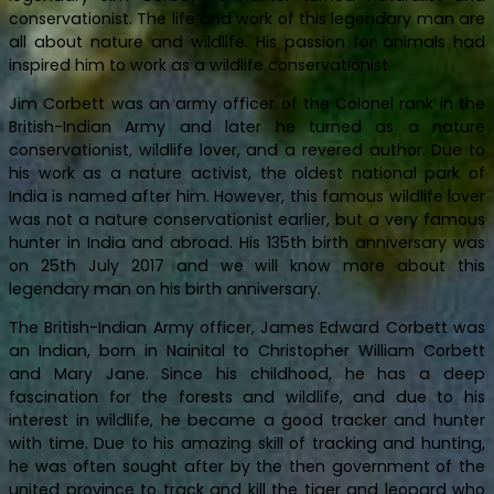
conservationist. The life and work of this legendary man are
all about nature and wildlife. His passion for animals had
inspired him to work as a wildlife conservationist.
Jim Corbett was an army officer of the Colonel rank in the
British-Indian Army and later he turned as a nature
conservationist, wildlife lover, and a revered author. Due to
his work as a nature activist, the oldest national park of
India is named after him. However, this famous wildlife lover
was not a nature conservationist earlier, but a very famous
hunter in India and abroad. His 135th birth anniversary was
on 25th July 2017 and we will know more about this
legendary man on his birth anniversary.
The British-Indian Army officer, James Edward Corbett was
an Indian, born in Nainital to Christopher William Corbett
and Mary Jane. Since his childhood, he has a deep
fascination for the forests and wildlife, and due to his
interest in wildlife, he became a good tracker and hunter
with time. Due to his amazing skill of tracking and hunting,
he was often sought after by the then government of the
united province to track and kill the tiger and leopard who