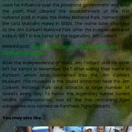
used his influence over the provincial government and lead
the path that cleared the establishment of the first
national park in India, the Hailey National Park, named after
the Lord Malcolm Hailey in 1930s. The name later changed
to the Jim Corbett National Park after the independence of
India in 1957 in the honor of the legendary Jim Corbett.
Related post:
Libido Supplements: Unlocking Desire and
Enhancing Intimacy
After the Independence of India, Jim Corbett and his sister
left for Kenya in November 1947 after selling their home in
Kumaon which later converted into the Jim Corbett
Museum. This museum is the tourist attraction near the Jim
Corbett National Park and attracts a large number of
tourists every day. To honor this legendary hunter turned
wildlife conservationist, one of the five remaining tiger
subspecies was named as Panthera Tigris Corbetti.
You may also like...