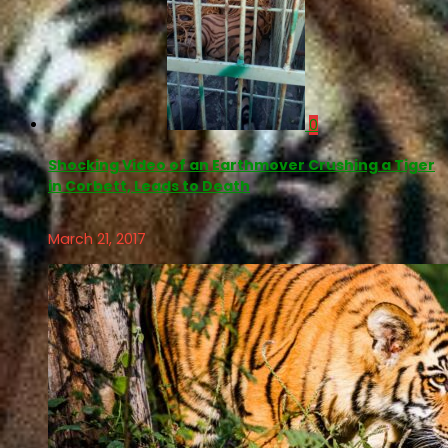
0
Shocking Video of an Earthmover Crushing a Tiger
in Corbett, Leads to Death
March 21, 2017