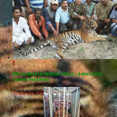
0
INR 1 Cr Spent & 40 Days’ Effort – A Man-Eater
Tigress Got Killed!
October 24, 2016