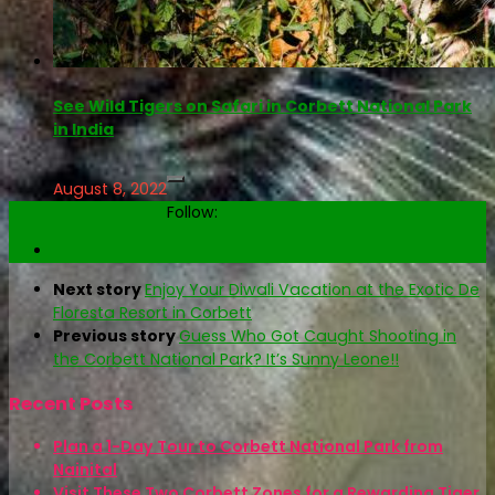
See Wild Tigers on Safari in Corbett National Park
in India
August 8, 2022
Follow:
Next story
Enjoy Your Diwali Vacation at the Exotic De
Floresta Resort in Corbett
Previous story
Guess Who Got Caught Shooting in
the Corbett National Park? It’s Sunny Leone!!
Recent Posts
Plan a 1-Day Tour to Corbett National Park from
Nainital
Visit These Two Corbett Zones for a Rewarding Tiger