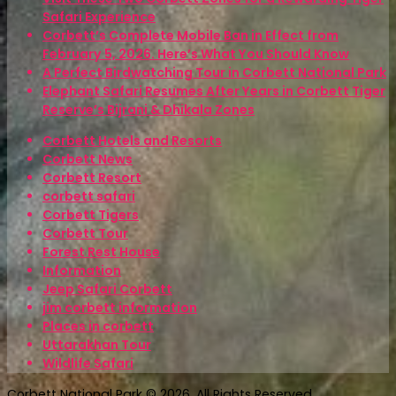
Safari Experience
Corbett’s Complete Mobile Ban in Effect from
February 5, 2026. Here’s What You Should Know
A Perfect Birdwatching Tour in Corbett National Park
Elephant Safari Resumes After Years in Corbett Tiger
Reserve’s Bijrani & Dhikala Zones
Corbett Hotels and Resorts
Corbett News
Corbett Resort
corbett safari
Corbett Tigers
Corbett Tour
Forest Rest House
Information
Jeep Safari Corbett
jim corbett information
Places in corbett
Uttarakhan Tour
Wildlife Safari
Corbett National Park © 2026. All Rights Reserved.