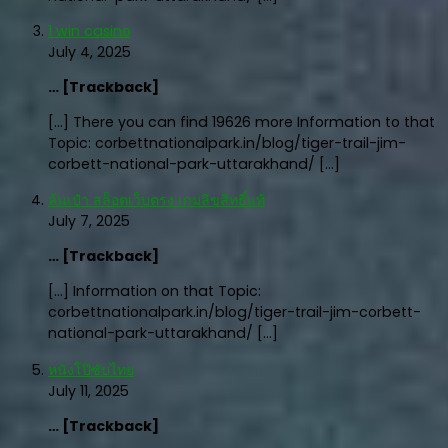
1 win casino
July 4, 2025
… [Trackback]
[…] There you can find 19626 more Information to that
Topic: corbettnationalpark.in/blog/tiger-trail-jim-
corbett-national-park-uttarakhand/ […]
ล้นเป๋า สล็อตเว็บตรง เกมลิขสิทธิ์แท้
July 7, 2025
… [Trackback]
[…] Information on that Topic:
corbettnationalpark.in/blog/tiger-trail-jim-corbett-
national-park-uttarakhand/ […]
หนังโป๊ซับไทย
July 11, 2025
… [Trackback]