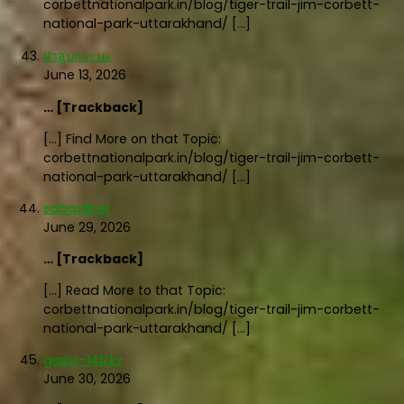
corbettnationalpark.in/blog/tiger-trail-jim-corbett-
national-park-uttarakhand/ […]
ฝาสูบกระบะ
June 13, 2026
… [Trackback]
[…] Find More on that Topic:
corbettnationalpark.in/blog/tiger-trail-jim-corbett-
national-park-uttarakhand/ […]
sabaaibet
June 29, 2026
… [Trackback]
[…] Read More to that Topic:
corbettnationalpark.in/blog/tiger-trail-jim-corbett-
national-park-uttarakhand/ […]
gasyr-140.kz
June 30, 2026