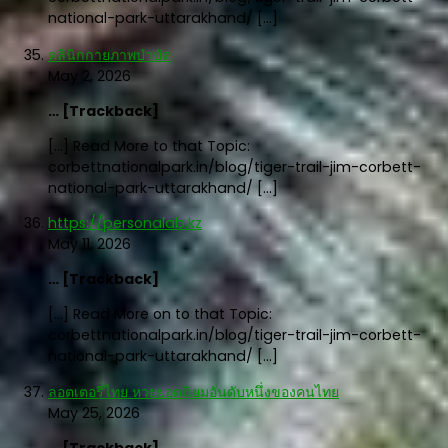
national-park-uttarakhand/ […]
คลินิกกายภาพบำบัด
May 2, 2026
… [Trackback]
[…] Read More to that Topic:
corbettnationalpark.in/blog/tiger-trail-jim-corbett-
national-park-uttarakhand/ […]
https://personalab.kz
May 11, 2026
… [Trackback]
[…] Read More on to that Topic:
corbettnationalpark.in/blog/tiger-trail-jim-corbett-
national-park-uttarakhand/ […]
ลอตเตอรี่ไทย หวยยอดนิยมอันดับหนึ่งของคนไทย
May 25, 2026