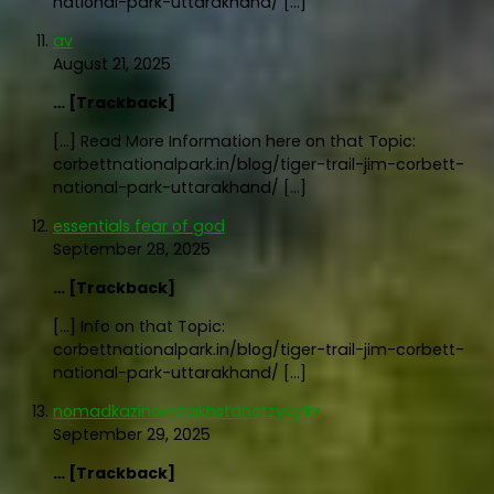
national-park-uttarakhand/ […]
av
August 21, 2025
… [Trackback]
[…] Read More Information here on that Topic:
corbettnationalpark.in/blog/tiger-trail-jim-corbett-
national-park-uttarakhand/ […]
essentials fear of god
September 28, 2025
… [Trackback]
[…] Info on that Topic:
corbettnationalpark.in/blog/tiger-trail-jim-corbett-
national-park-uttarakhand/ […]
nomadkazinokazakhstanotzyvy.kz
September 29, 2025
… [Trackback]