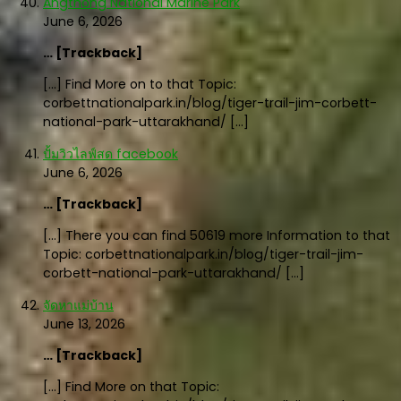
Angthong National Marine Park
June 6, 2026
… [Trackback]
[…] Find More on to that Topic:
corbettnationalpark.in/blog/tiger-trail-jim-corbett-
national-park-uttarakhand/ […]
ปั้มวิวไลฟ์สด facebook
June 6, 2026
… [Trackback]
[…] There you can find 50619 more Information to that
Topic: corbettnationalpark.in/blog/tiger-trail-jim-
corbett-national-park-uttarakhand/ […]
จัดหาแม่บ้าน
June 13, 2026
… [Trackback]
[…] Find More on that Topic: