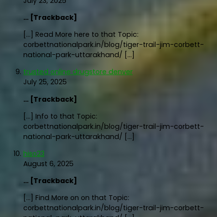
July 23, 2025
… [Trackback]
[…] Read More here to that Topic:
corbettnationalpark.in/blog/tiger-trail-jim-corbett-
national-park-uttarakhand/ […]
trusted online drugstore denver
July 25, 2025
… [Trackback]
[…] Info to that Topic:
corbettnationalpark.in/blog/tiger-trail-jim-corbett-
national-park-uttarakhand/ […]
hiso23
August 6, 2025
… [Trackback]
[…] Find More on on that Topic:
corbettnationalpark.in/blog/tiger-trail-jim-corbett-