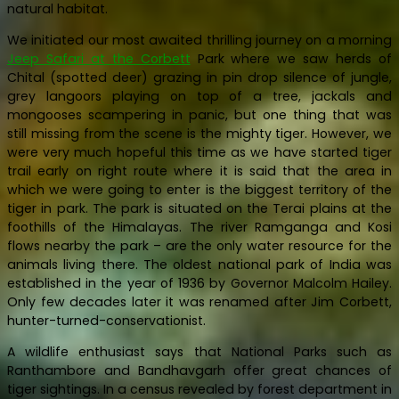
natural habitat.
We initiated our most awaited thrilling journey on a morning
Jeep Safari at the Corbett
Park where we saw herds of
Chital (spotted deer) grazing in pin drop silence of jungle,
grey langoors playing on top of a tree, jackals and
mongooses scampering in panic, but one thing that was
still missing from the scene is the mighty tiger. However, we
were very much hopeful this time as we have started tiger
trail early on right route where it is said that the area in
which we were going to enter is the biggest territory of the
tiger in park. The park is situated on the Terai plains at the
foothills of the Himalayas. The river Ramganga and Kosi
flows nearby the park – are the only water resource for the
animals living there. The oldest national park of India was
established in the year of 1936 by Governor Malcolm Hailey.
Only few decades later it was renamed after Jim Corbett,
hunter-turned-conservationist.
A wildlife enthusiast says that National Parks such as
Ranthambore and Bandhavgarh offer great chances of
tiger sightings. In a census revealed by forest department in