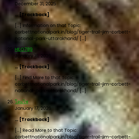
December 31, 2025
… [Trackback]
[…] Information on that Topic:
corbettnationalpark.in/blog/tiger-trail-jim-corbett-
national-park-uttarakhand/ […]
HILO789
January 16, 2026
… [Trackback]
[…] Find More to that Topic:
corbettnationalpark.in/blog/tiger-trail-jim-corbett-
national-park-uttarakhand/ […]
โคมไฟ
January 17, 2026
… [Trackback]
[…] Read More to that Topic:
corbettnationalpark.in/blog/tiger-trail-jim-corbett-