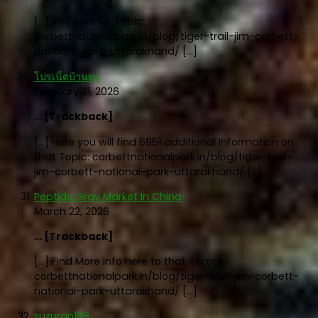
[…] Info on that Topic:
corbettnationalpark.in/blog/tiger-trail-jim-corbett-
national-park-uttarakhand/ […]
โปรเน็ตบ้านทรู
February 21, 2026
… [Trackback]
[…] Here you will find 6951 additional Information on
that Topic: corbettnationalpark.in/blog/tiger-trail-
jim-corbett-national-park-uttarakhand/ […]
Peptide Gray Market In China
March 22, 2026
… [Trackback]
[…] Find More Info here to that Topic:
corbettnationalpark.in/blog/tiger-trail-jim-corbett-
national-park-uttarakhand/ […]
suzuran168