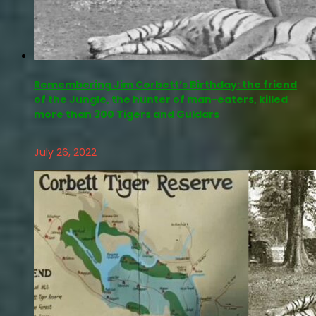
Remembering Jim Corbett’s Birthday: the friend
of the Jungle, the hunter of man-eaters, killed
more than 300 Tigers and Guldars
July 26, 2022