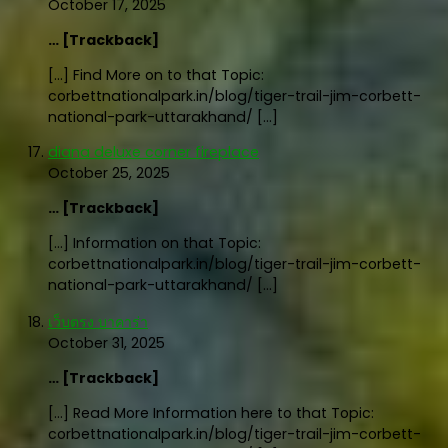
October 17, 2025
… [Trackback]
[…] Find More on to that Topic:
corbettnationalpark.in/blog/tiger-trail-jim-corbett-
national-park-uttarakhand/ […]
diana deluxe corner fireplace
October 25, 2025
… [Trackback]
[…] Information on that Topic:
corbettnationalpark.in/blog/tiger-trail-jim-corbett-
national-park-uttarakhand/ […]
เว็บตรง บาคาร่า
October 31, 2025
… [Trackback]
[…] Read More Information here to that Topic:
corbettnationalpark.in/blog/tiger-trail-jim-corbett-