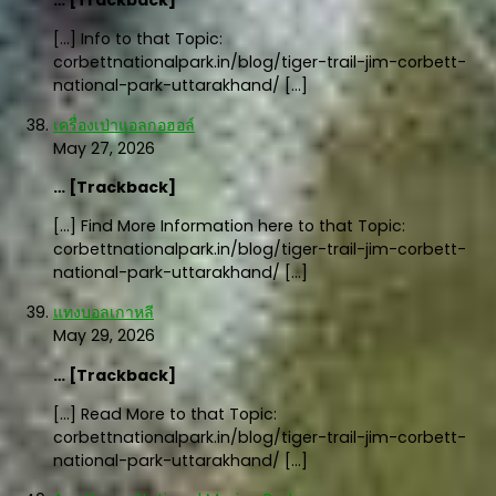
… [Trackback]
[…] Info to that Topic:
corbettnationalpark.in/blog/tiger-trail-jim-corbett-
national-park-uttarakhand/ […]
เครื่องเป่าแอลกอฮอล์
May 27, 2026
… [Trackback]
[…] Find More Information here to that Topic:
corbettnationalpark.in/blog/tiger-trail-jim-corbett-
national-park-uttarakhand/ […]
แทงบอลเกาหลี
May 29, 2026
… [Trackback]
[…] Read More to that Topic:
corbettnationalpark.in/blog/tiger-trail-jim-corbett-
national-park-uttarakhand/ […]