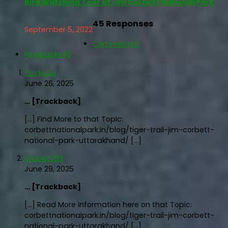
Bird Watching Tour at Jim Corbett National Park
45 Responses
September 5, 2022
Comments
0
Pingbacks
45
รับงานเอง
June 26, 2025
… [Trackback]
[…] Find More to that Topic:
corbettnationalpark.in/blog/tiger-trail-jim-corbett-
national-park-uttarakhand/ […]
ufabet789
June 29, 2025
… [Trackback]
[…] Read More Information here on that Topic:
corbettnationalpark.in/blog/tiger-trail-jim-corbett-
national-park-uttarakhand/ […]