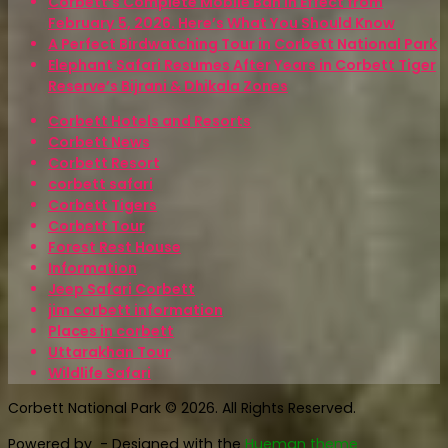
Corbett’s Complete Mobile Ban in Effect from
February 5, 2026. Here’s What You Should Know
A Perfect Birdwatching Tour in Corbett National Park
Elephant Safari Resumes After Years in Corbett Tiger
Reserve’s Bijrani & Dhikala Zones
Corbett Hotels and Resorts
Corbett News
Corbett Resort
corbett safari
Corbett Tigers
Corbett Tour
Forest Rest House
Information
Jeep Safari Corbett
jim corbett information
Places in corbett
Uttarakhan Tour
Wildlife Safari
Corbett National Park © 2026. All Rights Reserved.
Powered by
- Designed with the
Hueman theme