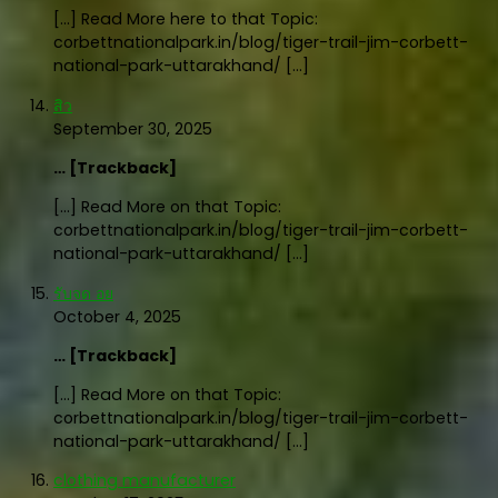
[…] Read More here to that Topic:
corbettnationalpark.in/blog/tiger-trail-jim-corbett-
national-park-uttarakhand/ […]
สิว
September 30, 2025
… [Trackback]
[…] Read More on that Topic:
corbettnationalpark.in/blog/tiger-trail-jim-corbett-
national-park-uttarakhand/ […]
รับจด อย
October 4, 2025
… [Trackback]
[…] Read More on that Topic:
corbettnationalpark.in/blog/tiger-trail-jim-corbett-
national-park-uttarakhand/ […]
clothing manufacturer