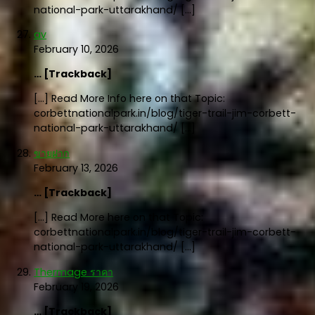
national-park-uttarakhand/ […]
av
February 10, 2026
… [Trackback]
[…] Read More Info here on that Topic:
corbettnationalpark.in/blog/tiger-trail-jim-corbett-
national-park-uttarakhand/ […]
ขายฝาก
February 13, 2026
… [Trackback]
[…] Read More here on that Topic:
corbettnationalpark.in/blog/tiger-trail-jim-corbett-
national-park-uttarakhand/ […]
Thermage ราคา
February 19, 2026
… [Trackback]