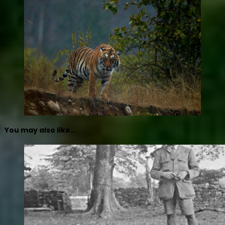
You may also like...