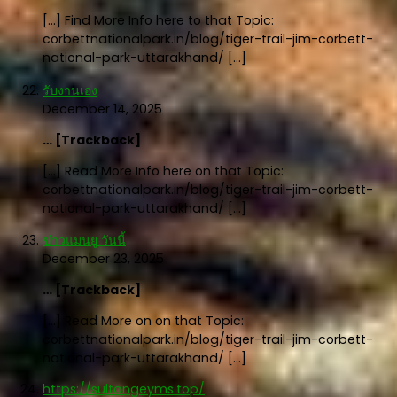
[…] Find More Info here to that Topic:
corbettnationalpark.in/blog/tiger-trail-jim-corbett-
national-park-uttarakhand/ […]
รับงานเอง
December 14, 2025
… [Trackback]
[…] Read More Info here on that Topic:
corbettnationalpark.in/blog/tiger-trail-jim-corbett-
national-park-uttarakhand/ […]
ข่าวแมนยู วันนี้
December 23, 2025
… [Trackback]
[…] Read More on on that Topic:
corbettnationalpark.in/blog/tiger-trail-jim-corbett-
national-park-uttarakhand/ […]
https://sultangeyms.top/