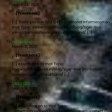
March 24, 2026
… [Trackback]
[…] There you can find 12497 additional Information on
that Topic: corbettnationalpark.in/blog/tiger-trail-
jim-corbett-national-park-uttarakhand/ […]
волт казино
March 31, 2026
… [Trackback]
[…] Information to that Topic:
corbettnationalpark.in/blog/tiger-trail-jim-corbett-
national-park-uttarakhand/ […]
taobin555
March 31, 2026
… [Trackback]
[…] Read More on to that Topic:
corbettnationalpark.in/blog/tiger-trail-jim-corbett-