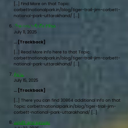
[…] Find More on that Topic:
corbettnationalpark.in/blog/tiger-trail-jim-corbett-
national-park-uttarakhand/ […]
เว็บบอลน่าเชื่อถือ ดีที่สุด
July 11, 2025
… [Trackback]
[…] Read More Info here to that Topic:
corbettnationalpark.in/blog/tiger-trail-jim-corbett-
national-park-uttarakhand/ […]
ตู้ล่าม
July 15, 2025
… [Trackback]
[…] There you can find 30864 additional Info on that
Topic: corbettnationalpark.in/blog/tiger-trail-jim-
corbett-national-park-uttarakhand/ […]
zoloft and prozac