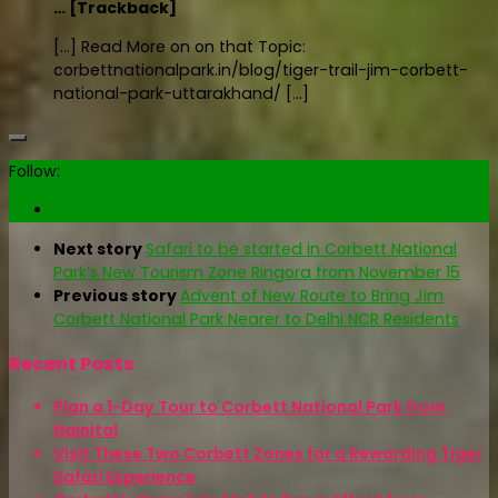
… [Trackback]
[…] Read More on on that Topic:
corbettnationalpark.in/blog/tiger-trail-jim-corbett-
national-park-uttarakhand/ […]
Follow:
Next story
Safari to be started in Corbett National
Park’s New Tourism Zone Ringora from November 15
Previous story
Advent of New Route to Bring Jim
Corbett National Park Nearer to Delhi NCR Residents
Recent Posts
Plan a 1-Day Tour to Corbett National Park from
Nainital
Visit These Two Corbett Zones for a Rewarding Tiger
Safari Experience