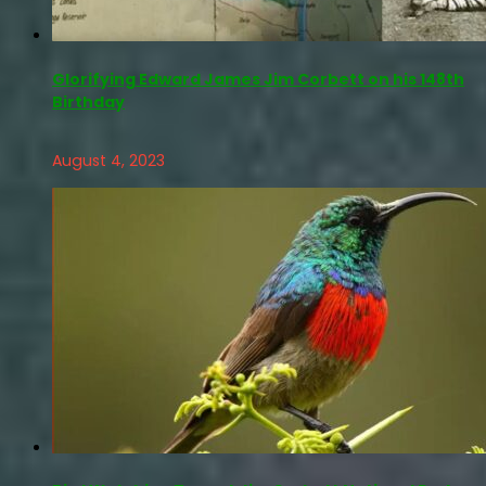
Glorifying Edward James Jim Corbett on his 148th
Birthday
August 4, 2023