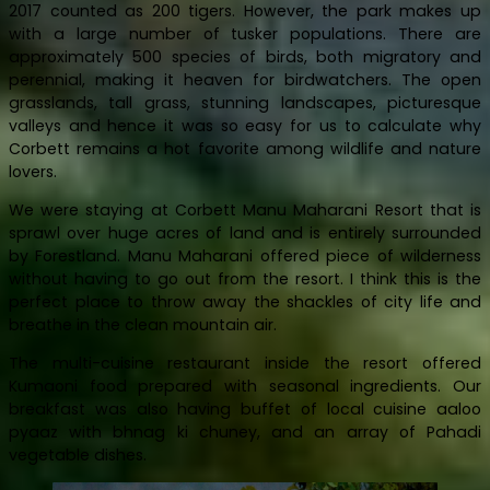
2017 counted as 200 tigers. However, the park makes up
with a large number of tusker populations. There are
approximately 500 species of birds, both migratory and
perennial, making it heaven for birdwatchers. The open
grasslands, tall grass, stunning landscapes, picturesque
valleys and hence it was so easy for us to calculate why
Corbett remains a hot favorite among wildlife and nature
lovers.
We were staying at Corbett Manu Maharani Resort that is
sprawl over huge acres of land and is entirely surrounded
by Forestland. Manu Maharani offered piece of wilderness
without having to go out from the resort. I think this is the
perfect place to throw away the shackles of city life and
breathe in the clean mountain air.
The multi-cuisine restaurant inside the resort offered
Kumaoni food prepared with seasonal ingredients. Our
breakfast was also having buffet of local cuisine aaloo
pyaaz with bhnag ki chuney, and an array of Pahadi
vegetable dishes.