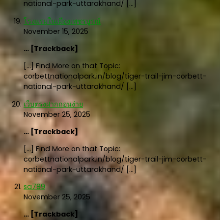
national-park-uttarakhand/ […]
โรงแรมในเมืองเพชรบูรณ์
November 15, 2025
… [Trackback]
[…] Find More on that Topic:
corbettnationalpark.in/blog/tiger-trail-jim-corbett-
national-park-uttarakhand/ […]
เว็บตรงฝากถอนง่าย
November 25, 2025
… [Trackback]
[…] Find More on that Topic:
corbettnationalpark.in/blog/tiger-trail-jim-corbett-
national-park-uttarakhand/ […]
sa789
November 25, 2025
… [Trackback]