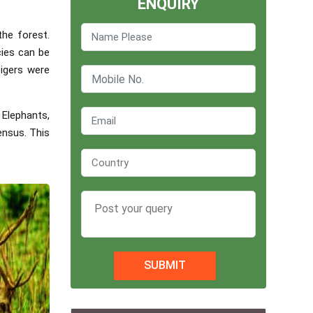
ENQUIRY
the forest.
cies can be
tigers were
 Elephants,
ensus. This
SUBMIT