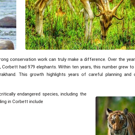
ong conservation work can truly make a difference. Over the year
10, Corbett had 979 elephants. Within ten years, this number grew t
rakhand. This growth highlights years of careful planning and 
itically endangered species, including the
ng in Corbett include