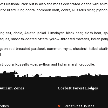
ett National Park but is also the most celebrated of the wild animal
itor lizard, King cobra, common krait, cobra, Russell's viper, python
ing cat, dhole, Asiatic jackal, Himalayan black bear, sloth bear, sp
caques, smooth-coated otters, yellow-throated martens, Indian pang
pigeon, red-breasted parakeet, common myna, chestnut-tailed starli
l.
t, cobra, Russell's viper, python and Indian marsh crocodile.
Tourism Zones
Corbett Forest Lodges
 Zones
Forest Rest Houses