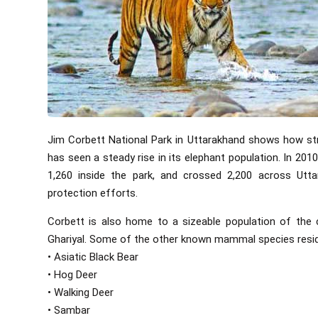
Jim Corbett National Park in Uttarakhand shows how str
has seen a steady rise in its elephant population. In 20
1,260 inside the park, and crossed 2,200 across Utta
protection efforts.
Corbett is also home to a sizeable population of the cr
Ghariyal. Some of the other known mammal species residi
• Asiatic Black Bear
• Hog Deer
• Walking Deer
• Sambar