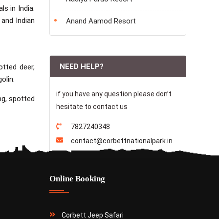
s in India.
 and Indian
Anand Aamod Resort
NEED HELP?
otted deer,
olin.
if you have any question please don’t
ng, spotted
hesitate to contact us
7827240348
contact@corbettnationalpark.in
Online Booking
Corbett Jeep Safari