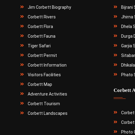
Jim Corbett Biography
Bijrani
Corbett Rivers
Jhirna 
Corbett Flora
Dhela 
Corbett Fauna
Durga 
Tiger Safari
Garjia 
Corbett Permit
Sitaba
Corbett Information
Dhikala
Visitors Facilities
Phato 
Corbett Map
Corbett A
Adventure Activities
Corbett Tourism
Corbet
Corbett Landscapes
Corbet
Photo G