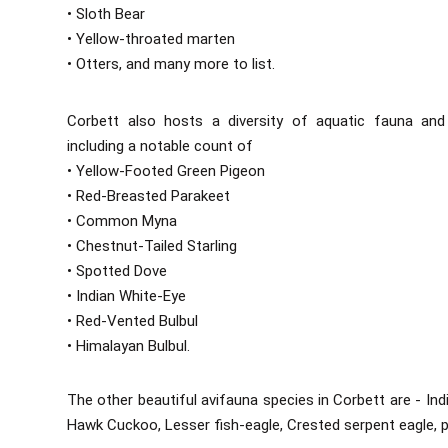
• Sloth Bear
• Yellow-throated marten
• Otters, and many more to list.
Corbett also hosts a diversity of aquatic fauna and b
including a notable count of
• Yellow-Footed Green Pigeon
• Red-Breasted Parakeet
• Common Myna
• Chestnut-Tailed Starling
• Spotted Dove
• Indian White-Eye
• Red-Vented Bulbul
• Himalayan Bulbul.
The other beautiful avifauna species in Corbett are - I
Hawk Cuckoo, Lesser fish-eagle, Crested serpent eagle, p