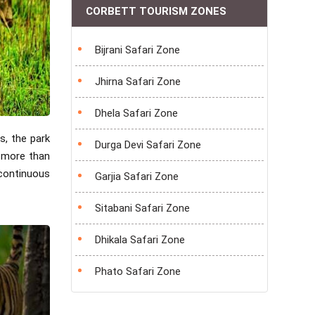
CORBETT TOURISM ZONES
Bijrani Safari Zone
Jhirna Safari Zone
Dhela Safari Zone
s, the park
Durga Devi Safari Zone
o more than
continuous
Garjia Safari Zone
Sitabani Safari Zone
Dhikala Safari Zone
Phato Safari Zone