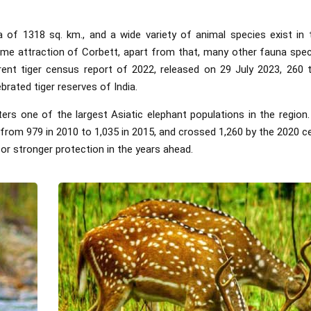
 of 1318 sq. km., and a wide variety of animal species exist in 
ime attraction of Corbett, apart from that, many other fauna spe
rrent tiger census report of 2022, released on 29 July 2023, 260 
brated tiger reserves of India.
lters one of the largest Asiatic elephant populations in the region.
 from 979 in 2010 to 1,035 in 2015, and crossed 1,260 by the 2020 c
or stronger protection in the years ahead.