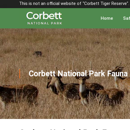
This is not an official website of "Corbett Tiger Reserve
Home
Saf
Corbett National Park Fauna