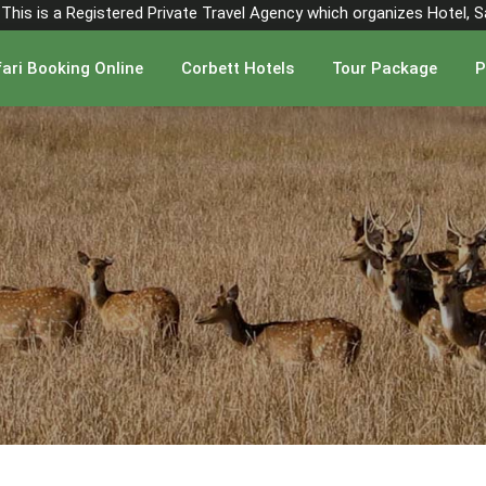
". This is a Registered Private Travel Agency which organizes Hotel, 
ari Booking Online
Corbett Hotels
Tour Package
P