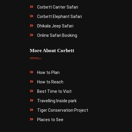
Corbett Canter Safari
Corbett Elephant Safari
Dhikala Jeep Safari
Online Safari Booking
More About Corbett
How to Plan
How to Reach
Best Time to Visit
Travelling Inside park
Tiger Conservation Project
Places to See