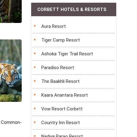
CORBETT HOTELS & RESORTS
Aura Resort
Tiger Camp Resort
Ashoka Tiger Trail Resort
Paradiso Resort
The Baakhli Resort
Kaara Anantara Resort
Vow Resort Corbett
oo, Common-
Country Inn Resort
.
Nadiya Parao Resort