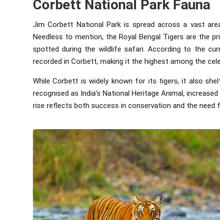
Corbett National Park Fauna
Jim Corbett National Park is spread across a vast area
Needless to mention, the Royal Bengal Tigers are the pr
spotted during the wildlife safari. According to the cu
recorded in Corbett, making it the highest among the cele
While Corbett is widely known for its tigers, it also she
recognised as India’s National Heritage Animal, increased
rise reflects both success in conservation and the need f