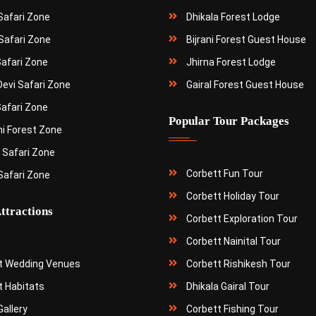
 Safari Zone
Dhikala Forest Lodge
Safari Zone
Bijrani Forest Guest House
Safari Zone
Jhirna Forest Lodge
Devi Safari Zone
Gairal Forest Guest House
Safari Zone
Popular Tour Packages
ni Forest Zone
 Safari Zone
Corbett Fun Tour
Safari Zone
Corbett Holiday Tour
ttractions
Corbett Exploration Tour
Corbett Nainital Tour
t Wedding Venues
Corbett Rishikesh Tour
t Habitats
Dhikala Gairal Tour
allery
Corbett Fishing Tour