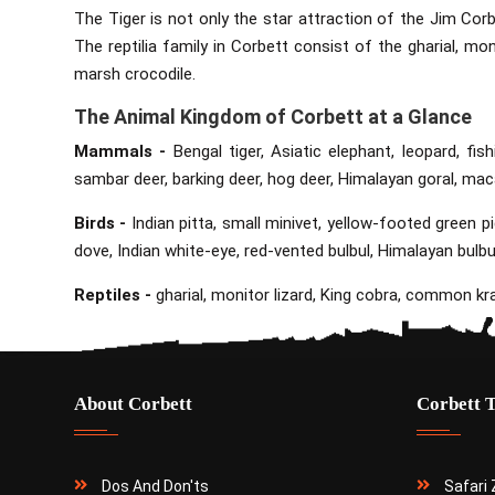
The Tiger is not only the star attraction of the Jim Corb
The reptilia family in Corbett consist of the gharial, mon
marsh crocodile.
The Animal Kingdom of Corbett at a Glance
Mammals -
Bengal tiger, Asiatic elephant, leopard, fish
sambar deer, barking deer, hog deer, Himalayan goral, ma
Birds -
Indian pitta, small minivet, yellow-footed green 
dove, Indian white-eye, red-vented bulbul, Himalayan bulbu
Reptiles -
gharial, monitor lizard, King cobra, common krai
About Corbett
Corbett 
Dos And Don'ts
Safari