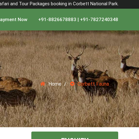
Safari and Tour Packages booking in Corbett National Park.
ayment Now
+91-8826678883 | +91-7827240348
Home
Corbett Fauna