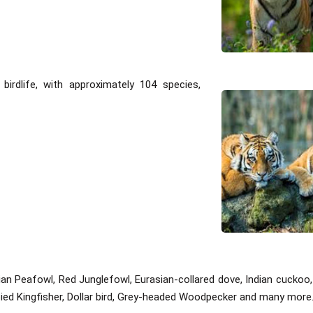
irdlife, with approximately 104 species,
ndian Peafowl, Red Junglefowl, Eurasian-collared dove, Indian cuck
ied Kingfisher, Dollar bird, Grey-headed Woodpecker and many more