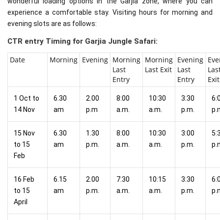
wonderful loading options in the Garjia zone, where you can
experience a comfortable stay. Visiting hours for morning and
evening slots are as follows:
CTR entry Timing for Garjia Jungle Safari:
Date
Morning
Evening
Morning
Morning
Evening
Eve
Last
Last Exit
Last
Las
Entry
Entry
Exit
1 Oct to
6.30
2.00
8:00
10:30
3:30
6:
14 Nov
am
p.m
a.m.
a.m.
p.m.
p.
15 Nov
6.30
1.30
8:00
10:30
3:00
5:
to 15
am
p.m.
a.m.
a.m.
p.m.
p.
Feb
16 Feb
6.15
2.00
7:30
10:15
3:30
6:
to 15
am
p.m.
a.m.
a.m.
p.m.
p.
April