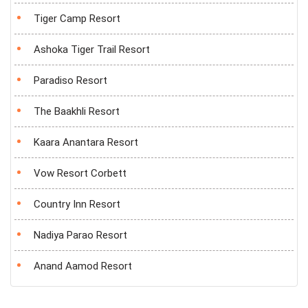
Tiger Camp Resort
Ashoka Tiger Trail Resort
Paradiso Resort
The Baakhli Resort
Kaara Anantara Resort
Vow Resort Corbett
Country Inn Resort
Nadiya Parao Resort
Anand Aamod Resort