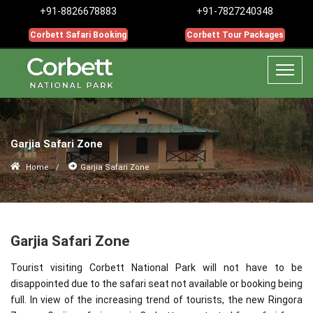
+91-8826678883
+91-7827240348
Corbett Safari Booking
Corbett Tour Packages
Garjia Safari Zone
Home
Garjia Safari Zone
Garjia Safari Zone
Tourist visiting Corbett National Park will not have to be
disappointed due to the safari seat not available or booking being
full. In view of the increasing trend of tourists, the new Ringora