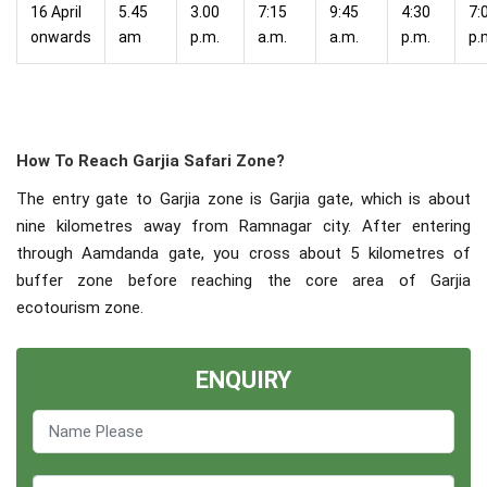
16 April
5.45
3.00
7:15
9:45
4:30
7:
onwards
am
p.m.
a.m.
a.m.
p.m.
p.
How To Reach Garjia Safari Zone?
The entry gate to Garjia zone is Garjia gate, which is about
nine kilometres away from Ramnagar city. After entering
through Aamdanda gate, you cross about 5 kilometres of
buffer zone before reaching the core area of Garjia
ecotourism zone.
ENQUIRY