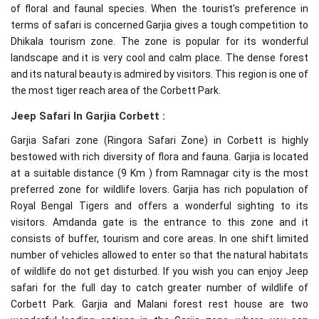
of floral and faunal species. When the tourist's preference in
terms of safari is concerned Garjia gives a tough competition to
Dhikala tourism zone. The zone is popular for its wonderful
landscape and it is very cool and calm place. The dense forest
and its natural beauty is admired by visitors. This region is one of
the most tiger reach area of the Corbett Park.
Jeep Safari In Garjia Corbett :
Garjia Safari zone (Ringora Safari Zone) in Corbett is highly
bestowed with rich diversity of flora and fauna. Garjia is located
at a suitable distance (9 Km ) from Ramnagar city is the most
preferred zone for wildlife lovers. Garjia has rich population of
Royal Bengal Tigers and offers a wonderful sighting to its
visitors. Amdanda gate is the entrance to this zone and it
consists of buffer, tourism and core areas. In one shift limited
number of vehicles allowed to enter so that the natural habitats
of wildlife do not get disturbed. If you wish you can enjoy Jeep
safari for the full day to catch greater number of wildlife of
Corbett Park. Garjia and Malani forest rest house are two