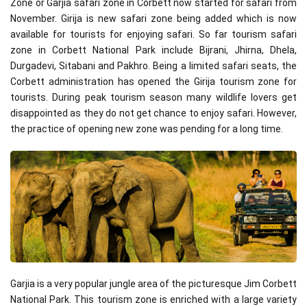
Zone or Garjia safari zone in Corbett now started for safari from
November. Girija is new safari zone being added which is now
available for tourists for enjoying safari. So far tourism safari
zone in Corbett National Park include Bijrani, Jhirna, Dhela,
Durgadevi, Sitabani and Pakhro. Being a limited safari seats, the
Corbett administration has opened the Girija tourism zone for
tourists. During peak tourism season many wildlife lovers get
disappointed as they do not get chance to enjoy safari. However,
the practice of opening new zone was pending for a long time.
Garjia is a very popular jungle area of the picturesque Jim Corbett
National Park. This tourism zone is enriched with a large variety