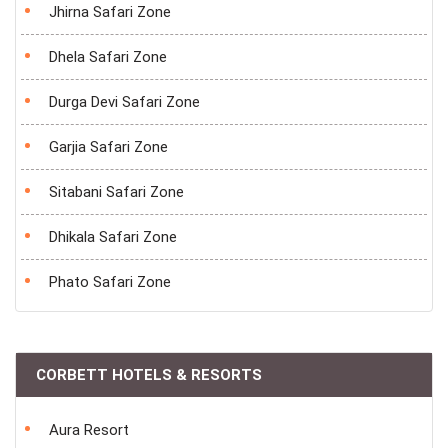
Jhirna Safari Zone
Dhela Safari Zone
Durga Devi Safari Zone
Garjia Safari Zone
Sitabani Safari Zone
Dhikala Safari Zone
Phato Safari Zone
CORBETT HOTELS & RESORTS
Aura Resort