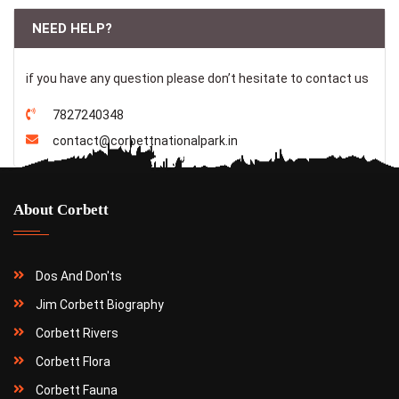
NEED HELP?
if you have any question please don’t hesitate to contact us
7827240348
contact@corbettnationalpark.in
About Corbett
Dos And Don'ts
Jim Corbett Biography
Corbett Rivers
Corbett Flora
Corbett Fauna