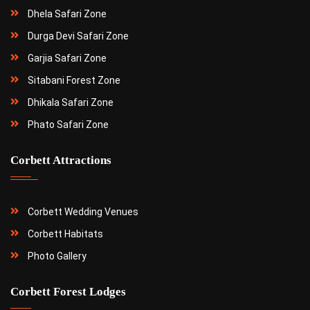
Dhela Safari Zone
Durga Devi Safari Zone
Garjia Safari Zone
Sitabani Forest Zone
Dhikala Safari Zone
Phato Safari Zone
Corbett Attractions
Corbett Wedding Venues
Corbett Habitats
Photo Gallery
Corbett Forest Lodges