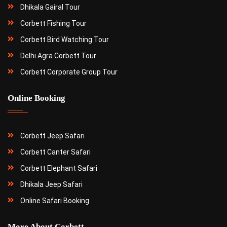
Dhikala Gairal Tour
Corbett Fishing Tour
Corbett Bird Watching Tour
Delhi Agra Corbett Tour
Corbett Corporate Group Tour
Online Booking
Corbett Jeep Safari
Corbett Canter Safari
Corbett Elephant Safari
Dhikala Jeep Safari
Online Safari Booking
More About Corbett