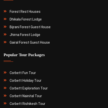
Forest Rest Houses
Dhikala Forest Lodge
Bijrani Forest Guest House
Jhirna Forest Lodge
Gairal Forest Guest House
Popular Tour Packages
Corbett Fun Tour
Corbett Holiday Tour
Corbett Exploration Tour
Corbett Nainital Tour
Corbett Rishikesh Tour