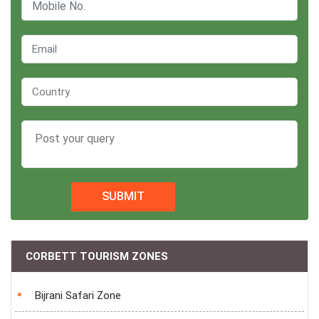
SUBMIT
CORBETT TOURISM ZONES
Bijrani Safari Zone