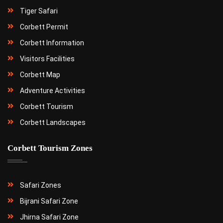
Tiger Safari
Corbett Permit
Corbett Information
Visitors Facilities
Corbett Map
Adventure Activities
Corbett Tourism
Corbett Landscapes
Corbett Tourism Zones
Safari Zones
Bijrani Safari Zone
Jhirna Safari Zone