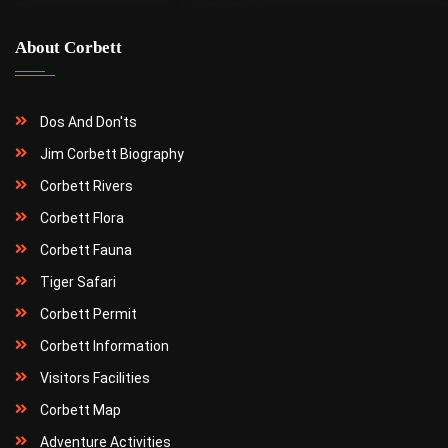
About Corbett
Dos And Don'ts
Jim Corbett Biography
Corbett Rivers
Corbett Flora
Corbett Fauna
Tiger Safari
Corbett Permit
Corbett Information
Visitors Facilities
Corbett Map
Adventure Activities