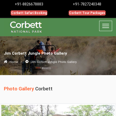
+91-8826678883
+91-7827240348
Corbett Safari Booking
Corbett Tour Packages
Jim Corbett Jungle Photo Gallery
Home
Jim Corbett Jungle Photo Gallery
Photo Gallery
Corbett