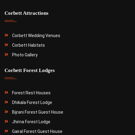
Corbett Attractions
Corbett Wedding Venues
Corbett Habitats
Photo Gallery
Corbett Forest Lodges
Forest Rest Houses
Dhikala Forest Lodge
Bijrani Forest Guest House
Jhirna Forest Lodge
Gairal Forest Guest House