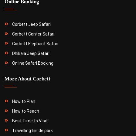
Online Booking
Corbett Jeep Safari
Corbett Canter Safari
Corbett Elephant Safari
Dhikala Jeep Safari
Online Safari Booking
More About Corbett
How to Plan
How to Reach
Best Time to Visit
Travelling Inside park