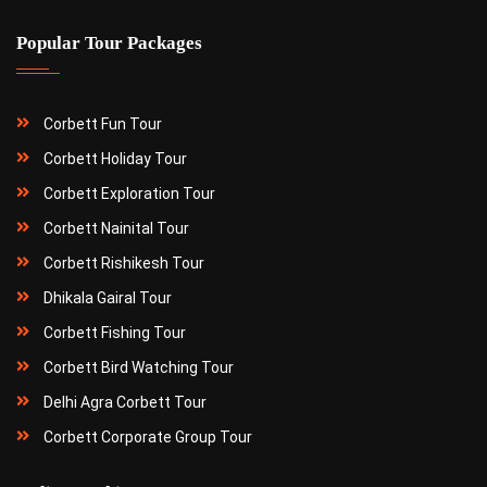
Popular Tour Packages
Corbett Fun Tour
Corbett Holiday Tour
Corbett Exploration Tour
Corbett Nainital Tour
Corbett Rishikesh Tour
Dhikala Gairal Tour
Corbett Fishing Tour
Corbett Bird Watching Tour
Delhi Agra Corbett Tour
Corbett Corporate Group Tour