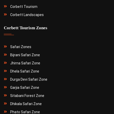
Corbett Tourism
Corbett Landscapes
Corbett Tourism Zones
Safari Zones
Bijrani Safari Zone
Jhirna Safari Zone
Dhela Safari Zone
Durga Devi Safari Zone
Garjia Safari Zone
Sitabani Forest Zone
Dhikala Safari Zone
Phato Safari Zone