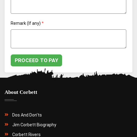
Remark (If any)
*
PROCEED TO PAY
About Corbett
Dos And Don'ts
Jim Corbett Biography
Corbett Rivers