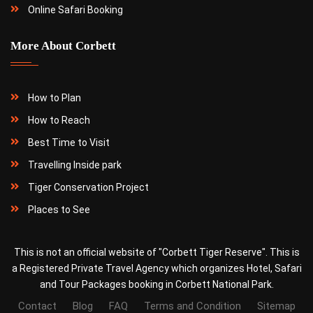
Online Safari Booking
More About Corbett
How to Plan
How to Reach
Best Time to Visit
Travelling Inside park
Tiger Conservation Project
Places to See
This is not an official website of "Corbett Tiger Reserve". This is
a Registered Private Travel Agency which organizes Hotel, Safari
and Tour Packages booking in Corbett National Park.
Contact
Blog
FAQ
Terms and Condition
Sitemap