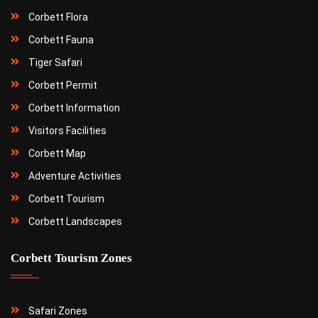
Corbett Flora
Corbett Fauna
Tiger Safari
Corbett Permit
Corbett Information
Visitors Facilities
Corbett Map
Adventure Activities
Corbett Tourism
Corbett Landscapes
Corbett Tourism Zones
Safari Zones