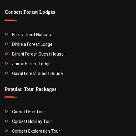
Corbett Forest Lodges
Forest Rest Houses
Dhikala Forest Lodge
Bijrani Forest Guest House
Jhirna Forest Lodge
Gairal Forest Guest House
Popular Tour Packages
Corbett Fun Tour
Corbett Holiday Tour
Corbett Exploration Tour