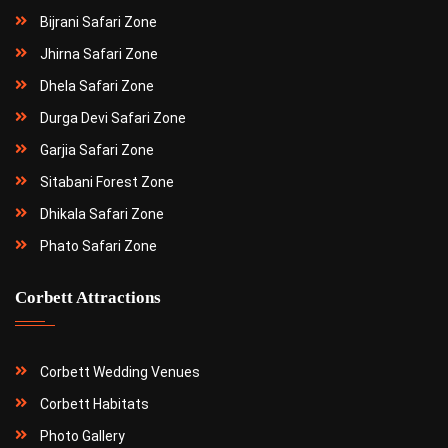
Bijrani Safari Zone
Jhirna Safari Zone
Dhela Safari Zone
Durga Devi Safari Zone
Garjia Safari Zone
Sitabani Forest Zone
Dhikala Safari Zone
Phato Safari Zone
Corbett Attractions
Corbett Wedding Venues
Corbett Habitats
Photo Gallery