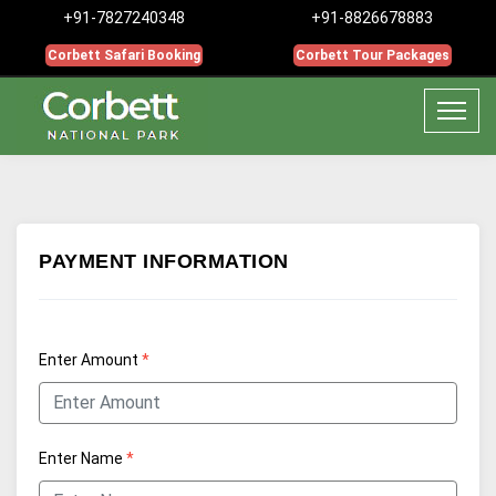
+91-7827240348
+91-8826678883
Corbett Safari Booking
Corbett Tour Packages
PAYMENT INFORMATION
Enter Amount
*
Enter Name
*