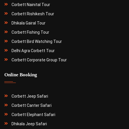
Corbett Nainital Tour
Corbett Rishikesh Tour
Dhikala Gairal Tour
Corbett Fishing Tour
Corbett Bird Watching Tour
Delhi Agra Corbett Tour
Corbett Corporate Group Tour
Online Booking
Corbett Jeep Safari
Corbett Canter Safari
Corbett Elephant Safari
Dhikala Jeep Safari