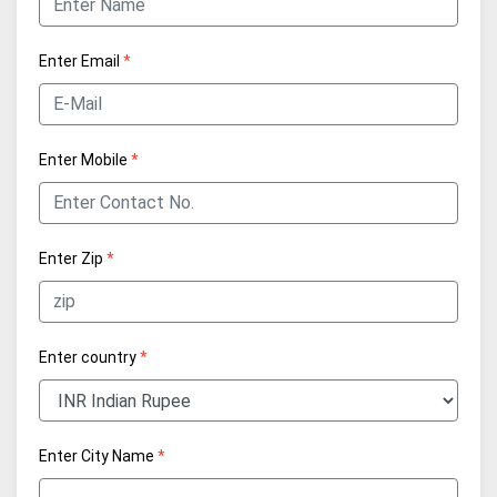
Enter Email
*
Enter Mobile
*
Enter Zip
*
Enter country
*
Enter City Name
*