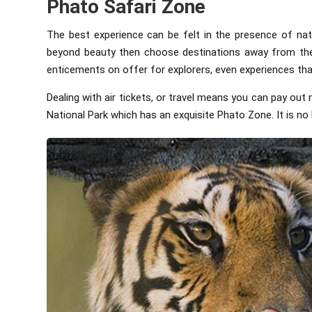
Phato Safari Zone
The best experience can be felt in the presence of nat
beyond beauty then choose destinations away from the h
enticements on offer for explorers, even experiences tha
Dealing with air tickets, or travel means you can pay ou
National Park which has an exquisite Phato Zone. It is no