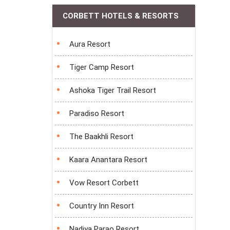
CORBETT HOTELS & RESORTS
Aura Resort
Tiger Camp Resort
Ashoka Tiger Trail Resort
Paradiso Resort
The Baakhli Resort
Kaara Anantara Resort
Vow Resort Corbett
Country Inn Resort
Nadiya Parao Resort