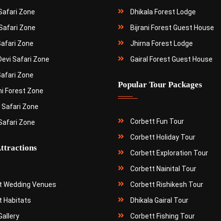
 Safari Zone
Dhikala Forest Lodge
Safari Zone
Bijrani Forest Guest House
Safari Zone
Jhirna Forest Lodge
Devi Safari Zone
Gairal Forest Guest House
Safari Zone
Popular Tour Packages
ni Forest Zone
 Safari Zone
Corbett Fun Tour
Safari Zone
Corbett Holiday Tour
ttractions
Corbett Exploration Tour
Corbett Nainital Tour
t Wedding Venues
Corbett Rishikesh Tour
t Habitats
Dhikala Gairal Tour
allery
Corbett Fishing Tour