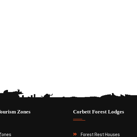
Tourism Zones
Corbett Forest Lodges
 Zones
Forest Rest Houses