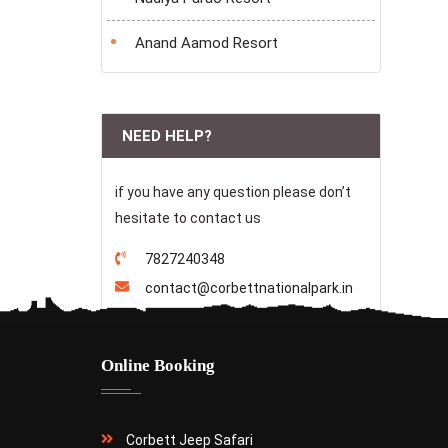
Anand Aamod Resort
NEED HELP?
if you have any question please don’t
hesitate to contact us
7827240348
contact@corbettnationalpark.in
Online Booking
Corbett Jeep Safari