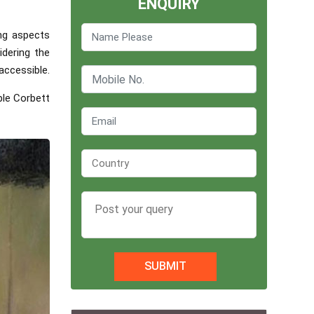
ENQUIRY
ing aspects
idering the
accessible.
ble Corbett
SUBMIT