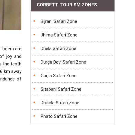
CORBETT TOURISM ZONES
Bijrani Safari Zone
Jhirna Safari Zone
Dhela Safari Zone
 Tigers are
 of joy and
Durga Devi Safari Zone
s the tenth
 26 km away
Garjia Safari Zone
undance of
Sitabani Safari Zone
Dhikala Safari Zone
Phato Safari Zone