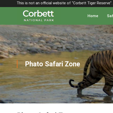
This is not an official website of "Corbett Tiger Reserve
Home
Saf
Phato Safari Zone