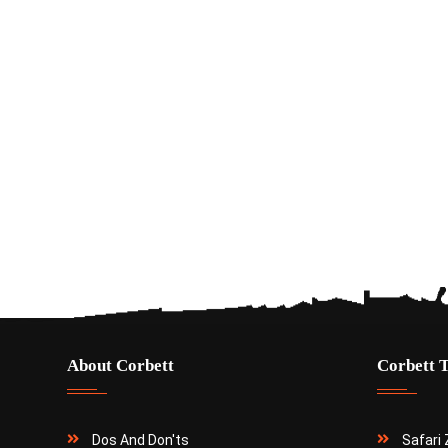
About Corbett
Corbett 
Dos And Don'ts
Safari