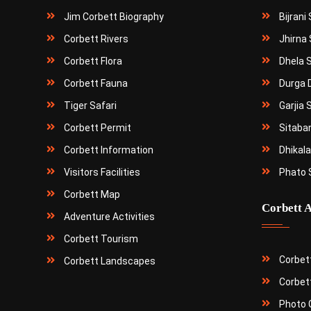
Jim Corbett Biography
Bijrani
Corbett Rivers
Jhirna 
Corbett Flora
Dhela 
Corbett Fauna
Durga 
Tiger Safari
Garjia 
Corbett Permit
Sitaba
Corbett Information
Dhikala
Visitors Facilities
Phato 
Corbett Map
Corbett A
Adventure Activities
Corbett Tourism
Corbet
Corbett Landscapes
Corbet
Photo G