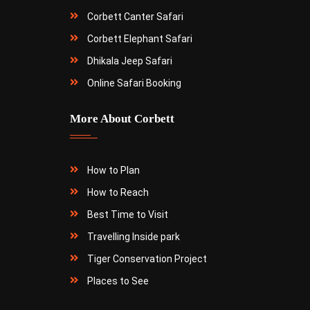
Corbett Canter Safari
Corbett Elephant Safari
Dhikala Jeep Safari
Online Safari Booking
More About Corbett
How to Plan
How to Reach
Best Time to Visit
Travelling Inside park
Tiger Conservation Project
Places to See