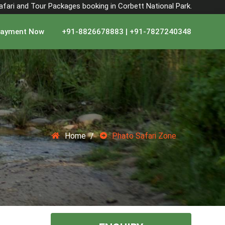
Safari and Tour Packages booking in Corbett National Park.
ayment Now
+91-8826678883 | +91-7827240348
Home
Phato Safari Zone