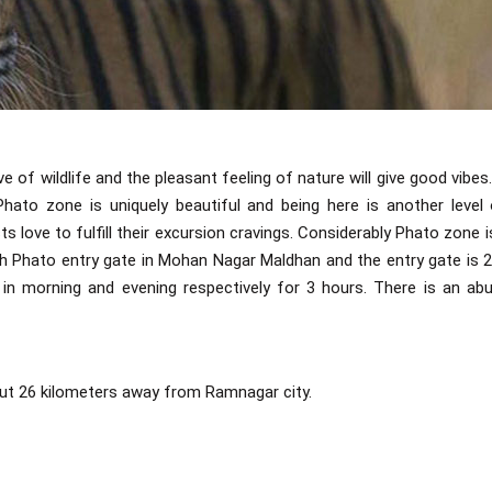
of wildlife and the pleasant feeling of nature will give good vibes.
hato zone is uniquely beautiful and being here is another level
s love to fulfill their excursion cravings. Considerably Phato zone i
h Phato entry gate in Mohan Nagar Maldhan and the entry gate is
in morning and evening respectively for 3 hours. There is an ab
out 26 kilometers away from Ramnagar city.