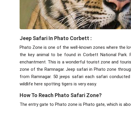
Jeep Safari In Phato Corbett :
Phato Zone is one of the well-known zones where the love 
the key animal to be found in Corbett National Park. P
enchantment. This is a wonderful tourist zone and tourist
zone of the Ramnagar. Jeep safari in Phato zone throug
from Ramnagar. 50 jeeps safari each safari conducted 
wildlife here spotting tigers is very easy.
How To Reach Phato Safari Zone?
The entry gate to Phato zone is Phato gate, which is ab