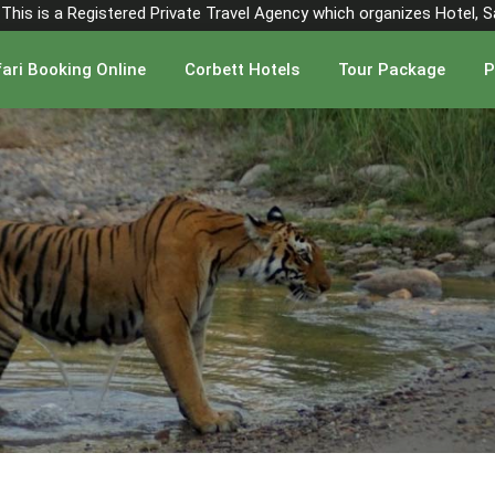
". This is a Registered Private Travel Agency which organizes Hotel, 
ari Booking Online
Corbett Hotels
Tour Package
P