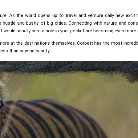
ure. As the world opens up to travel and venture daily new excit
ustle and bustle of big cities. Connecting with nature and cons
t would usually burn a hole in your pocket are becoming even more 
t more at the destinations themselves. Corbett has the most incredi
 less than beyond beauty.