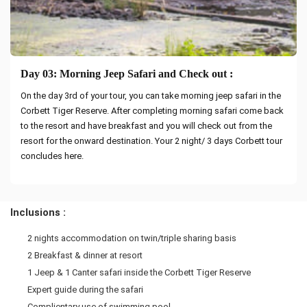
Day 03: Morning Jeep Safari and Check out :
On the day 3rd of your tour, you can take morning jeep safari in the
Corbett Tiger Reserve. After completing morning safari come back
to the resort and have breakfast and you will check out from the
resort for the onward destination. Your 2 night/ 3 days Corbett tour
concludes here.
Inclusions :
2 nights accommodation on twin/triple sharing basis
2 Breakfast & dinner at resort
1 Jeep & 1 Canter safari inside the Corbett Tiger Reserve
Expert guide during the safari
Complientary use of swimming pool