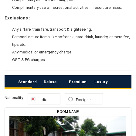
Complimentary use of recreational activities in resort premises.
Exclusions :
Any airfare, train fare, transport & sightseeing.
Personal nature items like softdrink, hard drink, laundry, camera fee,
tips etc.
Any medical or emergency charge.
GST & PG charges
Standard
Deluxe
Premium
Luxury
Nationality
Indian
Foreigner
ROOM NAME