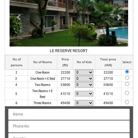
PREVIOUS
NEXT
LE RESERVE RESORT
No of
Price
Total price
No of Rooms
No of Kids
Select
persons
(RS)
(INR)
2
One Room
22200
22200
3
One Room + E Bed
27710
27710
4
Two Rooms
35800
35800
Two Rooms + E
5
41310
41310
Bed
6
Three Rooms
49400
49400