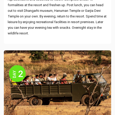
formalities at the resort and freshen up. Post lunch, you can head
out to visit Dhangarhi museum, Hanuman Temple or Garjia Devi
Temple on your own. By evening; return to the resort. Spend time at
leisure by enjoying recreational facilities in resort premises. Later
you can have your evening tea with snacks. Overnight stay in the
wildlife resort.
2
DAY