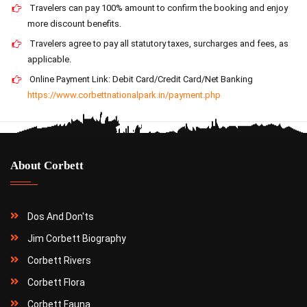
Travelers can pay 100% amount to confirm the booking and enjoy
more discount benefits.
Travelers agree to pay all statutory taxes, surcharges and fees, as
applicable.
Online Payment Link: Debit Card/Credit Card/Net Banking
https://www.corbettnationalpark.in/payment.php
About Corbett
Dos And Don'ts
Jim Corbett Biography
Corbett Rivers
Corbett Flora
Corbett Fauna