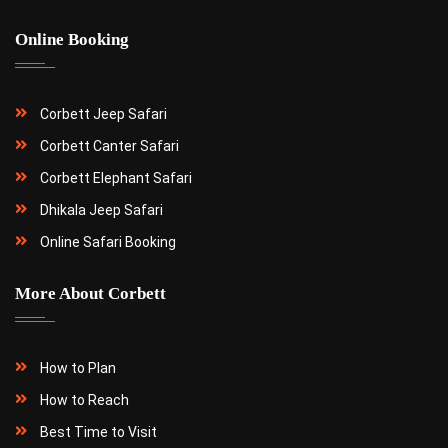
Online Booking
Corbett Jeep Safari
Corbett Canter Safari
Corbett Elephant Safari
Dhikala Jeep Safari
Online Safari Booking
More About Corbett
How to Plan
How to Reach
Best Time to Visit