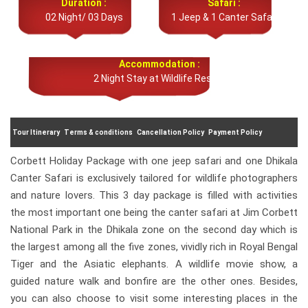
Duration :
Safari :
02 Night/ 03 Days
1 Jeep & 1 Canter Safari
Accommodation :
2 Night Stay at Wildlife Resort
Tour Itinerary
Terms & conditions
Cancellation Policy
Payment Policy
Corbett Holiday Package with one jeep safari and one Dhikala
Canter Safari is exclusively tailored for wildlife photographers
and nature lovers. This 3 day package is filled with activities
the most important one being the canter safari at Jim Corbett
National Park in the Dhikala zone on the second day which is
the largest among all the five zones, vividly rich in Royal Bengal
Tiger and the Asiatic elephants. A wildlife movie show, a
guided nature walk and bonfire are the other ones. Besides,
you can also choose to visit some interesting places in the