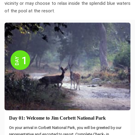
vicinity or may choose to relax inside the splendid blue waters
of the pool at the resort.
1
DAY
Day 01: Welcome to Jim Corbett National Park
On your arrival in Corbett National Park, you will be greeted by our
representative and escorted to resort. Complete Check- in