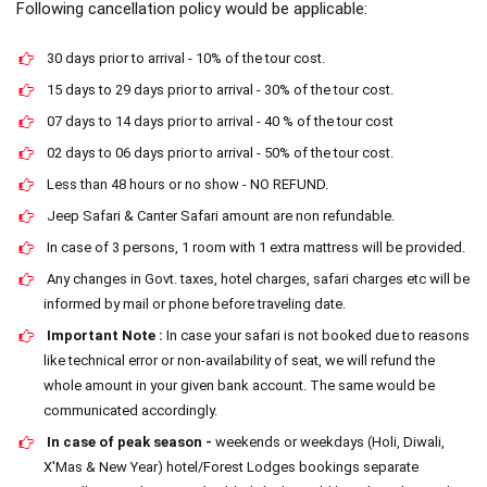
Following cancellation policy would be applicable:
30 days prior to arrival - 10% of the tour cost.
15 days to 29 days prior to arrival - 30% of the tour cost.
07 days to 14 days prior to arrival - 40 % of the tour cost
02 days to 06 days prior to arrival - 50% of the tour cost.
Less than 48 hours or no show - NO REFUND.
Jeep Safari & Canter Safari amount are non refundable.
In case of 3 persons, 1 room with 1 extra mattress will be provided.
Any changes in Govt. taxes, hotel charges, safari charges etc will be
informed by mail or phone before traveling date.
Important Note :
In case your safari is not booked due to reasons
like technical error or non-availability of seat, we will refund the
whole amount in your given bank account. The same would be
communicated accordingly.
In case of peak season -
weekends or weekdays (Holi, Diwali,
X'Mas & New Year) hotel/Forest Lodges bookings separate