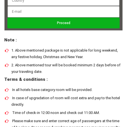
Note :
1. Above mentioned package is not applicable for long weekend,
any festive holiday, Christmas and New Year.
2. Above mentioned tour will be booked minimum 2 days before of
your traveling date.
Terms & conditions :
In all hotels base category room will be provided.
In case of upgradation of room will cost extra and pay to the hotel
directly.
Time of check-in 12:00 noon and check out 11:00 AM.
Please make sure and enter correct age of passengers at the time