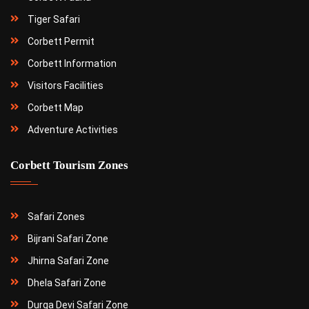
Tiger Safari
Corbett Permit
Corbett Information
Visitors Facilities
Corbett Map
Adventure Activities
Corbett Tourism Zones
Safari Zones
Bijrani Safari Zone
Jhirna Safari Zone
Dhela Safari Zone
Durga Devi Safari Zone