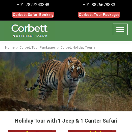
+91-7827240348
+91-8826678883
Corbett Safari Booking
Corbett Tour Packages
Home
Corbett Tour Packages
Corbett Holiday Tour
Holiday Tour with 1 Jeep & 1 Canter Safari