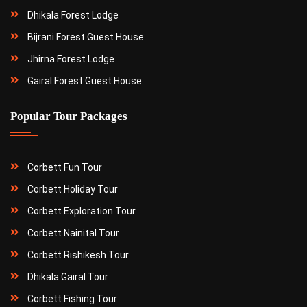
Dhikala Forest Lodge
Bijrani Forest Guest House
Jhirna Forest Lodge
Gairal Forest Guest House
Popular Tour Packages
Corbett Fun Tour
Corbett Holiday Tour
Corbett Exploration Tour
Corbett Nainital Tour
Corbett Rishikesh Tour
Dhikala Gairal Tour
Corbett Fishing Tour