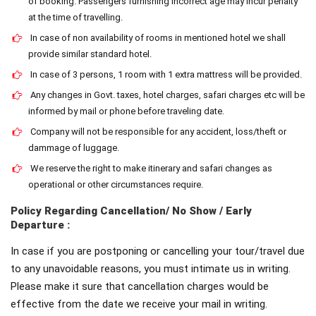
of booking. Passengers furnishing incorrect age may incur penalty
at the time of travelling.
In case of non availability of rooms in mentioned hotel we shall
provide similar standard hotel.
In case of 3 persons, 1 room with 1 extra mattress will be provided.
Any changes in Govt. taxes, hotel charges, safari charges etc will be
informed by mail or phone before traveling date.
Company will not be responsible for any accident, loss/theft or
dammage of luggage.
We reserve the right to make itinerary and safari changes as
operational or other circumstances require.
Policy Regarding Cancellation/ No Show / Early
Departure :
In case if you are postponing or cancelling your tour/travel due
to any unavoidable reasons, you must intimate us in writing.
Please make it sure that cancellation charges would be
effective from the date we receive your mail in writing.