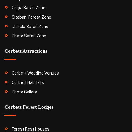
Garjia Safari Zone
Sitabani Forest Zone
Dhikala Safari Zone
Phato Safari Zone
Corbett Attractions
Corbett Wedding Venues
Corbett Habitats
Photo Gallery
Corbett Forest Lodges
Forest Rest Houses