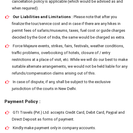
cancellation policy is applicable (which would be advised as and
when required).
Our Liabilities and Limitations :
Please note that after you
finalize the tour/service cost and in case if there are any hikes in
permit fees of safaris/museums, taxes, fuel cost or guide charges
decided by the Govt of India, the same would be charged as extra.
Force Majeure events, strikes, fairs, festivals, weather conditions,
traffic problems, overbooking of hotels, closure of / entry
restrictions at a place of visit, etc. While we will do our best to make
suitable alternate arrangements, we would not be held liable for any
refunds/compensation claims arising out of this.
In case of dispute, if any, shall be subject to the exclusive
jurisdiction of the courts in New Delhi.
Payment Policy :
GTI Travels (Pvt.) Ltd. accepts Credit Card, Debit Card, Paypal and
Direct Deposit as forms of payment.
Kindly make payment only in company accounts.