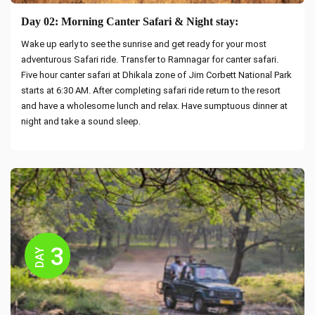
Day 02: Morning Canter Safari & Night stay:
Wake up early to see the sunrise and get ready for your most
adventurous Safari ride. Transfer to Ramnagar for canter safari.
Five hour canter safari at Dhikala zone of Jim Corbett National Park
starts at 6:30 AM. After completing safari ride return to the resort
and have a wholesome lunch and relax. Have sumptuous dinner at
night and take a sound sleep.
3
DAY