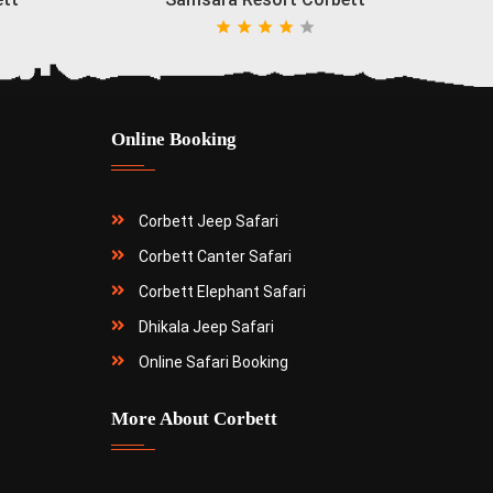
Online Booking
Corbett Jeep Safari
Corbett Canter Safari
Corbett Elephant Safari
Dhikala Jeep Safari
Online Safari Booking
More About Corbett