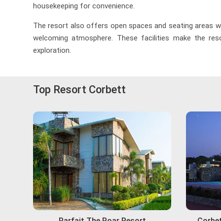
housekeeping for convenience.
The resort also offers open spaces and seating areas whe
welcoming atmosphere. These facilities make the resor
exploration.
Top Resort Corbett
Parfait The Roar Resort
Corbet