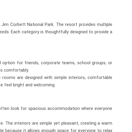
Jim Corbett National Park. The resort provides multiple
eeds. Each category is thoughtfully designed to provide a
l option for friends, corporate teams, school groups, or
ts comfortably.
 rooms are designed with simple interiors, comfortable
ce feel bright and welcoming.
ris often look for spacious accommodation where everyone
 The interiors are simple yet pleasant, creating a warm
able because it allows enough space for everyone to relax