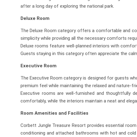
after a long day of exploring the national park.
Deluxe Room
The Deluxe Room category offers a comfortable and cozy 
simplicity while providing all the necessary comforts requ
Deluxe rooms feature well-planned interiors with comforta
Guests staying in this category often appreciate the cal
Executive Room
The Executive Room category is designed for guests who
premium feel while maintaining the relaxed and nature-fr
Executive rooms are well-furnished and thoughtfully 
comfortably, while the interiors maintain a neat and eleg
Room Amenities and Facilities
Corbett Jungle Treasure Resort provides essential room 
conditioning and attached bathrooms with hot and cold wa