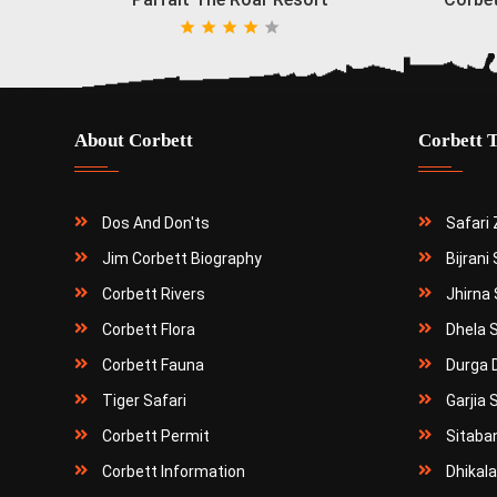
About Corbett
Corbett 
Dos And Don'ts
Safari
Jim Corbett Biography
Bijrani
Corbett Rivers
Jhirna 
Corbett Flora
Dhela 
Corbett Fauna
Durga 
Tiger Safari
Garjia 
Corbett Permit
Sitaba
Corbett Information
Dhikala