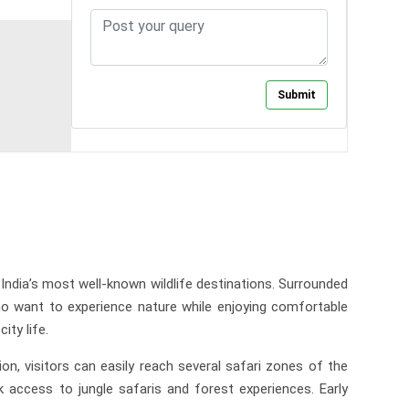
India’s most well-known wildlife destinations. Surrounded
who want to experience nature while enjoying comfortable
ty life.
n, visitors can easily reach several safari zones of the
 access to jungle safaris and forest experiences. Early