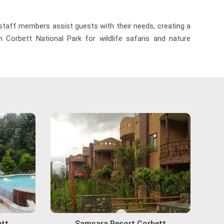
 staff members assist guests with their needs, creating a
 Corbett National Park for wildlife safaris and nature
ett
Samsara Resort Corbett