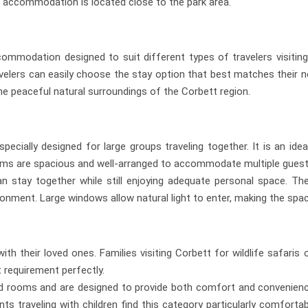
accommodation is located close to the park area.
mmodation designed to suit different types of travelers visiting 
velers can easily choose the stay option that best matches their n
e peaceful natural surroundings of the Corbett region.
cially designed for large groups traveling together. It is an idea
 rooms are spacious and well-arranged to accommodate multiple gues
 stay together while still enjoying adequate personal space. The
ironment. Large windows allow natural light to enter, making the spa
with their loved ones. Families visiting Corbett for wildlife safa
t requirement perfectly.
 rooms and are designed to provide both comfort and convenience.
s traveling with children find this category particularly comfort