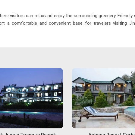
re visitors can relax and enjoy the surrounding greenery. Friendly
t a comfortable and convenient base for travelers visiting Jim
t Jungle Treasure Resort
Aahana Resort Corb