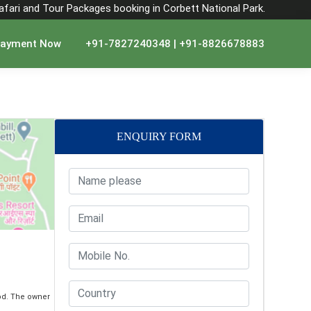
Safari and Tour Packages booking in Corbett National Park.
ayment Now
+91-7827240348 | +91-8826678883
ENQUIRY FORM
od. The owner