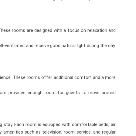
 These rooms are designed with a focus on relaxation and
-ventilated and receive good natural light during the day.
rience. These rooms offer additional comfort and a more
layout provides enough room for guests to move around
g stay. Each room is equipped with comfortable beds, air
y amenities such as television, room service, and regular