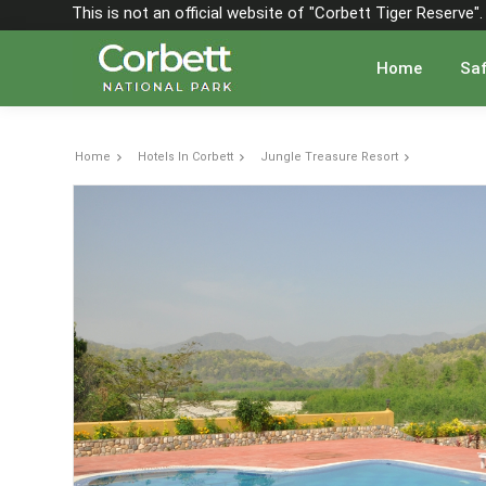
This is not an official website of "Corbett Tiger Reserve
Home
Saf
Home
Hotels In Corbett
Jungle Treasure Resort