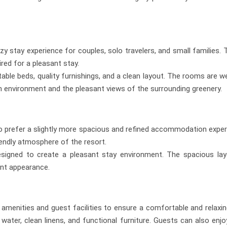
stay experience for couples, solo travelers, and small families.
ired for a pleasant stay.
ble beds, quality furnishings, and a clean layout. The rooms are well
m environment and the pleasant views of the surrounding greenery.
 prefer a slightly more spacious and refined accommodation expe
iendly atmosphere of the resort.
designed to create a pleasant stay environment. The spacious 
ant appearance.
amenities and guest facilities to ensure a comfortable and relaxin
ter, clean linens, and functional furniture. Guests can also enjo