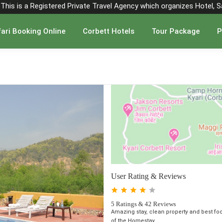
". This is a Registered Private Travel Agency which organizes Hotel, 
ari Booking Online
Corbett Hotels
Tour Package
P
User Rating & Reviews
5 Ratings & 42 Reviews
Amazing stay, clean property and best fo
of the Homestay ...