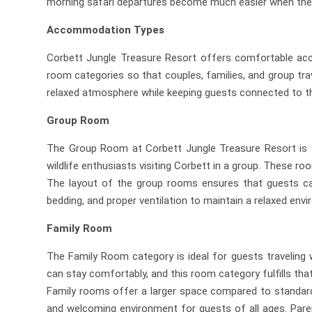
morning safari departures become much easier when the 
Accommodation Types
Corbett Jungle Treasure Resort offers comfortable acco
room categories so that couples, families, and group tra
relaxed atmosphere while keeping guests connected to th
Group Room
The Group Room at Corbett Jungle Treasure Resort is spe
wildlife enthusiasts visiting Corbett in a group. These
The layout of the group rooms ensures that guests can
bedding, and proper ventilation to maintain a relaxed env
Family Room
The Family Room category is ideal for guests traveling 
can stay comfortably, and this room category fulfills tha
Family rooms offer a larger space compared to standard
and welcoming environment for guests of all ages. Parent