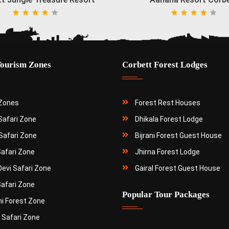
Tourism Zones
Corbett Forest Lodges
 Zones
Forest Rest Houses
 Safari Zone
Dhikala Forest Lodge
Safari Zone
Bijrani Forest Guest House
Safari Zone
Jhirna Forest Lodge
Devi Safari Zone
Gairal Forest Guest House
Safari Zone
Popular Tour Packages
ni Forest Zone
 Safari Zone