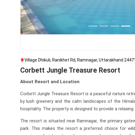
Village Dhikuli, Ranikhet Rd, Ramnagar, Uttarakhand 2447
Corbett Jungle Treasure Resort
About Resort and Location
Corbett Jungle Treasure Resort is a peaceful nature retr
by lush greenery and the calm landscapes of the Himalay
hospitality. The property is designed to provide a relaxi
The resort is situated near Ramnagar, the primary gatew
park. This makes the resort a preferred choice for wil