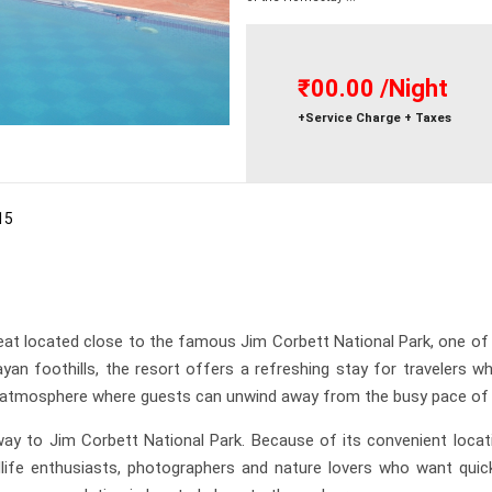
₹00.00
/Night
+Service Charge + Taxes
15
eat located close to the famous Jim Corbett National Park, one of 
an foothills, the resort offers a refreshing stay for travelers 
ng atmosphere where guests can unwind away from the busy pace of ci
ay to Jim Corbett National Park. Because of its convenient locatio
dlife enthusiasts, photographers and nature lovers who want quick