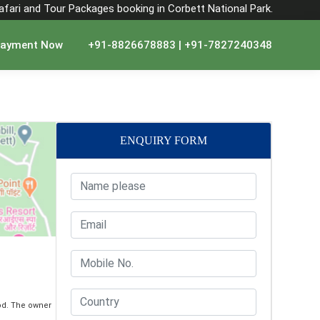
Safari and Tour Packages booking in Corbett National Park.
ayment Now
+91-8826678883 | +91-7827240348
ENQUIRY FORM
od. The owner