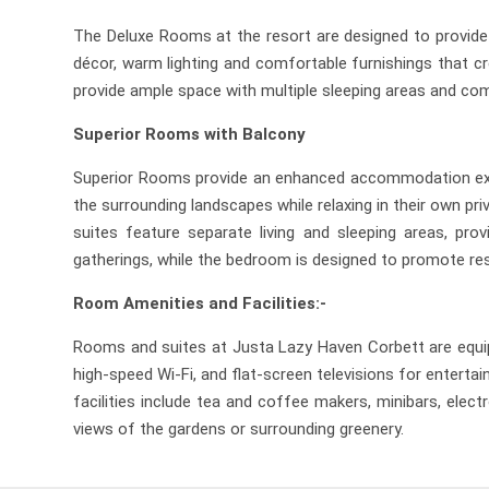
The Deluxe Rooms at the resort are designed to provide 
décor, warm lighting and comfortable furnishings that cr
provide ample space with multiple sleeping areas and comf
Superior Rooms with Balcony
Superior Rooms provide an enhanced accommodation experi
the surrounding landscapes while relaxing in their own 
suites feature separate living and sleeping areas, pro
gatherings, while the bedroom is designed to promote rest
Room Amenities and Facilities:-
Rooms and suites at Justa Lazy Haven Corbett are equip
high-speed Wi-Fi, and flat-screen televisions for entert
facilities include tea and coffee makers, minibars, ele
views of the gardens or surrounding greenery.