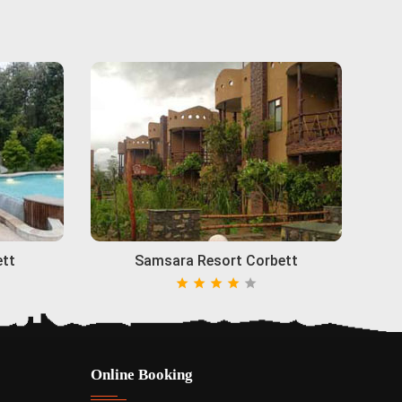
ett
Samsara Resort Corbett
Online Booking