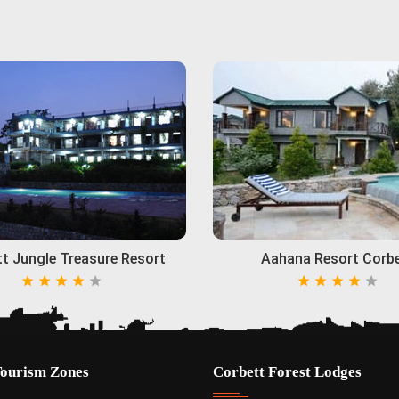
t Jungle Treasure Resort
Aahana Resort Corb
Tourism Zones
Corbett Forest Lodges