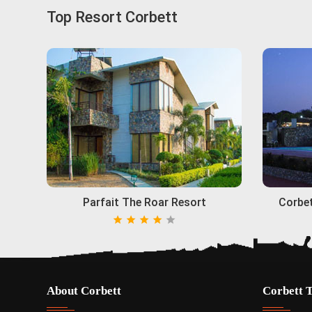
Top Resort Corbett
Parfait The Roar Resort
Corbet
About Corbett
Corbett 