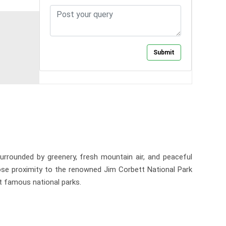
urrounded by greenery, fresh mountain air, and peaceful
close proximity to the renowned Jim Corbett National Park
st famous national parks.