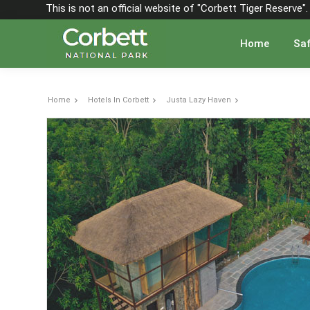
This is not an official website of "Corbett Tiger Reserve
Home
Saf
Home
Hotels In Corbett
Justa Lazy Haven