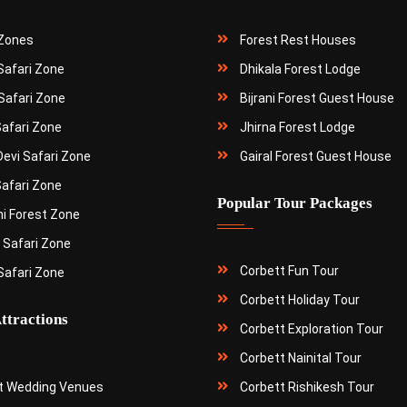
 Zones
Forest Rest Houses
 Safari Zone
Dhikala Forest Lodge
Safari Zone
Bijrani Forest Guest House
Safari Zone
Jhirna Forest Lodge
Devi Safari Zone
Gairal Forest Guest House
Safari Zone
Popular Tour Packages
ni Forest Zone
 Safari Zone
Corbett Fun Tour
Safari Zone
Corbett Holiday Tour
ttractions
Corbett Exploration Tour
Corbett Nainital Tour
t Wedding Venues
Corbett Rishikesh Tour