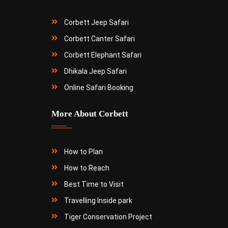
Corbett Jeep Safari
Corbett Canter Safari
Corbett Elephant Safari
Dhikala Jeep Safari
Online Safari Booking
More About Corbett
How to Plan
How to Reach
Best Time to Visit
Travelling Inside park
Tiger Conservation Project