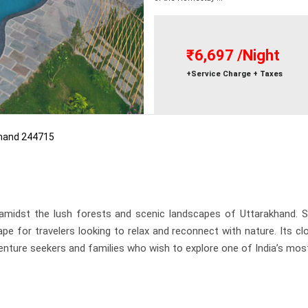
₹6,697
/Night
+Service Charge + Taxes
khand 244715
 amidst the lush forests and scenic landscapes of Uttarakhand. S
ape for travelers looking to relax and reconnect with nature. Its 
dventure seekers and families who wish to explore one of India’s mo