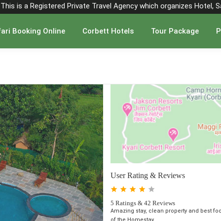
". This is a Registered Private Travel Agency which organizes Hotel, 
ari Booking Online
Corbett Hotels
Tour Package
P
User Rating & Reviews
5 Ratings & 42 Reviews
Amazing stay, clean property and best fo
of the Homestay ...