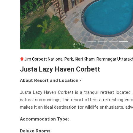
Jim Corbett National Park, Kiari Kham, Ramnagar Uttara
Justa Lazy Haven Corbett
About Resort and Location:-
Justa Lazy Haven Corbett is a tranquil retreat located
natural surroundings, the resort offers a refreshing esc
makes it an ideal destination for wildlife enthusiasts, a
Accommodation Type:-
Deluxe Rooms