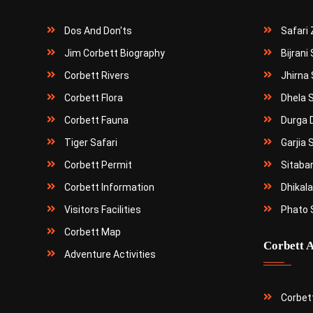
Dos And Don'ts
Safari
Jim Corbett Biography
Bijrani
Corbett Rivers
Jhirna 
Corbett Flora
Dhela 
Corbett Fauna
Durga 
Tiger Safari
Garjia 
Corbett Permit
Sitaba
Corbett Information
Dhikala
Visitors Facilities
Phato 
Corbett Map
Corbett A
Adventure Activities
Corbet