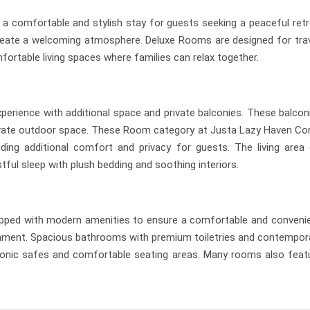
a comfortable and stylish stay for guests seeking a peaceful ret
eate a welcoming atmosphere. Deluxe Rooms are designed for travel
ortable living spaces where families can relax together.
ence with additional space and private balconies. These balconie
private outdoor space. These Room category at Justa Lazy Haven Cor
viding additional comfort and privacy for guests. The living are
ful sleep with plush bedding and soothing interiors.
ped with modern amenities to ensure a comfortable and convenient 
ainment. Spacious bathrooms with premium toiletries and contemporar
ctronic safes and comfortable seating areas. Many rooms also featu