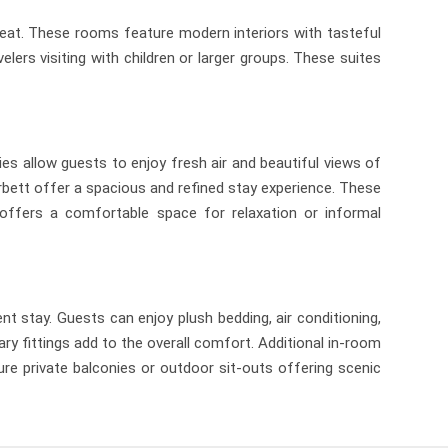
reat. These rooms feature modern interiors with tasteful
ers visiting with children or larger groups. These suites
s allow guests to enjoy fresh air and beautiful views of
bett offer a spacious and refined stay experience. These
a offers a comfortable space for relaxation or informal
stay. Guests can enjoy plush bedding, air conditioning,
y fittings add to the overall comfort. Additional in-room
re private balconies or outdoor sit-outs offering scenic