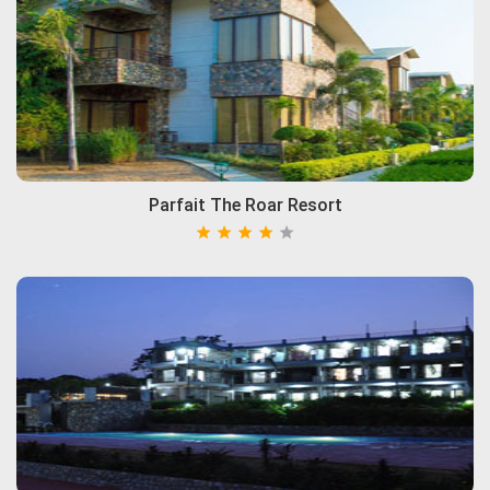
Parfait The Roar Resort