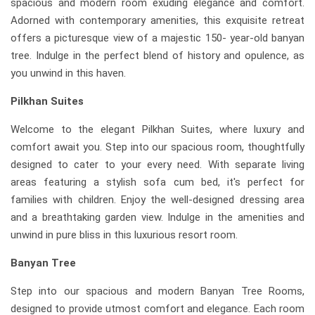
spacious and modern room exuding elegance and comfort.
Adorned with contemporary amenities, this exquisite retreat
offers a picturesque view of a majestic 150- year-old banyan
tree. Indulge in the perfect blend of history and opulence, as
you unwind in this haven.
Pilkhan Suites
Welcome to the elegant Pilkhan Suites, where luxury and
comfort await you. Step into our spacious room, thoughtfully
designed to cater to your every need. With separate living
areas featuring a stylish sofa cum bed, it's perfect for
families with children. Enjoy the well-designed dressing area
and a breathtaking garden view. Indulge in the amenities and
unwind in pure bliss in this luxurious resort room.
Banyan Tree
Step into our spacious and modern Banyan Tree Rooms,
designed to provide utmost comfort and elegance. Each room