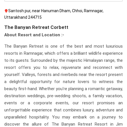
Santosh pur, near Hanuman Dham, Chhoi, Ramnagar,
Uttarakhand 244715
The Banyan Retreat Corbett
About Resort and Location :-
The Banyan Retreat is one of the best and most luxurious
resorts in Ramnagar, which offers a brilliant wildlife experience
to its guests. Surrounded by the majestic Himalayan range, the
resort offers you to relax, rejuvenate and reconnect with
yourself. Valleys, forests and riverbeds near the resort present
a delightful opportunity for nature lovers to witness the
beauty first-hand. Whether you're planning a romantic getaway,
destination weddings, pre-wedding shoots, a family vacation,
events or a corporate events, our resort promises an
unforgettable experience that combines luxury, adventure and
unparalleled hospitality. You may embark on a journey to
discover the allure of The Banyan Retreat Resort in Jim