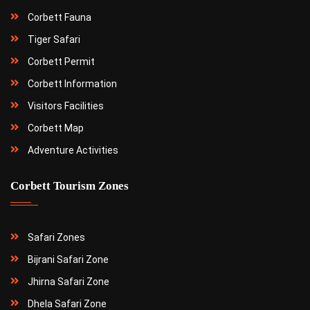
Corbett Fauna
Tiger Safari
Corbett Permit
Corbett Information
Visitors Facilities
Corbett Map
Adventure Activities
Corbett Tourism Zones
Safari Zones
Bijrani Safari Zone
Jhirna Safari Zone
Dhela Safari Zone