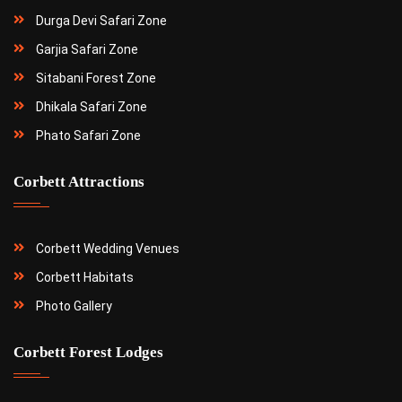
Durga Devi Safari Zone
Garjia Safari Zone
Sitabani Forest Zone
Dhikala Safari Zone
Phato Safari Zone
Corbett Attractions
Corbett Wedding Venues
Corbett Habitats
Photo Gallery
Corbett Forest Lodges