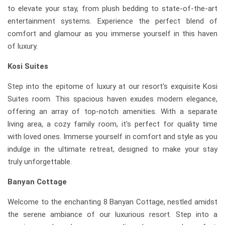
to elevate your stay, from plush bedding to state-of-the-art
entertainment systems. Experience the perfect blend of
comfort and glamour as you immerse yourself in this haven
of luxury.
Kosi Suites
Step into the epitome of luxury at our resort's exquisite Kosi
Suites room. This spacious haven exudes modern elegance,
offering an array of top-notch amenities. With a separate
living area, a cozy family room, it's perfect for quality time
with loved ones. Immerse yourself in comfort and style as you
indulge in the ultimate retreat, designed to make your stay
truly unforgettable.
Banyan Cottage
Welcome to the enchanting 8 Banyan Cottage, nestled amidst
the serene ambiance of our luxurious resort. Step into a