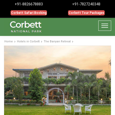
+91-8826678883
+91-7827240348
Corbett Safari Booking
Corbett Tour Packages
Home
Hotels in Corbett
The Banyan Retreat