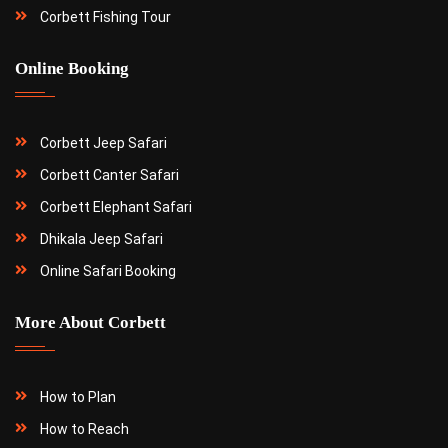
Corbett Fishing Tour
Online Booking
Corbett Jeep Safari
Corbett Canter Safari
Corbett Elephant Safari
Dhikala Jeep Safari
Online Safari Booking
More About Corbett
How to Plan
How to Reach