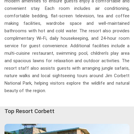
modern amenities to ensure guests enjoy a comfortable and
convenient stay. Each room includes air conditioning,
comfortable bedding, flat-screen television, tea and coffee
making facilities, wardrobe space and well-maintained
bathrooms with hot and cold water. The resort also provides
complimentary Wi-Fi, daily housekeeping, and 24-hour room
service for guest convenience. Additional facilities include a
multi-cuisine restaurant, swimming pool, children’s play area
and spacious lawns for relaxation and outdoor activities. The
resort staff also assists guests with arranging jungle safaris,
nature walks and local sightseeing tours around Jim Corbett
National Park, helping visitors explore the wildlife and natural
beauty of the region.
Top Resort Corbett