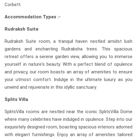
Corbett.
Accommodation Types :-
Rudraksh Suite
Rudraksh Suite room, a tranquil haven nestled amidst lush
gardens and enchanting Rudraksha trees. This spacious
retreat offers a serene garden view, allowing you to immerse
yourself in nature's beauty. With a perfect blend of opulence
and privacy, our room boasts an array of amenities to ensure
your utmost comfort. Indulge in the ultimate luxury as you
unwind and rejuvenate in this idyllic sanctuary.
Splits Villa
SplitsVilla rooms are nestled near the iconic SplitsVilla Dome
where many celebrities have indulged in opulence. Step into our
exquisitely designed room, boasting spacious interiors adorned
with elegant furnishings. Enjoy an array of amenities tailored