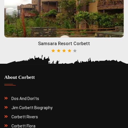
Samsara Resort Corbett
About Corbett
Dos And Don'ts
Jim Corbett Biography
Corbett Rivers
Corbett Flora