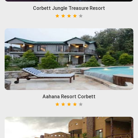
Corbett Jungle Treasure Resort
Aahana Resort Corbett