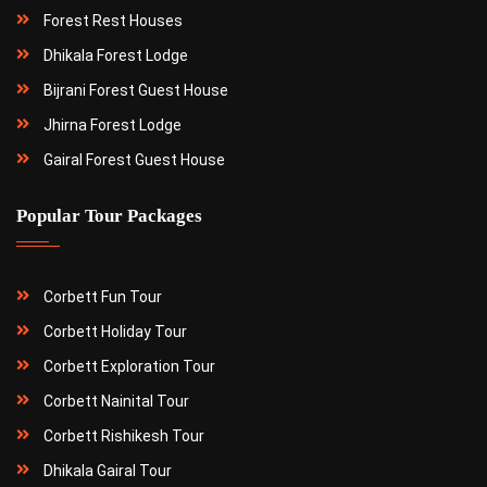
Forest Rest Houses
Dhikala Forest Lodge
Bijrani Forest Guest House
Jhirna Forest Lodge
Gairal Forest Guest House
Popular Tour Packages
Corbett Fun Tour
Corbett Holiday Tour
Corbett Exploration Tour
Corbett Nainital Tour
Corbett Rishikesh Tour
Dhikala Gairal Tour