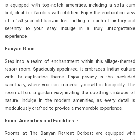
is equipped with top-notch amenities, including a sofa cum
bed, ideal for families with children. Enjoy the enchanting view
of a 150-year-old banyan tree, adding a touch of history and
serenity to your stay. Indulge in a truly unforgettable
experience.
Banyan Gaon
Step into a realm of enchantment within this village-themed
resort room. Spaciously appointed, it embraces Indian culture
with its captivating theme. Enjoy privacy in this secluded
sanctuary, where you can immerse yourself in tranquility. The
room offers a garden view, inviting the soothing embrace of
nature. Indulge in the modern amenities, as every detail is
meticulously crafted to provide a memorable experience.
Room Amenities and Facilities :-
Rooms at The Banyan Retreat Corbett are equipped with