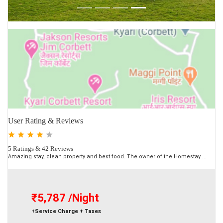
User Rating & Reviews
5 Ratings & 42 Reviews
Amazing stay, clean property and best food. The owner of the Homestay ...
₹5,787
/Night
+Service Charge + Taxes