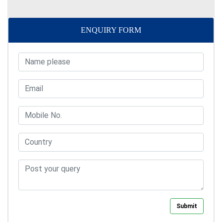
ENQUIRY FORM