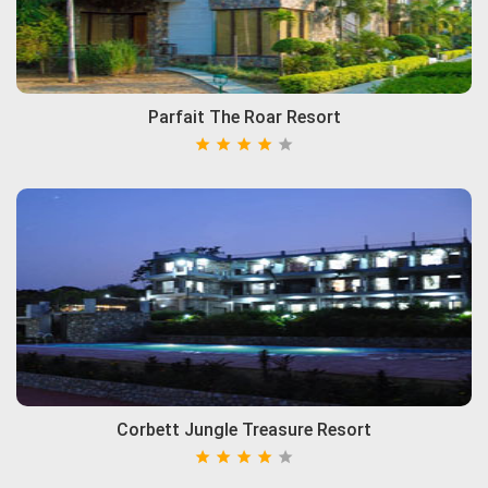
Parfait The Roar Resort
Corbett Jungle Treasure Resort