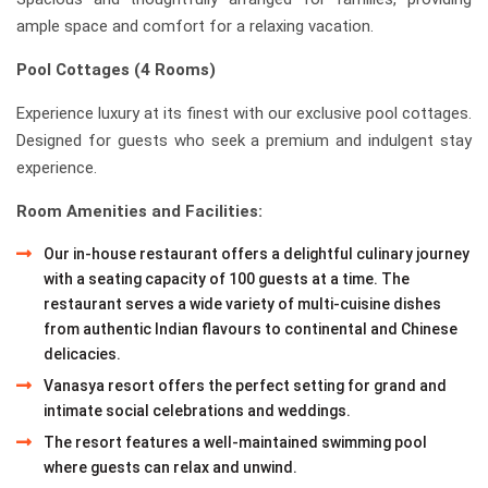
ample space and comfort for a relaxing vacation.
Pool Cottages (4 Rooms)
Experience luxury at its finest with our exclusive pool cottages.
Designed for guests who seek a premium and indulgent stay
experience.
Room Amenities and Facilities:
Our in-house restaurant offers a delightful culinary journey
with a seating capacity of 100 guests at a time. The
restaurant serves a wide variety of multi-cuisine dishes
from authentic Indian flavours to continental and Chinese
delicacies.
Vanasya resort offers the perfect setting for grand and
intimate social celebrations and weddings.
The resort features a well-maintained swimming pool
where guests can relax and unwind.