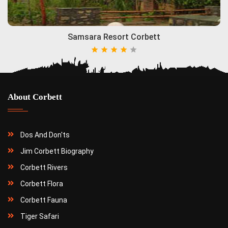
Samsara Resort Corbett
About Corbett
Dos And Don'ts
Jim Corbett Biography
Corbett Rivers
Corbett Flora
Corbett Fauna
Tiger Safari