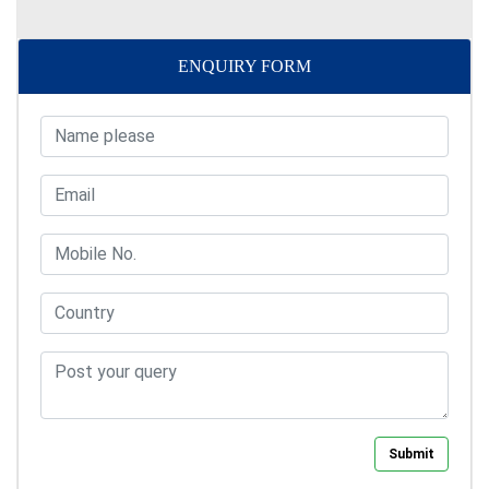
ENQUIRY FORM