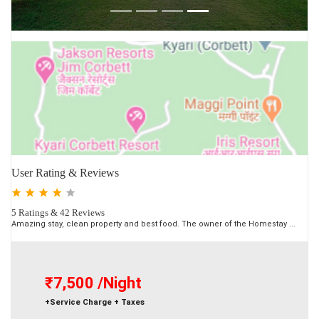
User Rating & Reviews
5 Ratings & 42 Reviews
Amazing stay, clean property and best food. The owner of the Homestay ...
₹7,500
/Night
+Service Charge + Taxes