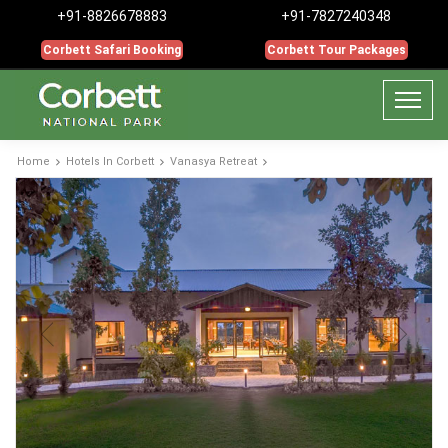
+91-8826678883
+91-7827240348
Corbett Safari Booking
Corbett Tour Packages
Home
Hotels In Corbett
Vanasya Retreat