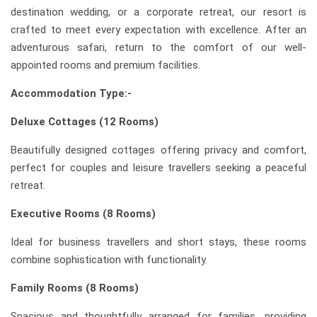
destination wedding, or a corporate retreat, our resort is
crafted to meet every expectation with excellence. After an
adventurous safari, return to the comfort of our well-
appointed rooms and premium facilities.
Accommodation Type:-
Deluxe Cottages (12 Rooms)
Beautifully designed cottages offering privacy and comfort,
perfect for couples and leisure travellers seeking a peaceful
retreat.
Executive Rooms (8 Rooms)
Ideal for business travellers and short stays, these rooms
combine sophistication with functionality.
Family Rooms (8 Rooms)
Spacious and thoughtfully arranged for families, providing