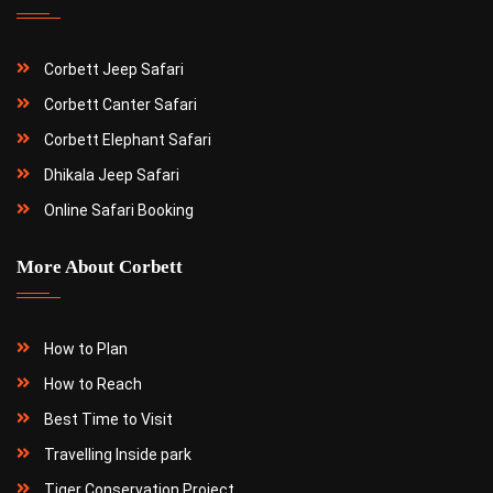
Corbett Jeep Safari
Corbett Canter Safari
Corbett Elephant Safari
Dhikala Jeep Safari
Online Safari Booking
More About Corbett
How to Plan
How to Reach
Best Time to Visit
Travelling Inside park
Tiger Conservation Project