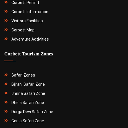
Corbett Permit
Corbett Information
Visitors Facilities
Corbett Map
Adventure Activities
Corbett Tourism Zones
Safari Zones
Bijrani Safari Zone
Jhirna Safari Zone
Dhela Safari Zone
Durga Devi Safari Zone
Garjia Safari Zone