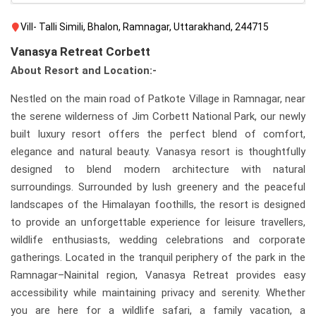
Vill- Talli Simili, Bhalon, Ramnagar, Uttarakhand, 244715
Vanasya Retreat Corbett
About Resort and Location:-
Nestled on the main road of Patkote Village in Ramnagar, near
the serene wilderness of Jim Corbett National Park, our newly
built luxury resort offers the perfect blend of comfort,
elegance and natural beauty. Vanasya resort is thoughtfully
designed to blend modern architecture with natural
surroundings. Surrounded by lush greenery and the peaceful
landscapes of the Himalayan foothills, the resort is designed
to provide an unforgettable experience for leisure travellers,
wildlife enthusiasts, wedding celebrations and corporate
gatherings. Located in the tranquil periphery of the park in the
Ramnagar–Nainital region, Vanasya Retreat provides easy
accessibility while maintaining privacy and serenity. Whether
you are here for a wildlife safari, a family vacation, a