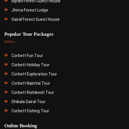
Bijrani Forest Guest House
Jhirna Forest Lodge
Gairal Forest Guest House
Popular Tour Packages
Corbett Fun Tour
Corbett Holiday Tour
Corbett Exploration Tour
Corbett Nainital Tour
Corbett Rishikesh Tour
Dhikala Gairal Tour
Corbett Fishing Tour
Online Booking