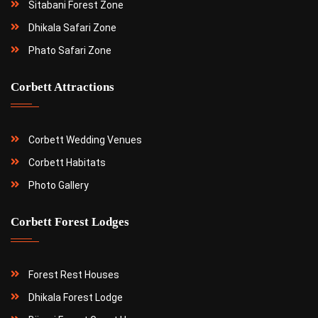
Sitabani Forest Zone
Dhikala Safari Zone
Phato Safari Zone
Corbett Attractions
Corbett Wedding Venues
Corbett Habitats
Photo Gallery
Corbett Forest Lodges
Forest Rest Houses
Dhikala Forest Lodge