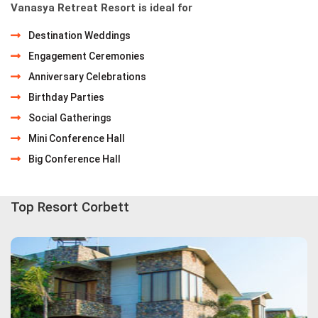
Vanasya Retreat Resort is ideal for
Destination Weddings
Engagement Ceremonies
Anniversary Celebrations
Birthday Parties
Social Gatherings
Mini Conference Hall
Big Conference Hall
Top Resort Corbett