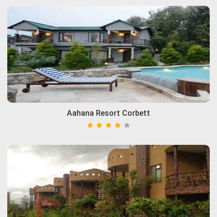
Aahana Resort Corbett