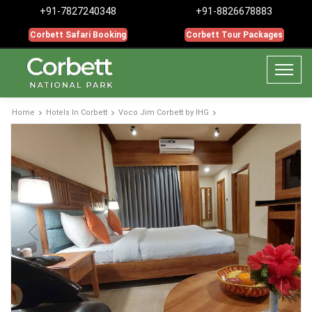
+91-7827240348
+91-8826678883
Corbett Safari Booking
Corbett Tour Packages
Home
Hotels In Corbett
Voco Jim Corbett by IHG