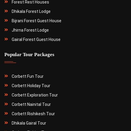
Forest Rest Houses
Dhikala Forest Lodge
Bijrani Forest Guest House
Jhirna Forest Lodge
Gairal Forest Guest House
Popular Tour Packages
Corbett Fun Tour
Corbett Holiday Tour
Corbett Exploration Tour
Corbett Nainital Tour
Corbett Rishikesh Tour
Dhikala Gairal Tour