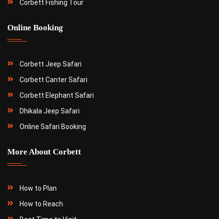
Corbett Fishing Tour
Online Booking
Corbett Jeep Safari
Corbett Canter Safari
Corbett Elephant Safari
Dhikala Jeep Safari
Online Safari Booking
More About Corbett
How to Plan
How to Reach