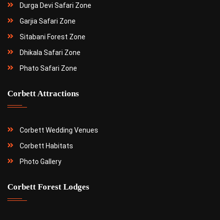
Durga Devi Safari Zone
Garjia Safari Zone
Sitabani Forest Zone
Dhikala Safari Zone
Phato Safari Zone
Corbett Attractions
Corbett Wedding Venues
Corbett Habitats
Photo Gallery
Corbett Forest Lodges