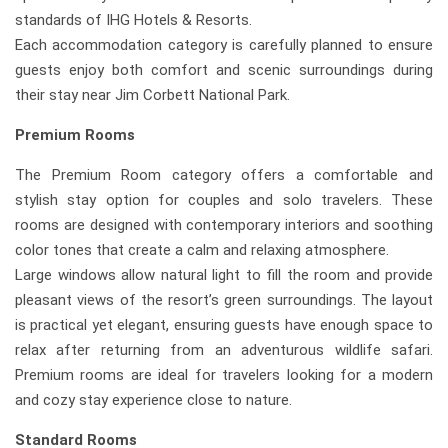
standards of IHG Hotels & Resorts.
Each accommodation category is carefully planned to ensure
guests enjoy both comfort and scenic surroundings during
their stay near Jim Corbett National Park.
Premium Rooms
The Premium Room category offers a comfortable and
stylish stay option for couples and solo travelers. These
rooms are designed with contemporary interiors and soothing
color tones that create a calm and relaxing atmosphere.
Large windows allow natural light to fill the room and provide
pleasant views of the resort’s green surroundings. The layout
is practical yet elegant, ensuring guests have enough space to
relax after returning from an adventurous wildlife safari.
Premium rooms are ideal for travelers looking for a modern
and cozy stay experience close to nature.
Standard Rooms