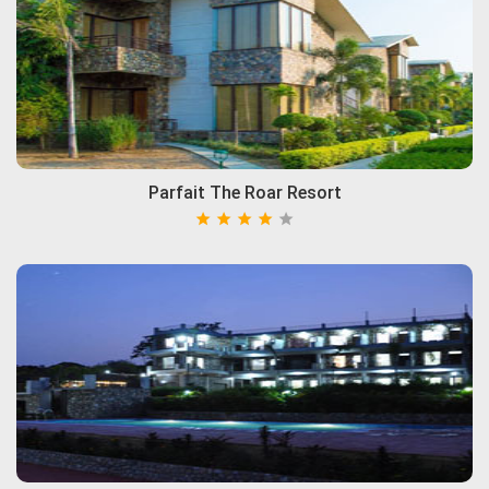
Parfait The Roar Resort