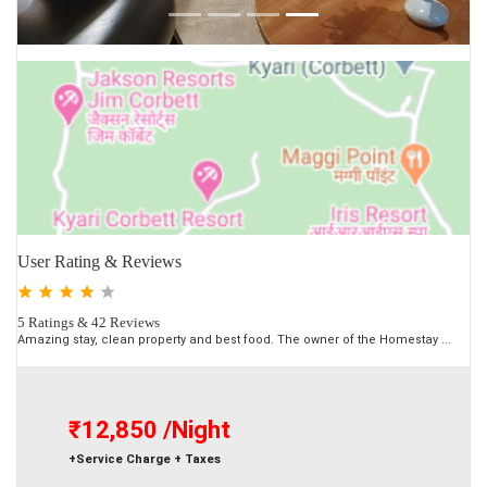
User Rating & Reviews
5 Ratings & 42 Reviews
Amazing stay, clean property and best food. The owner of the Homestay ...
₹12,850
/Night
+Service Charge + Taxes