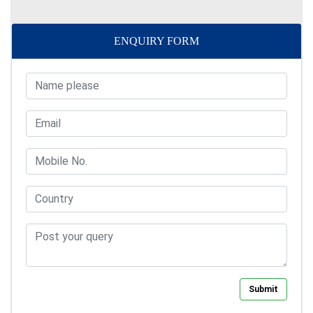
ENQUIRY FORM