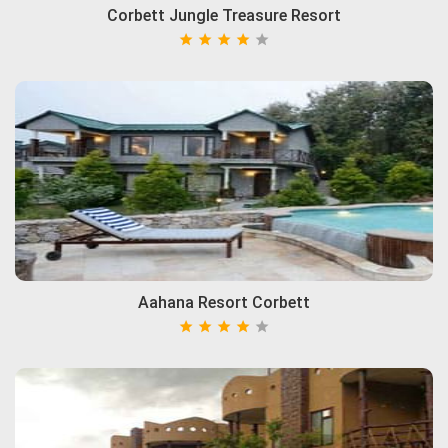
Corbett Jungle Treasure Resort
Aahana Resort Corbett