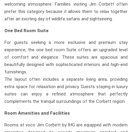
welcoming atmosphere. Families visiting Jim Corbett often
prefer this category because it allows them to relax together
after an exciting day of wildlife safaris and sightseeing.
One Bed Room Suite
For guests seeking a more exclusive and premium stay
experience, the one bed room Suite offers an upgraded level
of comfort and elegance. These suites are spacious and
beautifully designed with sophisticated interiors and high-end
furnishings.
The layout often includes a separate living area, providing
extra space for relaxation and privacy. Guests staying in luxury
suites can enjoy a refined atmosphere that perfectly
complements the tranquil surroundings of the Corbett region.
Room Amenities and Facilities
Rooms at voco Jim Corbett by IHG are equipped with modern