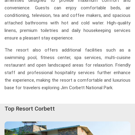
amenities designed to provide maximum comfort and
convenience. Guests can enjoy comfortable beds, air
conditioning, television, tea and coffee makers, and spacious
attached bathrooms with hot and cold water. High-quality
linens, premium toiletries and daily housekeeping services
ensure a pleasant stay experience.
The resort also offers additional facilities such as a
swimming pool, fitness center, spa services, multi-cuisine
restaurant and open landscaped areas for relaxation. Friendly
staff and professional hospitality services further enhance
the experience, making the resort a comfortable and luxurious
base for travelers exploring Jim Corbett National Park.
Top Resort Corbett