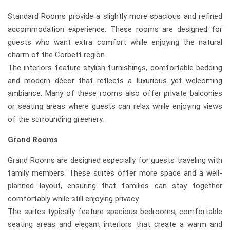
Standard Rooms provide a slightly more spacious and refined
accommodation experience. These rooms are designed for
guests who want extra comfort while enjoying the natural
charm of the Corbett region.
The interiors feature stylish furnishings, comfortable bedding
and modern décor that reflects a luxurious yet welcoming
ambiance. Many of these rooms also offer private balconies
or seating areas where guests can relax while enjoying views
of the surrounding greenery.
Grand Rooms
Grand Rooms are designed especially for guests traveling with
family members. These suites offer more space and a well-
planned layout, ensuring that families can stay together
comfortably while still enjoying privacy.
The suites typically feature spacious bedrooms, comfortable
seating areas and elegant interiors that create a warm and