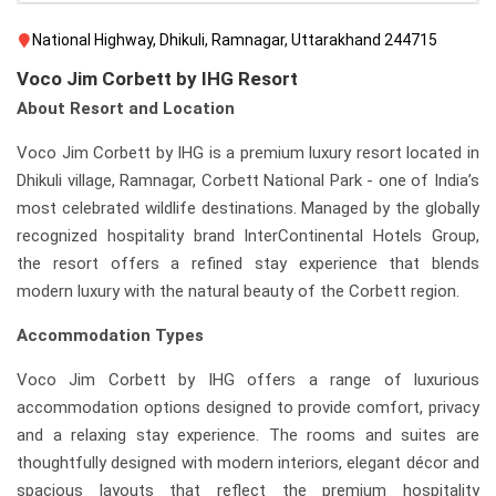
National Highway, Dhikuli, Ramnagar, Uttarakhand 244715
Voco Jim Corbett by IHG Resort
About Resort and Location
Voco Jim Corbett by IHG is a premium luxury resort located in
Dhikuli village, Ramnagar, Corbett National Park - one of India’s
most celebrated wildlife destinations. Managed by the globally
recognized hospitality brand InterContinental Hotels Group,
the resort offers a refined stay experience that blends
modern luxury with the natural beauty of the Corbett region.
Accommodation Types
Voco Jim Corbett by IHG offers a range of luxurious
accommodation options designed to provide comfort, privacy
and a relaxing stay experience. The rooms and suites are
thoughtfully designed with modern interiors, elegant décor and
spacious layouts that reflect the premium hospitality