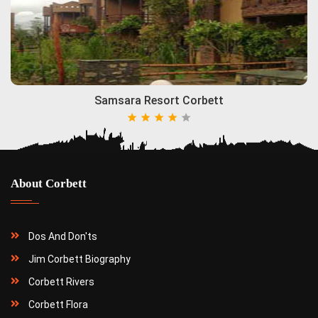
Samsara Resort Corbett
About Corbett
Dos And Don'ts
Jim Corbett Biography
Corbett Rivers
Corbett Flora