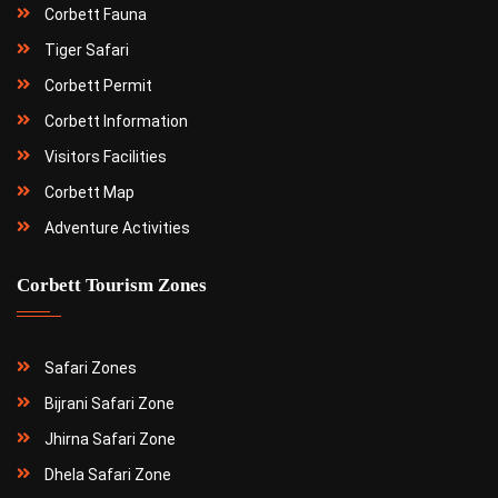
Corbett Fauna
Tiger Safari
Corbett Permit
Corbett Information
Visitors Facilities
Corbett Map
Adventure Activities
Corbett Tourism Zones
Safari Zones
Bijrani Safari Zone
Jhirna Safari Zone
Dhela Safari Zone